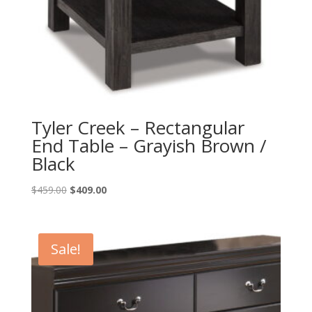
Tyler Creek – Rectangular
End Table – Grayish Brown /
Black
Original
Current
$
459.00
$
409.00
price
price
was:
is:
$459.00.
$409.00.
Sale!