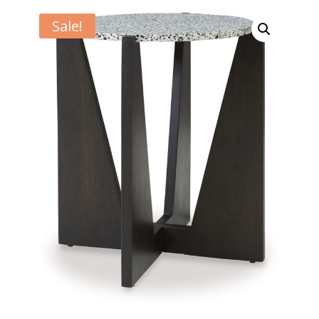
Sale!