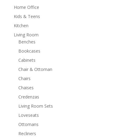
Home Office
Kids & Teens
Kitchen
Living Room
Benches
Bookcases
Cabinets
Chair & Ottoman
Chairs
Chaises
Credenzas
Living Room Sets
Loveseats
Ottomans
Recliners