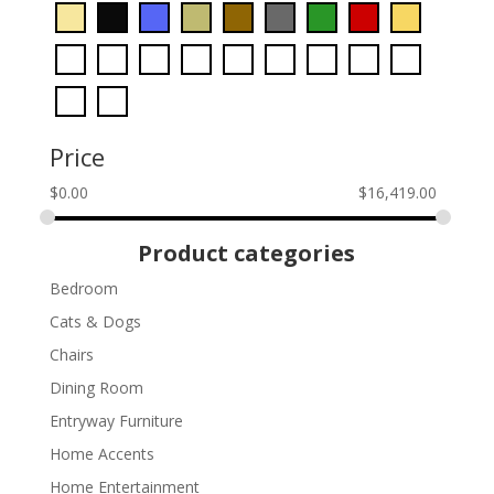
Price
$
0.00
$
16,419.00
Product categories
Bedroom
Cats & Dogs
Chairs
Dining Room
Entryway Furniture
Home Accents
Home Entertainment