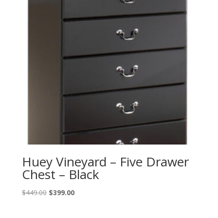
Huey Vineyard – Five Drawer
Chest – Black
Original
Current
$
449.00
$
399.00
price
price
was:
is: