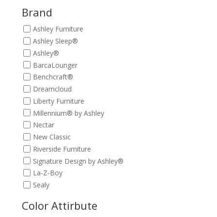
$449.00.
$399.00.
Brand
Ashley Furniture
Ashley Sleep®
Ashley®
BarcaLounger
Benchcraft®
Dreamcloud
Liberty Furniture
Millennium® by Ashley
Nectar
New Classic
Riverside Furniture
Signature Design by Ashley®
La-Z-Boy
Sealy
Color Attirbute