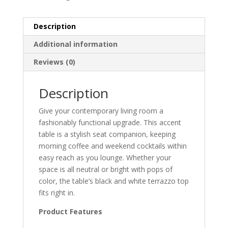
Description
Additional information
Reviews (0)
Description
Give your contemporary living room a
fashionably functional upgrade. This accent
table is a stylish seat companion, keeping
morning coffee and weekend cocktails within
easy reach as you lounge. Whether your
space is all neutral or bright with pops of
color, the table’s black and white terrazzo top
fits right in.
Product Features