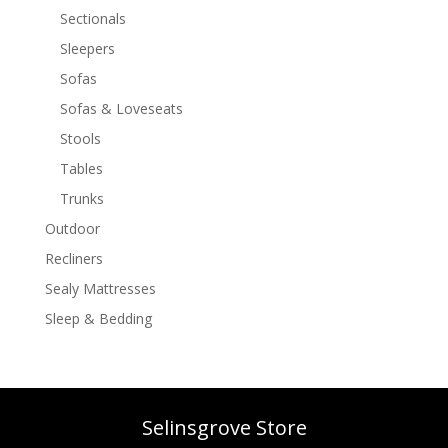
Sectionals
Sleepers
Sofas
Sofas & Loveseats
Stools
Tables
Trunks
Outdoor
Recliners
Sealy Mattresses
Sleep & Bedding
Selinsgrove Store