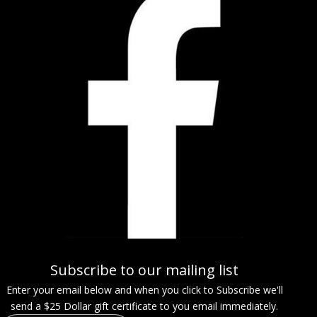
Subscribe to our mailing list
Enter your email below and when you click to Subscribe we'll
send a $25 Dollar gift certificate to you email immediately.