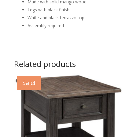
Made with solid mango wood
Legs with black finish
White and black terrazzo top
Assembly required
Related products
Sale!