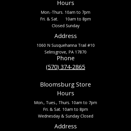
Hours
Mon.-Thurs. 10am to 7pm
Fri. & Sat. 10am to 8pm
Closed Sunday
Address
1060 N Susquehanna Trail #10
Selinsgrove, PA 17870
Phone
(570) 374-2865
Bloomsburg Store
Hours
Mon., Tues., Thurs. 10am to 7pm
Fri. & Sat. 10am to 8pm
Wednesday & Sunday Closed
Address