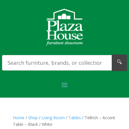
🔍
Home
/
Shop
/
Living Room
/
Tables
/ Tellrich – Accent
Table – Black / White