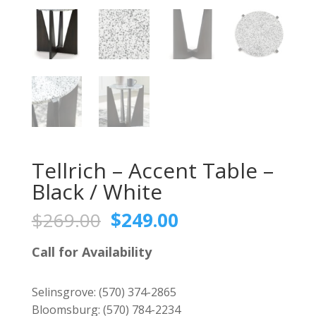
Tellrich – Accent Table –
Black / White
Original
Current
$
269.00
$
249.00
price
price
was:
is:
Call for Availability
$269.00.
$249.00.
Selinsgrove:
(570) 374-2865
Bloomsburg:
(570) 784-2234