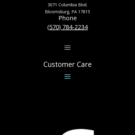
3071 Columbia Blvd.
Bloomsburg, PA 17815
Phone
(570) 784-2234
Customer Care