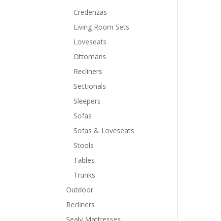
Credenzas
Living Room Sets
Loveseats
Ottomans
Recliners
Sectionals
Sleepers
Sofas
Sofas & Loveseats
Stools
Tables
Trunks
Outdoor
Recliners
Sealy Mattresses