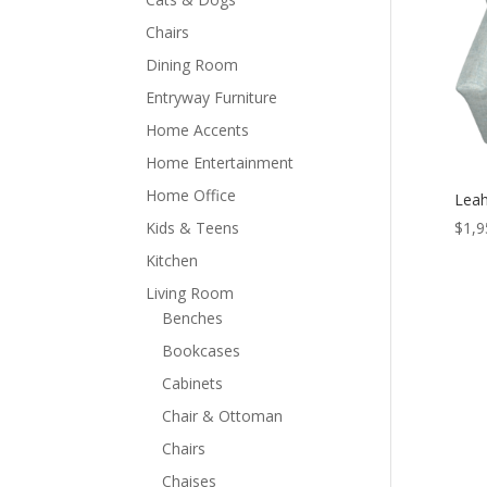
Chairs
Dining Room
Entryway Furniture
Home Accents
Home Entertainment
Home Office
Leah
Kids & Teens
$
1,9
Kitchen
Living Room
Benches
Bookcases
Cabinets
Chair & Ottoman
Chairs
Chaises