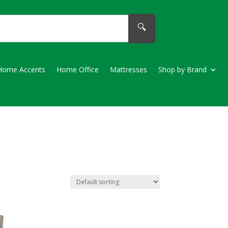
🔍
Home Accents
Home Office
Mattresses
Shop by Brand