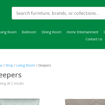
iving Room
Bedroom
Dining Room
Home Entertainment
Contact Us
e
/
Shop
/
Living Room
/ Sleepers
leepers
ing all 2 results