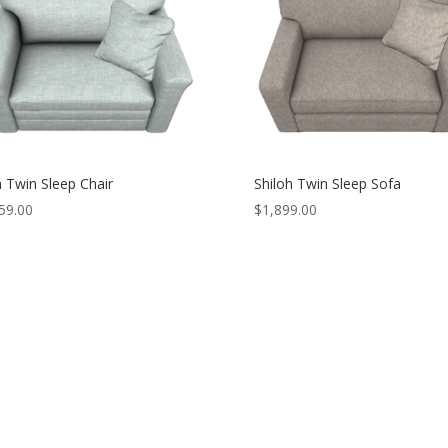
 Twin Sleep Chair
Shiloh Twin Sleep Sofa
59.00
$
1,899.00