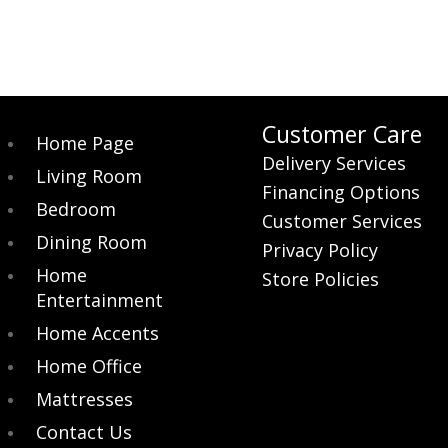
Customer Care
Home Page
Delivery Services
Living Room
Financing Options
Bedroom
Customer Services
Dining Room
Privacy Policy
Home
Store Policies
Entertainment
Home Accents
Home Office
Mattresses
Contact Us