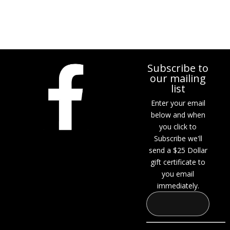
Subscribe to
our mailing
list
Enter your email
below and when
you click to
Subscribe we'll
send a $25 Dollar
gift certificate to
you email
immediately.