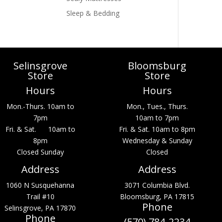
Sleep & Bedding
Selinsgrove
Bloomsburg
Store
Store
Hours
Hours
Mon.-Thurs. 10am to
Mon., Tues., Thurs.
7pm
10am to 7pm
Fri. & Sat. 10am to
Fri. & Sat. 10am to 8pm
8pm
Wednesday & Sunday
Closed Sunday
Closed
Address
Address
1060 N Susquehanna
3071 Columbia Blvd.
Trail #10
Bloomsburg, PA 17815
Phone
Selinsgrove, PA 17870
Phone
(570) 784-2234