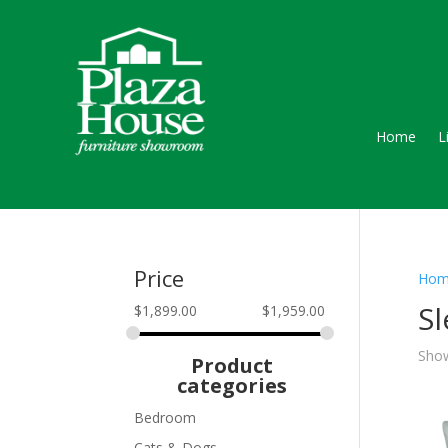
Home
L
Price
Hom
S
$
1,899.00
$
1,959.00
Show
Product
categories
Bedroom
Cats & Dogs