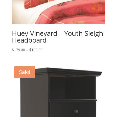
Huey Vineyard – Youth Sleigh
Headboard
Price
$
179.00
–
$
199.00
range:
$179.00
through
Sale!
$199.00