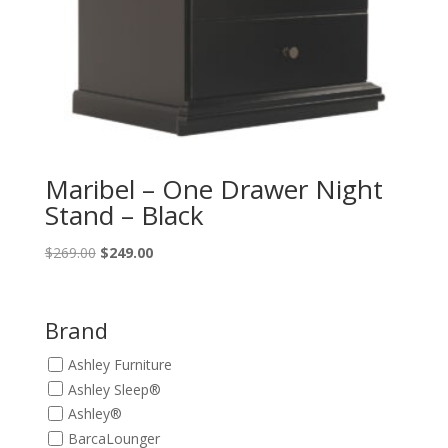
Maribel – One Drawer Night
Stand – Black
Original
Current
$
269.00
$
249.00
price
price
was:
is:
$269.00.
$249.00.
Brand
Ashley Furniture
Ashley Sleep®
Ashley®
BarcaLounger