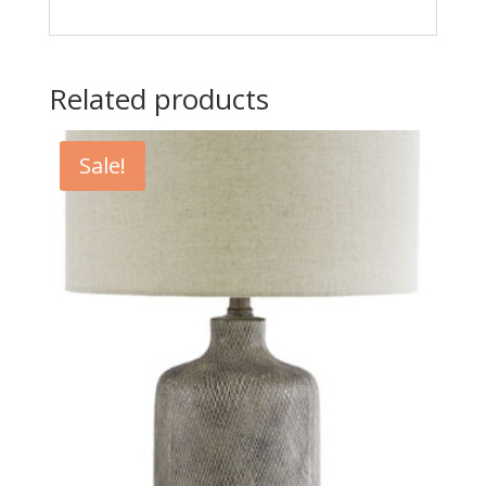
Related products
Sale!