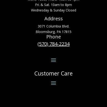
Fri. & Sat. 10am to 8pm
Wednesday & Sunday Closed
Address
3071 Columbia Blvd.
Bloomsburg, PA 17815
Phone
(570) 784-2234
Customer Care