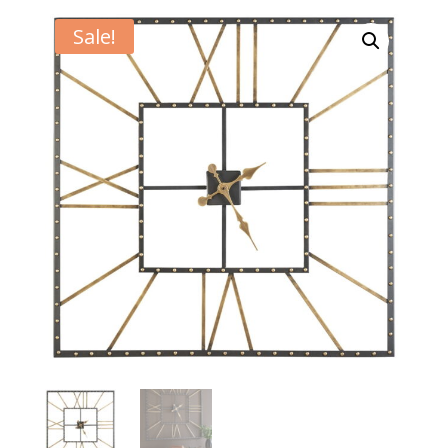
Sale!