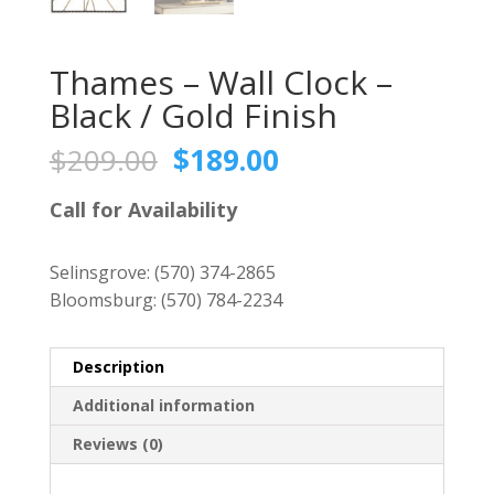
Thames – Wall Clock –
Black / Gold Finish
Original
Current
$
209.00
$
189.00
price
price
was:
is:
Call for Availability
$209.00.
$189.00.
Selinsgrove:
(570) 374-2865
Bloomsburg:
(570) 784-2234
Description
Additional information
Reviews (0)