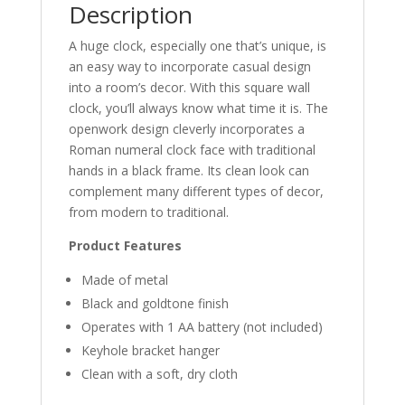
Description
A huge clock, especially one that’s unique, is
an easy way to incorporate casual design
into a room’s decor. With this square wall
clock, you’ll always know what time it is. The
openwork design cleverly incorporates a
Roman numeral clock face with traditional
hands in a black frame. Its clean look can
complement many different types of decor,
from modern to traditional.
Product Features
Made of metal
Black and goldtone finish
Operates with 1 AA battery (not included)
Keyhole bracket hanger
Clean with a soft, dry cloth