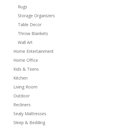
Rugs
Storage Organizers
Table Decor
Throw Blankets
Wall Art
Home Entertainment
Home Office
Kids & Teens
Kitchen
Living Room
Outdoor
Recliners
Sealy Mattresses
Sleep & Bedding