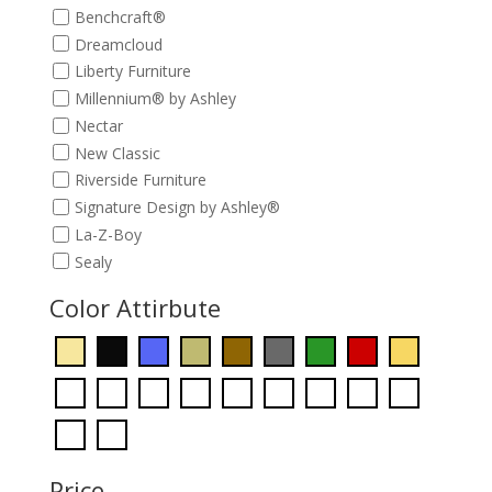
Benchcraft®
Dreamcloud
Liberty Furniture
Millennium® by Ashley
Nectar
New Classic
Riverside Furniture
Signature Design by Ashley®
La-Z-Boy
Sealy
Color Attirbute
Price