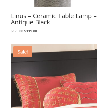
Linus – Ceramic Table Lamp –
Antique Black
Original
Current
$
129.00
$
119.00
price
price
was:
is:
$129.00.
$119.00.
Sale!