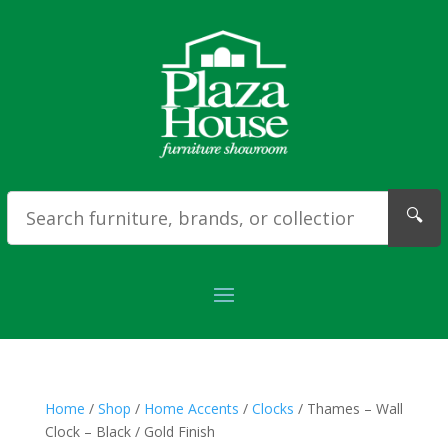
🔍
Home
/
Shop
/
Home Accents
/
Clocks
/ Thames – Wall
Clock – Black / Gold Finish