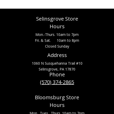
Selinsgrove Store
Hours
Mon.-Thurs. 10am to 7pm
Fri. & Sat. 10am to 8pm
Closed Sunday
Address
1060 N Susquehanna Trail #10
Selinsgrove, PA 17870
Phone
(570) 374-2865
Bloomsburg Store
Hours
Mon., Tues., Thurs. 10am to 7pm