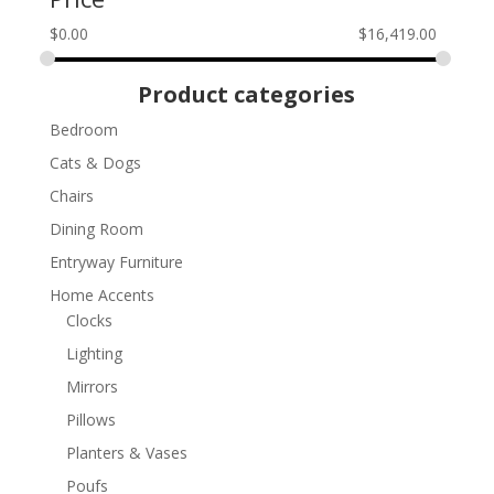
$
0.00
$
16,419.00
Product categories
Bedroom
Cats & Dogs
Chairs
Dining Room
Entryway Furniture
Home Accents
Clocks
Lighting
Mirrors
Pillows
Planters & Vases
Poufs