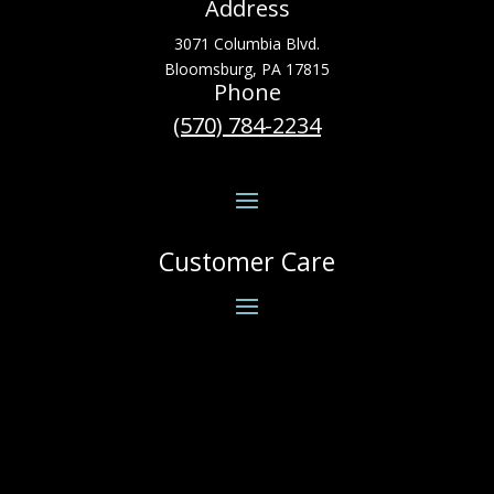
Address
3071 Columbia Blvd.
Bloomsburg, PA 17815
Phone
(570) 784-2234
Customer Care