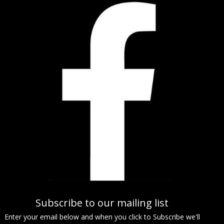
Subscribe to our mailing list
Enter your email below and when you click to Subscribe we'll