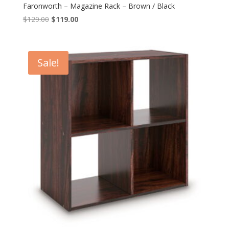
Faronworth – Magazine Rack – Brown / Black
Original
Current
$
129.00
$
119.00
price
price
was:
is:
$129.00.
$119.00.
Sale!