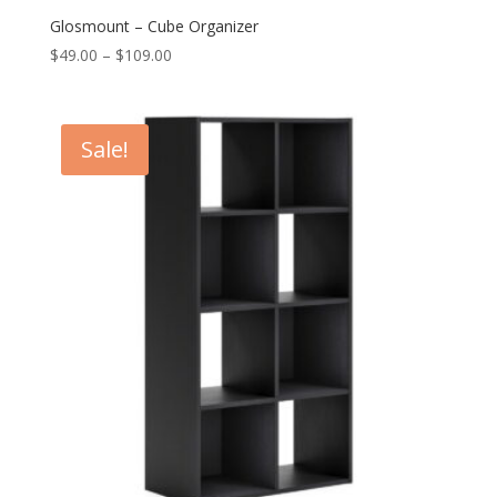
Glosmount – Cube Organizer
Price
$
49.00
–
$
109.00
range:
$49.00
through
Sale!
$109.00