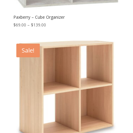
Paxberry – Cube Organizer
Price
$
69.00
–
$
139.00
range:
$69.00
through
Sale!
$139.00