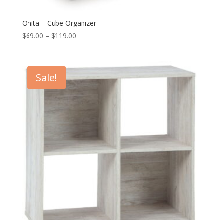
Onita – Cube Organizer
Price
$
69.00
–
$
119.00
range:
$69.00
through
Sale!
$119.00