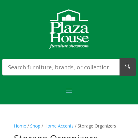
🔍
Home
/
Shop
/
Home Accents
/ Storage Organizers