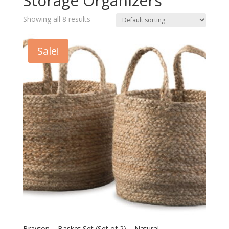
Storage Organizers
Showing all 8 results
Sale!
Brayton – Basket Set (Set of 2) – Natural