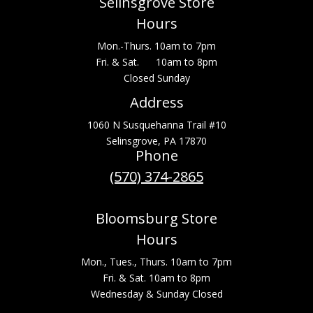
Selinsgrove Store
Hours
Mon.-Thurs. 10am to 7pm
Fri. & Sat. 10am to 8pm
Closed Sunday
Address
1060 N Susquehanna Trail #10
Selinsgrove, PA 17870
Phone
(570) 374-2865
Bloomsburg Store
Hours
Mon., Tues., Thurs. 10am to 7pm
Fri. & Sat. 10am to 8pm
Wednesday & Sunday Closed