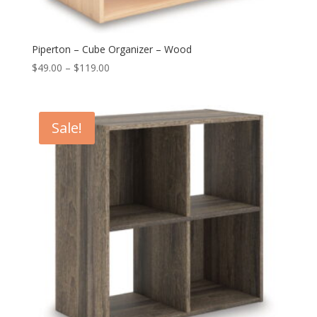
Piperton – Cube Organizer – Wood
Price
$
49.00
–
$
119.00
range:
$49.00
through
Sale!
$119.00