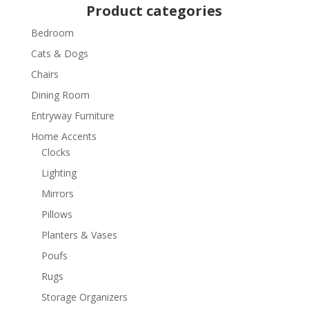
Product categories
Bedroom
Cats & Dogs
Chairs
Dining Room
Entryway Furniture
Home Accents
Clocks
Lighting
Mirrors
Pillows
Planters & Vases
Poufs
Rugs
Storage Organizers