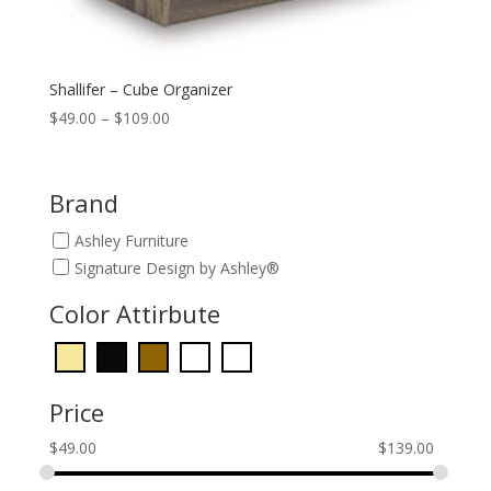
Shallifer – Cube Organizer
Price
$
49.00
–
$
109.00
range:
$49.00
through
Brand
$109.00
Ashley Furniture
Signature Design by Ashley®
Color Attirbute
Price
$
49.00
$
139.00