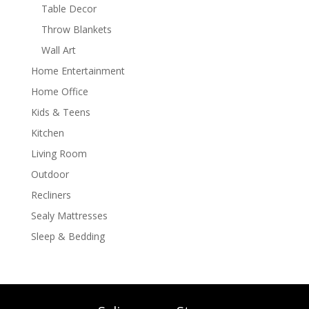
Table Decor
Throw Blankets
Wall Art
Home Entertainment
Home Office
Kids & Teens
Kitchen
Living Room
Outdoor
Recliners
Sealy Mattresses
Sleep & Bedding