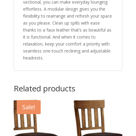
sectional, you can make everyday lounging
effortless. A modular design gives you the
flexibility to rearrange and refresh your space
as you please. Clean up spills with ease
thanks to a faux leather that’s as beautiful as
it is functional. And when it comes to
relaxation, keep your comfort a priority with
seamless one-touch reclining and adjustable
headrests.
Related products
Sale!