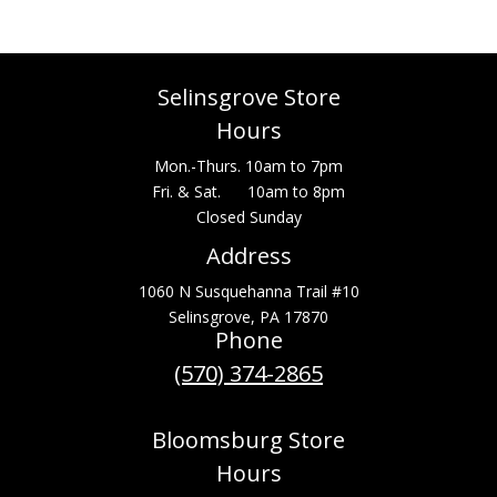
Selinsgrove Store
Hours
Mon.-Thurs. 10am to 7pm
Fri. & Sat. 10am to 8pm
Closed Sunday
Address
1060 N Susquehanna Trail #10
Selinsgrove, PA 17870
Phone
(570) 374-2865
Bloomsburg Store
Hours