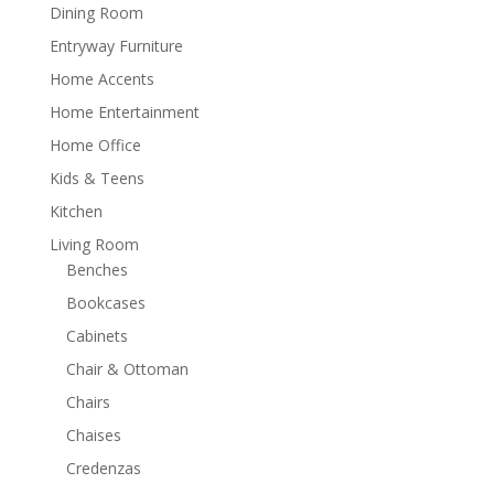
Dining Room
Entryway Furniture
Home Accents
Home Entertainment
Home Office
Kids & Teens
Kitchen
Living Room
Benches
Bookcases
Cabinets
Chair & Ottoman
Chairs
Chaises
Credenzas