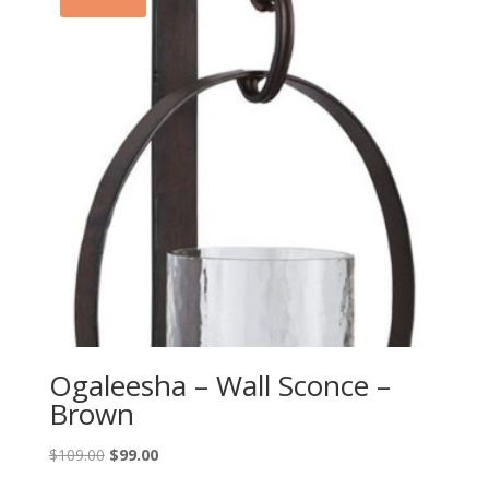
Ogaleesha – Wall Sconce –
Brown
Original
Current
$
109.00
$
99.00
price
price