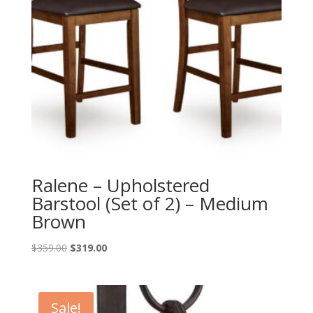
Ralene – Upholstered
Barstool (Set of 2) – Medium
Brown
Original
Current
$
359.00
$
319.00
price
price
was:
is:
$359.00.
$319.00.
Sale!