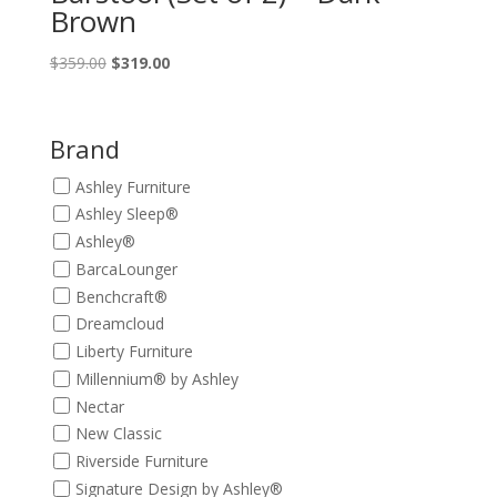
Brown
Original
Current
$
359.00
$
319.00
price
price
was:
is:
$359.00.
$319.00.
Brand
Ashley Furniture
Ashley Sleep®
Ashley®
BarcaLounger
Benchcraft®
Dreamcloud
Liberty Furniture
Millennium® by Ashley
Nectar
New Classic
Riverside Furniture
Signature Design by Ashley®