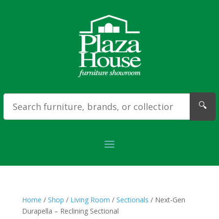
🔍
Home
/
Shop
/
Living Room
/
Sectionals
/ Next-Gen
Durapella – Reclining Sectional