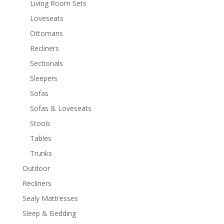
Living Room Sets
Loveseats
Ottomans
Recliners
Sectionals
Sleepers
Sofas
Sofas & Loveseats
Stools
Tables
Trunks
Outdoor
Recliners
Sealy Mattresses
Sleep & Bedding