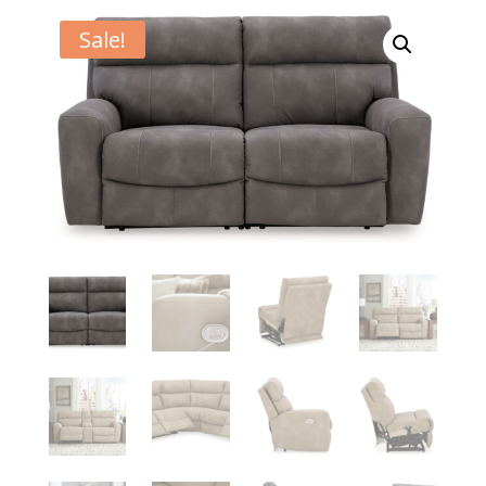
Sale!