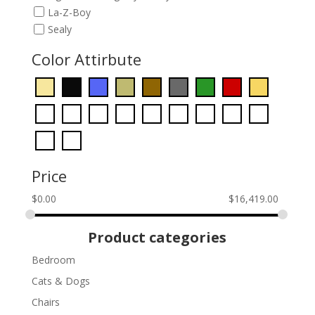
La-Z-Boy
Sealy
Color Attirbute
Price
$
0.00
$
16,419.00
Product categories
Bedroom
Cats & Dogs
Chairs