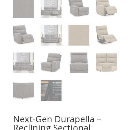
Next-Gen Durapella –
Reclining Sectional