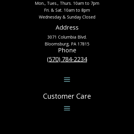
Mon., Tues., Thurs. 10am to 7pm
Fri. & Sat. 10am to 8pm
Wednesday & Sunday Closed
Address
3071 Columbia Blvd.
Bloomsburg, PA 17815
Phone
(570) 784-2234
Customer Care