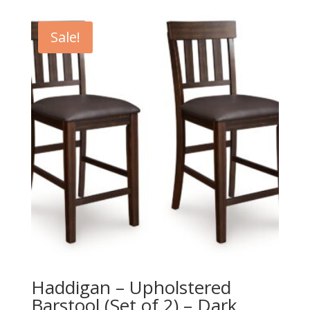
was:
is:
$109.00.
$99.00.
Sale!
Haddigan – Upholstered
Barstool (Set of 2) – Dark