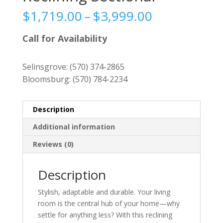
Price
$
1,719.00
–
$
3,999.00
range:
$1,719.00
Call for Availability
through
$3,999.00
Selinsgrove:
(570) 374-2865
Bloomsburg:
(570) 784-2234
Description
Additional information
Reviews (0)
Description
Stylish, adaptable and durable. Your living
room is the central hub of your home—why
settle for anything less? With this reclining