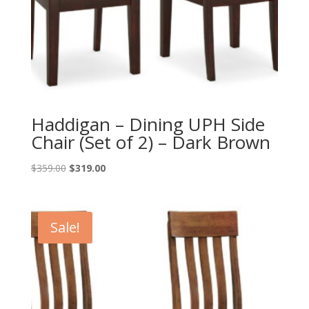
Haddigan – Dining UPH Side
Chair (Set of 2) – Dark Brown
Original
Current
$
359.00
$
319.00
price
price
was:
is:
$359.00.
$319.00.
Sale!