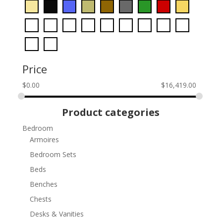
Price
$
0.00
$
16,419.00
Product categories
Bedroom
Armoires
Bedroom Sets
Beds
Benches
Chests
Desks & Vanities