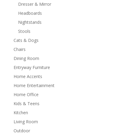
Dresser & Mirror
Headboards
Nightstands
Stools
Cats & Dogs
Chairs
Dining Room
Entryway Furniture
Home Accents
Home Entertainment
Home Office
Kids & Teens
Kitchen
Living Room
Outdoor