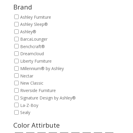
$209.00.
$189.00.
Brand
Ashley Furniture
Ashley Sleep®
Ashley®
BarcaLounger
Benchcraft®
Dreamcloud
Liberty Furniture
Millennium® by Ashley
Nectar
New Classic
Riverside Furniture
Signature Design by Ashley®
La-Z-Boy
Sealy
Color Attirbute