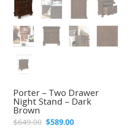
Porter – Two Drawer
Night Stand – Dark
Brown
Original
Current
$
649.00
$
589.00
price
price