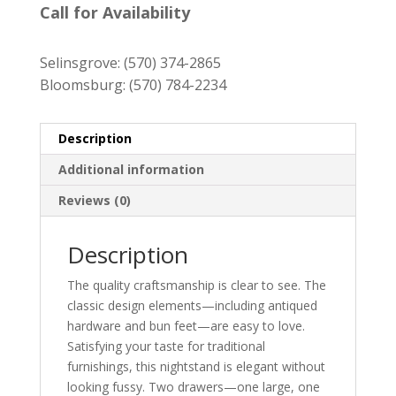
was:
is:
Call for Availability
$649.00.
$589.00.
Selinsgrove:
(570) 374-2865
Bloomsburg:
(570) 784-2234
Description
Additional information
Reviews (0)
Description
The quality craftsmanship is clear to see. The
classic design elements—including antiqued
hardware and bun feet—are easy to love.
Satisfying your taste for traditional
furnishings, this nightstand is elegant without
looking fussy. Two drawers—one large, one