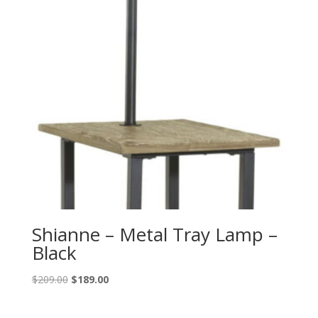
Shianne – Metal Tray Lamp –
Black
Original
Current
$
209.00
$
189.00
price
price
was:
is: