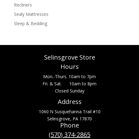
Recliners
Sealy Mattresses
Sleep & Bedding
Selinsgrove Store
Hours
Mon.-Thurs. 10am to 7pm
Fri. & Sat. 10am to 8pm
Closed Sunday
Address
1060 N Susquehanna Trail #10
Selinsgrove, PA 17870
Phone
(570) 374-2865