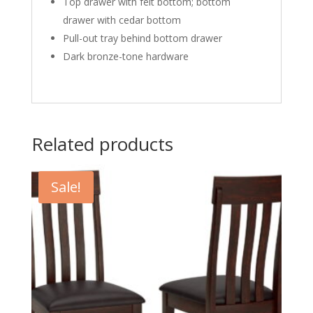
Top drawer with felt bottom; bottom
drawer with cedar bottom
Pull-out tray behind bottom drawer
Dark bronze-tone hardware
Related products
Sale!