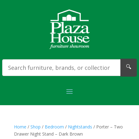
🔍
Home
/
Shop
/
Bedroom
/
Nightstands
/ Porter – Two
Drawer Night Stand – Dark Brown