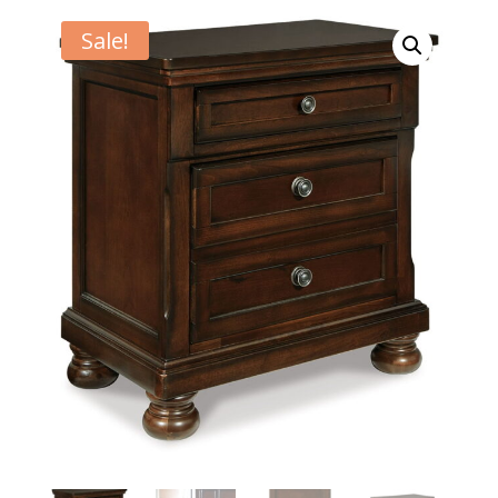
Sale!