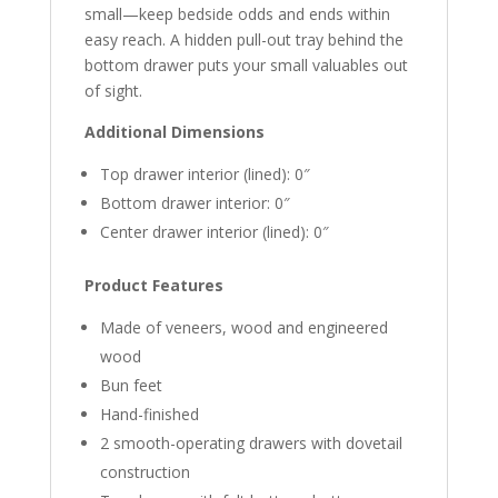
small—keep bedside odds and ends within
easy reach. A hidden pull-out tray behind the
bottom drawer puts your small valuables out
of sight.
Additional Dimensions
Top drawer interior (lined): 0″
Bottom drawer interior: 0″
Center drawer interior (lined): 0″
Product Features
Made of veneers, wood and engineered
wood
Bun feet
Hand-finished
2 smooth-operating drawers with dovetail
construction