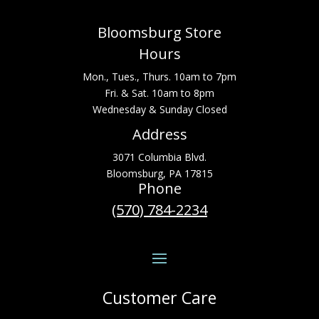
Bloomsburg Store
Hours
Mon., Tues., Thurs. 10am to 7pm
Fri. & Sat. 10am to 8pm
Wednesday & Sunday Closed
Address
3071 Columbia Blvd.
Bloomsburg, PA 17815
Phone
(570) 784-2234
Customer Care