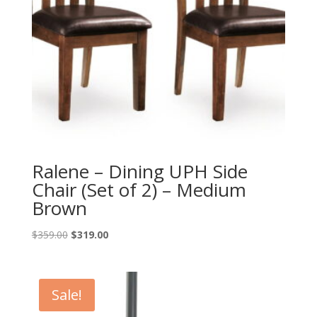
Ralene – Dining UPH Side
Chair (Set of 2) – Medium
Brown
Original
Current
$
359.00
$
319.00
price
price
was:
is:
$359.00.
$319.00.
Sale!