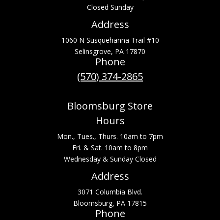
Closed Sunday
Address
1060 N Susquehanna Trail #10
Selinsgrove, PA 17870
Phone
(570) 374-2865
Bloomsburg Store
Hours
Mon., Tues., Thurs. 10am to 7pm
Fri. & Sat. 10am to 8pm
Wednesday & Sunday Closed
Address
3071 Columbia Blvd.
Bloomsburg, PA 17815
Phone