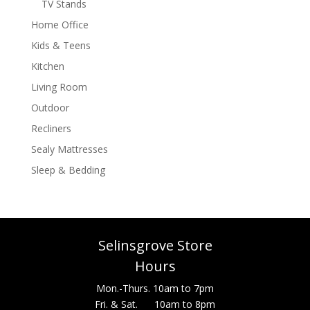
TV Stands
Home Office
Kids & Teens
Kitchen
Living Room
Outdoor
Recliners
Sealy Mattresses
Sleep & Bedding
Selinsgrove Store
Hours
Mon.-Thurs. 10am to 7pm
Fri. & Sat. 10am to 8pm