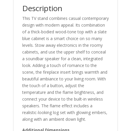
Description
This TV stand combines casual contemporary
design with modern appeal. Its combination
of a thick-bodied wood-tone top with a slate
blue cabinet is a smart choice on so many
levels. Stow away electronics in the roomy
cabinets, and use the upper shelf to conceal
a soundbar speaker for a clean, integrated
look. Adding a touch of romance to the
scene, the fireplace insert brings warmth and
beautiful ambiance to your living room. With
the touch of a button, adjust the
temperature and the flame brightness, and
connect your device to the built-in wireless
speakers. The flame effect includes a
realistic-looking log set with glowing embers,
along with an ambient down light.
Additional Dimensions