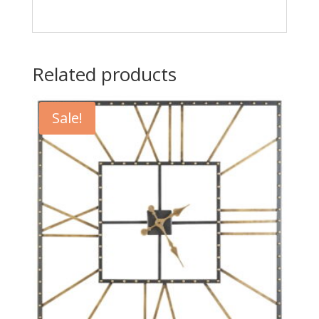
Related products
Sale!