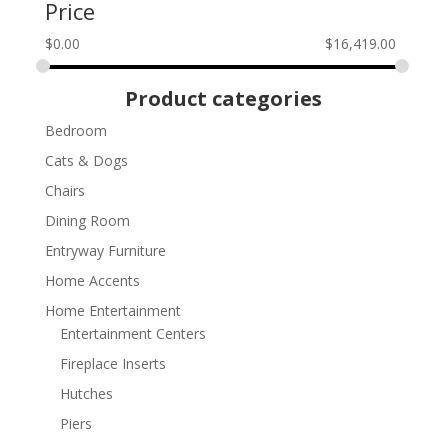
Price
$
0.00
$
16,419.00
Product categories
Bedroom
Cats & Dogs
Chairs
Dining Room
Entryway Furniture
Home Accents
Home Entertainment
Entertainment Centers
Fireplace Inserts
Hutches
Piers