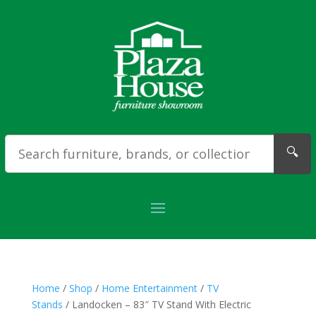
🔍
Home
/
Shop
/
Home Entertainment
/
TV
Stands
/ Landocken – 83″ TV Stand With Electric