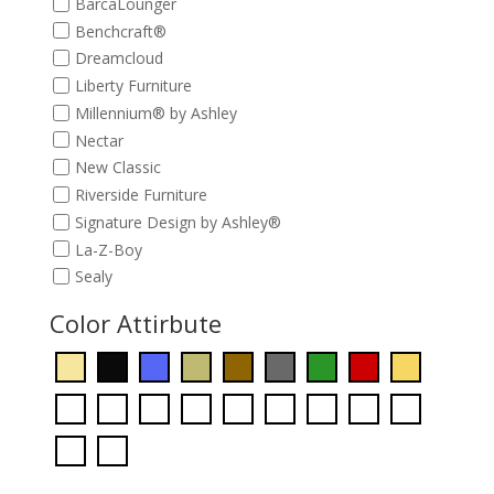
BarcaLounger
Benchcraft®
Dreamcloud
Liberty Furniture
Millennium® by Ashley
Nectar
New Classic
Riverside Furniture
Signature Design by Ashley®
La-Z-Boy
Sealy
Color Attirbute