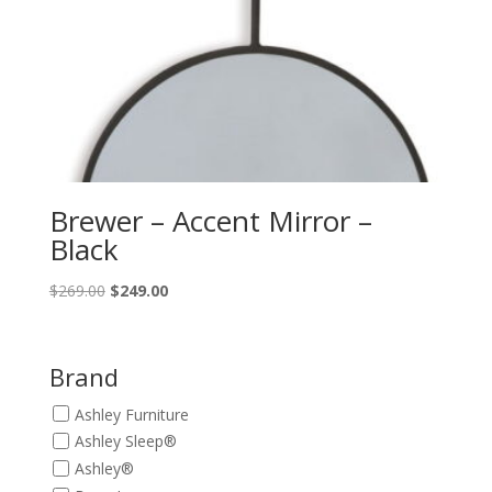
Brewer – Accent Mirror –
Black
Original
Current
$
269.00
$
249.00
price
price
was:
is:
$269.00.
$249.00.
Brand
Ashley Furniture
Ashley Sleep®
Ashley®