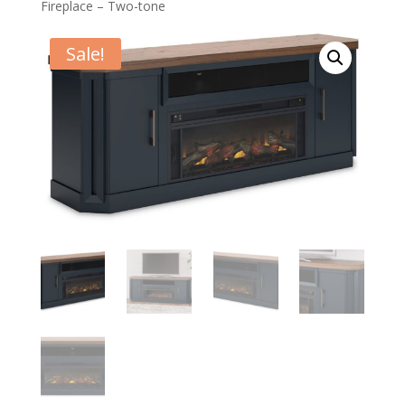
Fireplace – Two-tone
Sale!