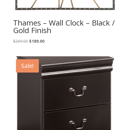
Thames – Wall Clock – Black /
Gold Finish
Original
Current
$
209.00
$
189.00
price
price
was:
is:
$209.00.
$189.00.
Sale!