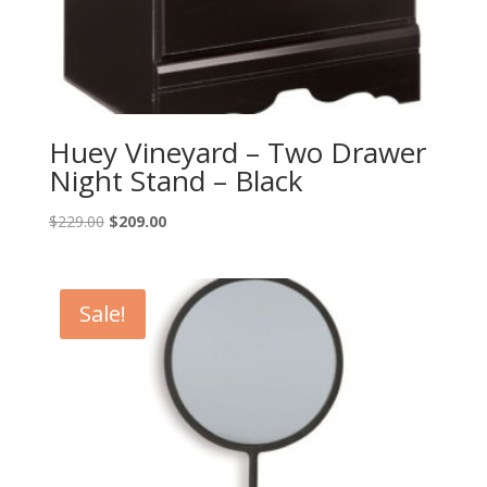
Huey Vineyard – Two Drawer
Night Stand – Black
Original
Current
$
229.00
$
209.00
price
price
was:
is:
$229.00.
$209.00.
Sale!