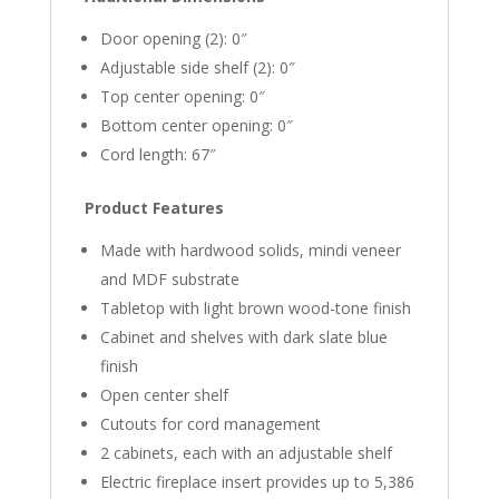
Door opening (2): 0″
Adjustable side shelf (2): 0″
Top center opening: 0″
Bottom center opening: 0″
Cord length: 67″
Product Features
Made with hardwood solids, mindi veneer
and MDF substrate
Tabletop with light brown wood-tone finish
Cabinet and shelves with dark slate blue
finish
Open center shelf
Cutouts for cord management
2 cabinets, each with an adjustable shelf
Electric fireplace insert provides up to 5,386