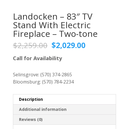
Landocken – 83″ TV
Stand With Electric
Fireplace – Two-tone
Original
Current
$
2,259.00
$
2,029.00
price
price
was:
is:
Call for Availability
$2,259.00.
$2,029.00.
Selinsgrove:
(570) 374-2865
Bloomsburg:
(570) 784-2234
Description
Additional information
Reviews (0)