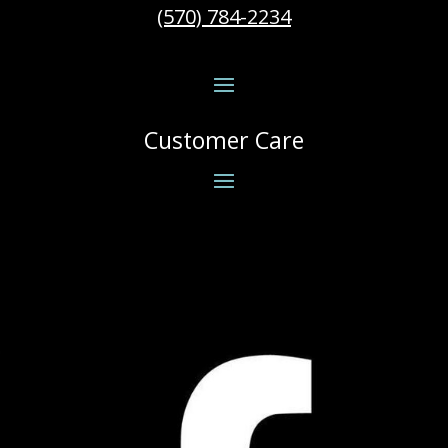
(570) 784-2234
Customer Care