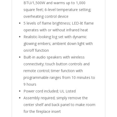
BTU/1,500W and warms up to 1,000
square feet; 6-level temperature setting;
overheating control device
5 levels of flame brightness; LED-lit flame
operates with or without infrared heat
Realistic-looking log set with dynamic
glowing embers; ambient down light with
on/off function
Built-in audio speakers with wireless
connectivity; touch button controls and
remote control; timer function with
programmable ranges from 10 minutes to
9 hours
Power cord included; UL Listed
Assembly required; simply remove the
center shelf and back panel to make room
for the fireplace insert