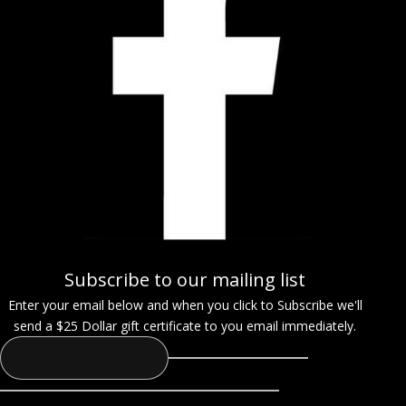
Subscribe to our mailing list
Enter your email below and when you click to Subscribe we'll
send a $25 Dollar gift certificate to you email immediately.