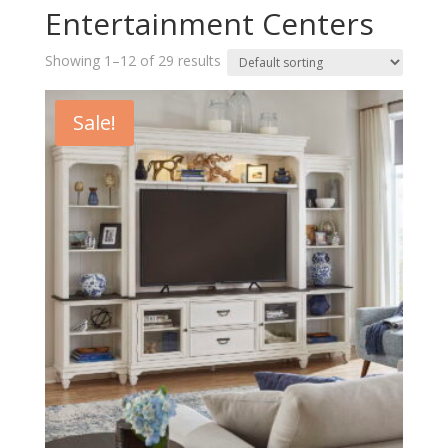
Entertainment Centers
Showing 1–12 of 29 results
Sale!