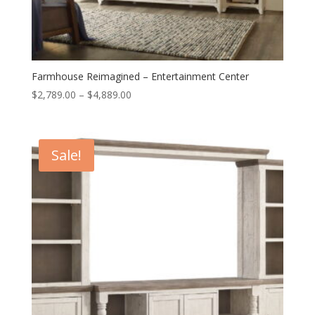
Farmhouse Reimagined – Entertainment Center
Price
$
2,789.00
–
$
4,889.00
range:
$2,789.00
through
Sale!
$4,889.00