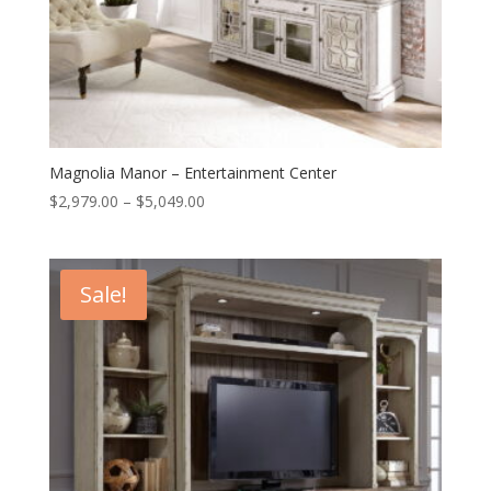
Magnolia Manor – Entertainment Center
Price
$
2,979.00
–
$
5,049.00
range:
$2,979.00
through
Sale!
$5,049.00