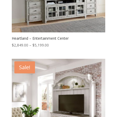
Heartland – Entertainment Center
Price
$
2,849.00
–
$
5,199.00
range:
$2,849.00
through
Sale!
$5,199.00