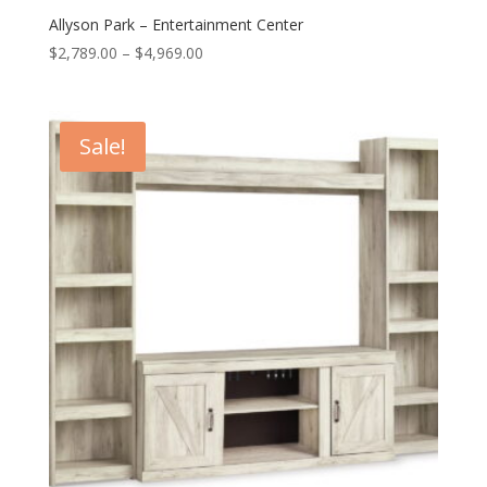
Allyson Park – Entertainment Center
Price
$
2,789.00
–
$
4,969.00
range:
$2,789.00
through
Sale!
$4,969.00