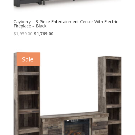
Cayberry – 3-Piece Entertainment Center With Electric
Fireplace – Black
Original
Current
$
1,959.00
$
1,769.00
price
price
was:
is:
$1,959.00.
$1,769.00.
Sale!