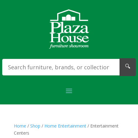
🔍
Home
/
Shop
/
Home Entertainment
/ Entertainment
Centers