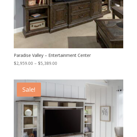
Paradise Valley – Entertainment Center
Price
$
2,959.00
–
$
5,389.00
range:
$2,959.00
through
Sale!
$5,389.00