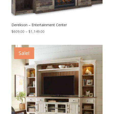
Derekson – Entertainment Center
Price
$
609.00
–
$
1,149.00
range:
$609.00
through
Sale!
$1,149.00