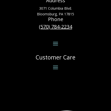
Address
3071 Columbia Blvd.
Bloomsburg, PA 17815
Phone
(570) 784-2234
Customer Care