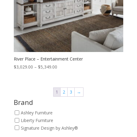
River Place – Entertainment Center
Price
$
3,029.00
–
$
5,349.00
range:
$3,029.00
through
1
2
3
→
$5,349.00
Brand
Ashley Furniture
Liberty Furniture
Signature Design by Ashley®