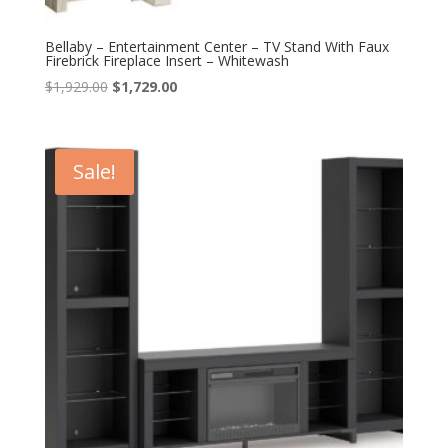
Bellaby – Entertainment Center – TV Stand With Faux
Firebrick Fireplace Insert – Whitewash
Original
Current
$
1,929.00
$
1,729.00
price
price
was:
is:
$1,929.00.
$1,729.00.
Sale!