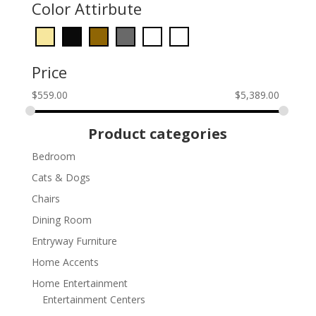
Color Attirbute
Price
$
559.00
$
5,389.00
Product categories
Bedroom
Cats & Dogs
Chairs
Dining Room
Entryway Furniture
Home Accents
Home Entertainment
Entertainment Centers