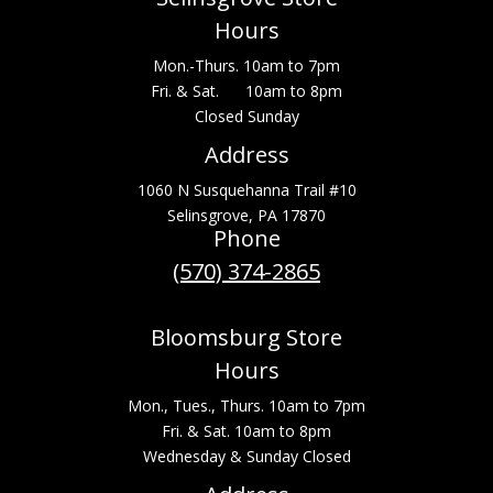
Hours
Mon.-Thurs. 10am to 7pm
Fri. & Sat. 10am to 8pm
Closed Sunday
Address
1060 N Susquehanna Trail #10
Selinsgrove, PA 17870
Phone
(570) 374-2865
Bloomsburg Store
Hours
Mon., Tues., Thurs. 10am to 7pm
Fri. & Sat. 10am to 8pm
Wednesday & Sunday Closed