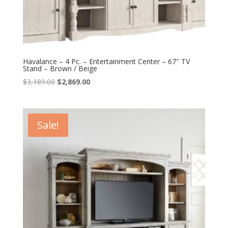
Havalance – 4 Pc. – Entertainment Center – 67″ TV
Stand – Brown / Beige
Original
Current
$
3,189.00
$
2,869.00
price
price
was:
is:
$3,189.00.
$2,869.00.
Sale!