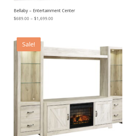
Bellaby – Entertainment Center
Price
$
689.00
–
$
1,699.00
range:
$689.00
through
Sale!
$1,699.00