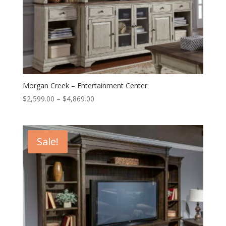
Morgan Creek – Entertainment Center
Price
$
2,599.00
–
$
4,869.00
range:
$2,599.00
through
Sale!
$4,869.00