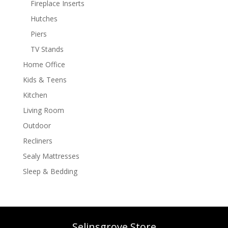
Fireplace Inserts
Hutches
Piers
TV Stands
Home Office
Kids & Teens
Kitchen
Living Room
Outdoor
Recliners
Sealy Mattresses
Sleep & Bedding
Selinsgrove Store