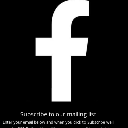
Subscribe to our mailing list
Enter your email below and when you click to Subscribe we'll