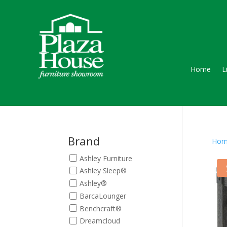
Home
L
Brand
Hom
Ashley Furniture
Ashley Sleep®
Ashley®
BarcaLounger
Benchcraft®
Dreamcloud