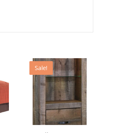
Sale!