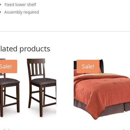
Fixed lower shelf
Assembly required
lated products
Sale!
Sale!