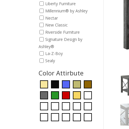
Liberty Furniture
Millennium® by Ashley
Nectar
New Classic
Riverside Furniture
Signature Design by
Ashley®
La-Z-Boy
Sealy
Color Attirbute