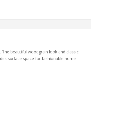
 The beautiful woodgrain look and classic
vides surface space for fashionable home