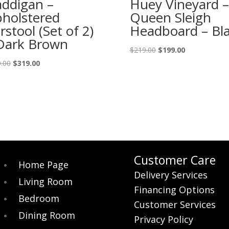
ddigan –
Huey Vineyard –
holstered
Queen Sleigh
rstool (Set of 2)
Headboard – Bl
Dark Brown
Original
Current
$
219.00
$
199.00
price
price
Original
Current
.00
$
319.00
was:
is:
price
price
$219.00.
$199.00.
was:
is:
$359.00.
$319.00.
Customer Care
Home Page
Delivery Services
Living Room
Financing Options
Bedroom
Customer Services
Dining Room
Privacy Policy