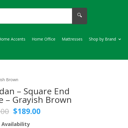
🔍
Home Accents
Home Office
Mattresses
Shop by Brand
yish Brown
dan – Square End
e – Grayish Brown
Original
Current
.00
$
189.00
price
price
was:
is:
 Availability