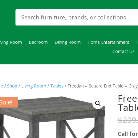
iving Room
Bedroom
Dining Room
Home Entertainment
Contact Us
e
/
Shop
/
Living Room
/
Tables
/ Freedan – Square End Table – Gra
Free
Sale!
Tabl
$
209
Call for