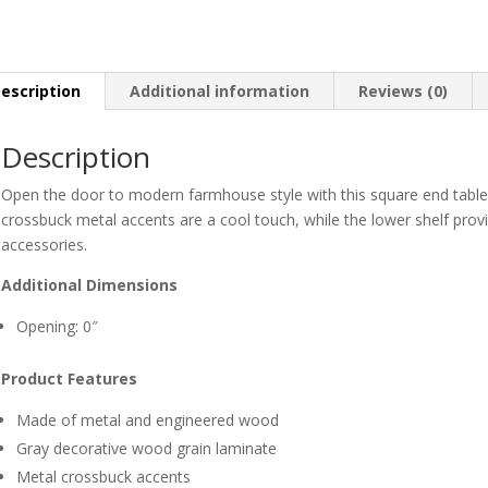
escription
Additional information
Reviews (0)
Description
Open the door to modern farmhouse style with this square end table.
crossbuck metal accents are a cool touch, while the lower shelf pro
accessories.
Additional Dimensions
Opening: 0″
Product Features
Made of metal and engineered wood
Gray decorative wood grain laminate
Metal crossbuck accents