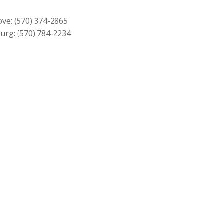
$209.00.
$189.00.
ove:
(570) 374-2865
urg:
(570) 784-2234