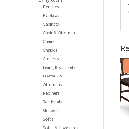
Living Room
Benches
Bookcases
Cabinets
Chair & Ottoman
Chairs
Re
Chaises
Credenzas
Living Room Sets
Loveseats
Ottomans
Recliners
Sectionals
Sleepers
Sofas
Sofas & Loveseats