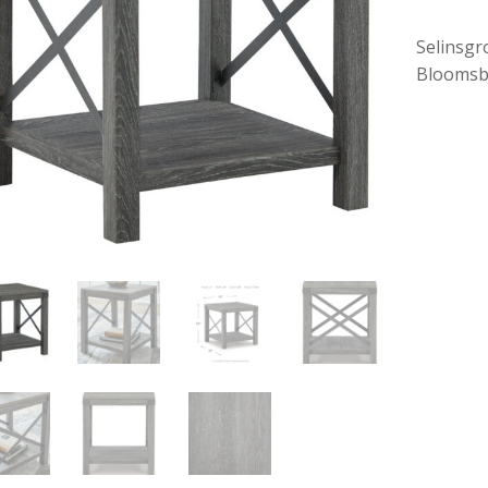
Selinsgr
Bloomsb