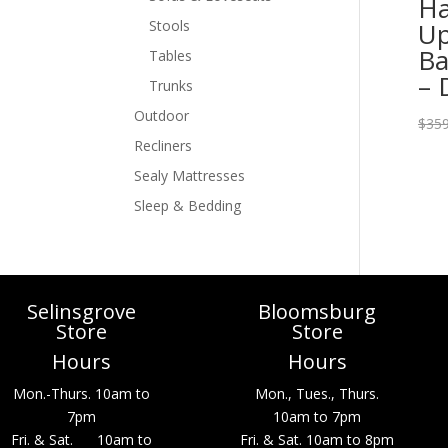
Ha
Up
Stools
Ba
Tables
– 
Trunks
Outdoor
$
359
Recliners
Sealy Mattresses
Sleep & Bedding
Selinsgrove
Bloomsburg
Store
Store
Hours
Hours
Mon.-Thurs. 10am to
Mon., Tues., Thurs.
7pm
10am to 7pm
Fri. & Sat. 10am to
Fri. & Sat. 10am to 8pm