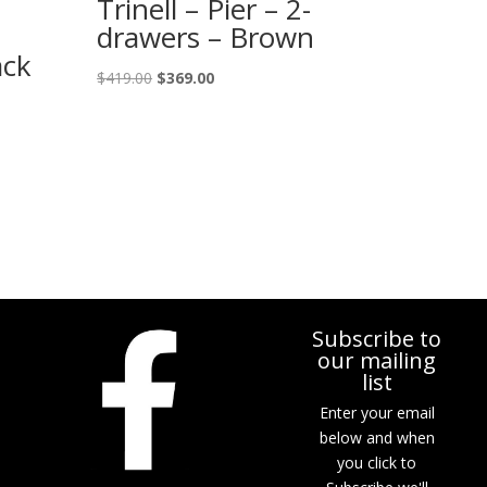
Trinell – Pier – 2-
drawers – Brown
ack
Original
Current
$
419.00
$
369.00
price
price
was:
is:
$419.00.
$369.00.
Subscribe to
our mailing
list
Enter your email
below and when
you click to