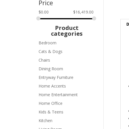
Price
$
0.00
$
16,419.00
D
Product
categories
Bedroom
Cats & Dogs
Chairs
Dining Room
Entryway Furniture
Home Accents
Home Entertainment
Home Office
Kids & Teens
Kitchen