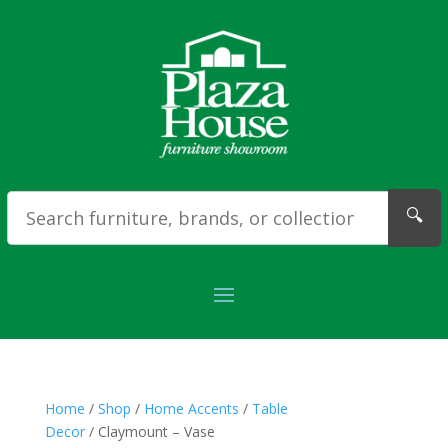
🔍
Home
/
Shop
/
Home Accents
/
Table
Decor
/ Claymount – Vase