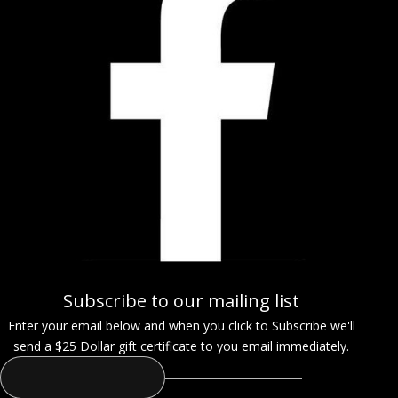
Subscribe to our mailing list
Enter your email below and when you click to Subscribe we'll
send a $25 Dollar gift certificate to you email immediately.