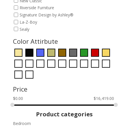
New Classic
Riverside Furniture
Signature Design by Ashley®
La-Z-Boy
Sealy
Color Attirbute
Price
$
0.00
$
16,419.00
Product categories
Bedroom