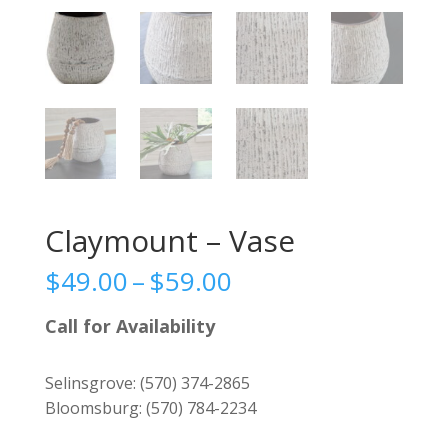
Claymount – Vase
Price
$
49.00
–
$
59.00
range:
$49.00
Call for Availability
through
$59.00
Selinsgrove:
(570) 374-2865
Bloomsburg:
(570) 784-2234