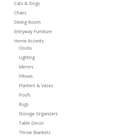
Cats & Dogs
Chairs
Dining Room
Entryway Furniture
Home Accents
Clocks
Lighting
Mirrors
Pillows
Planters & Vases
Poufs
Rugs
Storage Organizers
Table Decor
Throw Blankets