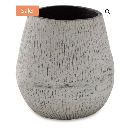
Sale!