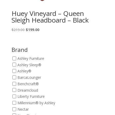
Huey Vineyard – Queen
Sleigh Headboard – Black
Original
Current
$
219.00
$
199.00
price
price
was:
is:
$219.00.
$199.00.
Brand
Ashley Furniture
Ashley Sleep®
Ashley®
BarcaLounger
Benchcraft®
Dreamcloud
Liberty Furniture
Millennium® by Ashley
Nectar