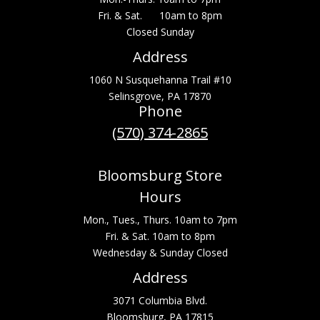
Fri. & Sat. 10am to 8pm
Closed Sunday
Address
1060 N Susquehanna Trail #10
Selinsgrove, PA 17870
Phone
(570) 374-2865
Bloomsburg Store
Hours
Mon., Tues., Thurs. 10am to 7pm
Fri. & Sat. 10am to 8pm
Wednesday & Sunday Closed
Address
3071 Columbia Blvd.
Bloomsburg, PA 17815