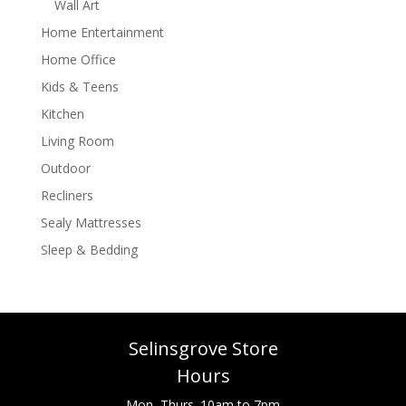
Wall Art
Home Entertainment
Home Office
Kids & Teens
Kitchen
Living Room
Outdoor
Recliners
Sealy Mattresses
Sleep & Bedding
Selinsgrove Store
Hours
Mon.-Thurs. 10am to 7pm