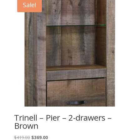
Sale!
Trinell – Pier – 2-drawers –
Brown
Original
Current
$
419.00
$
369.00