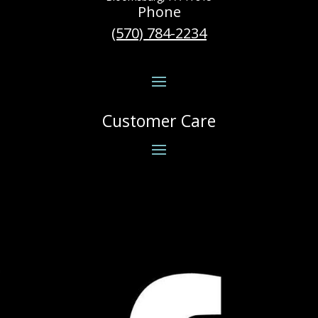
Phone
(570) 784-2234
Customer Care