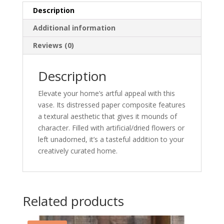
Description
Additional information
Reviews (0)
Description
Elevate your home’s artful appeal with this
vase. Its distressed paper composite features
a textural aesthetic that gives it mounds of
character. Filled with artificial/dried flowers or
left unadorned, it’s a tasteful addition to your
creatively curated home.
Related products