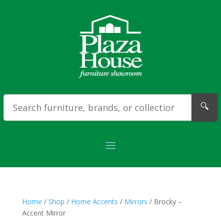
🔍
Home
/
Shop
/
Home Accents
/
Mirrors
/ Brocky –
Accent Mirror