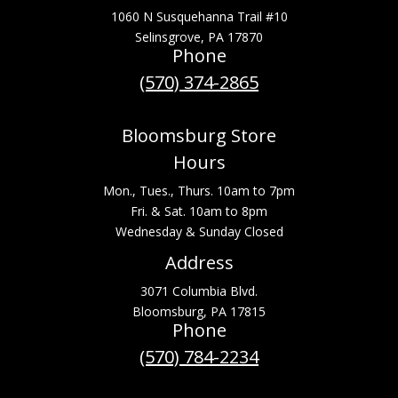
1060 N Susquehanna Trail #10
Selinsgrove, PA 17870
Phone
(570) 374-2865
Bloomsburg Store
Hours
Mon., Tues., Thurs. 10am to 7pm
Fri. & Sat. 10am to 8pm
Wednesday & Sunday Closed
Address
3071 Columbia Blvd.
Bloomsburg, PA 17815
Phone
(570) 784-2234