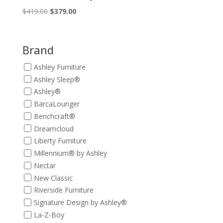
Original
Current
$
419.00
$
379.00
price
price
was:
is:
$419.00.
$379.00.
Brand
Ashley Furniture
Ashley Sleep®
Ashley®
BarcaLounger
Benchcraft®
Dreamcloud
Liberty Furniture
Millennium® by Ashley
Nectar
New Classic
Riverside Furniture
Signature Design by Ashley®
La-Z-Boy