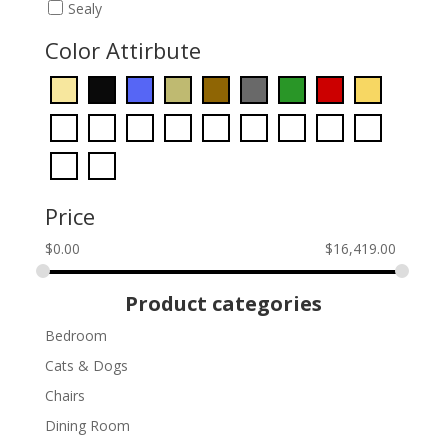
Sealy
Color Attirbute
Price
$
0.00
$
16,419.00
Product categories
Bedroom
Cats & Dogs
Chairs
Dining Room