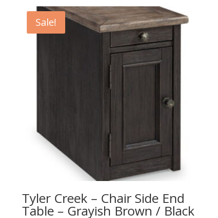
was:
is:
$1,049.00.
$939.00.
Sale!
Tyler Creek – Chair Side End
Table – Grayish Brown / Black