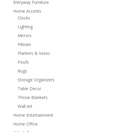
Entryway Furniture
Home Accents
Clocks
Lighting
Mirrors
Pillows
Planters & Vases
Poufs
Rugs
Storage Organizers
Table Decor
Throw Blankets
Wall Art
Home Entertainment
Home Office