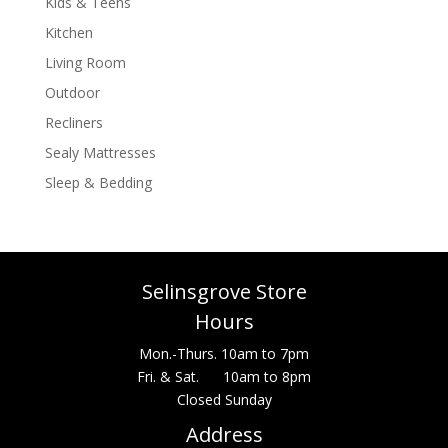
Kids & Teens
Kitchen
Living Room
Outdoor
Recliners
Sealy Mattresses
Sleep & Bedding
Selinsgrove Store
Hours
Mon.-Thurs. 10am to 7pm
Fri. & Sat. 10am to 8pm
Closed Sunday
Address