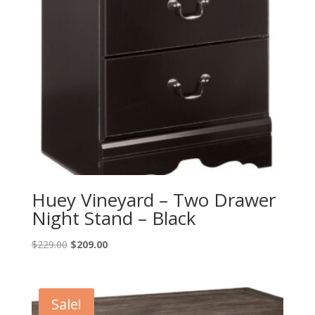
Huey Vineyard – Two Drawer
Night Stand – Black
Original
Current
$
229.00
$
209.00
price
price
was:
is:
$229.00.
$209.00.
Sale!