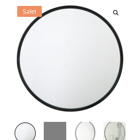
Sale!