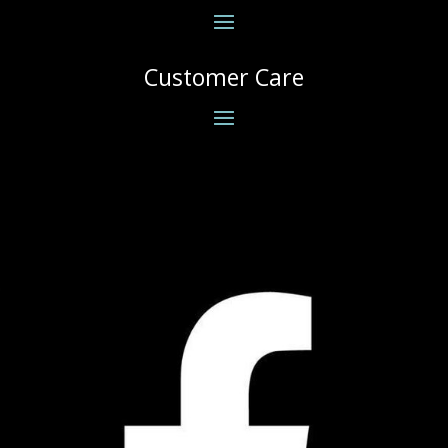
Customer Care