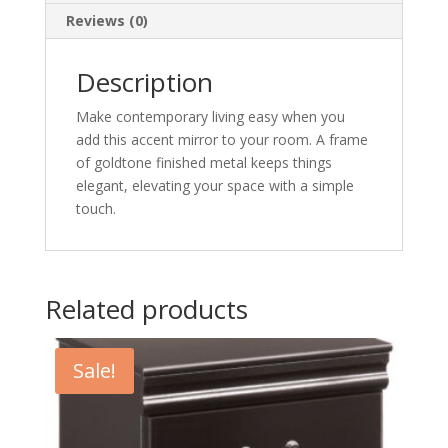
Reviews (0)
Description
Make contemporary living easy when you
add this accent mirror to your room. A frame
of goldtone finished metal keeps things
elegant, elevating your space with a simple
touch.
Related products
Sale!