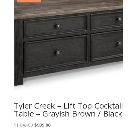
Tyler Creek – Lift Top Cocktail
Table – Grayish Brown / Black
Original
Current
$
1,049.00
$
939.00
price
price