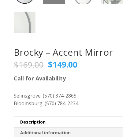
Brocky – Accent Mirror
Original
Current
$
169.00
$
149.00
price
price
was:
is:
Call for Availability
$169.00.
$149.00.
Selinsgrove:
(570) 374-2865
Bloomsburg:
(570) 784-2234
Description
Additional information