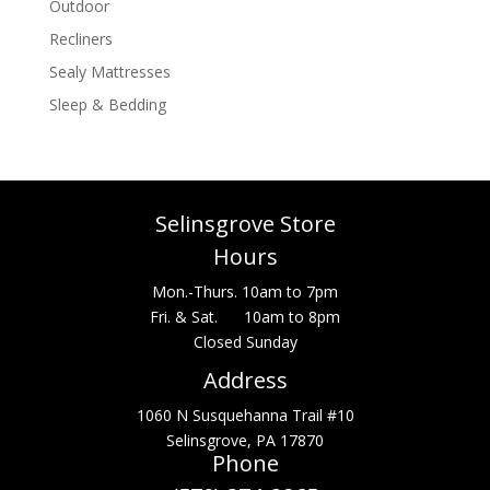
Outdoor
Recliners
Sealy Mattresses
Sleep & Bedding
Selinsgrove Store
Hours
Mon.-Thurs. 10am to 7pm
Fri. & Sat. 10am to 8pm
Closed Sunday
Address
1060 N Susquehanna Trail #10
Selinsgrove, PA 17870
Phone