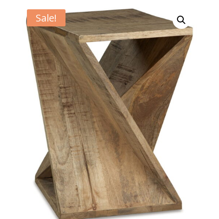
Sale!