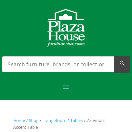
🔍
Home
/
Shop
/
Living Room
/
Tables
/ Zalemont –
Accent Table