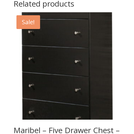
Related products
Sale!
Maribel – Five Drawer Chest –