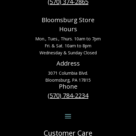
(570) 374-2865
Bloomsburg Store
Hours
Mon., Tues., Thurs. 10am to 7pm
Fri. & Sat. 10am to 8pm
Wednesday & Sunday Closed
Address
3071 Columbia Blvd.
Bloomsburg, PA 17815
Phone
(570) 784-2234
Customer Care