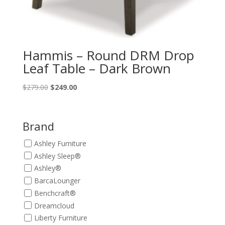
Hammis – Round DRM Drop
Leaf Table – Dark Brown
Original
Current
$
279.00
$
249.00
price
price
was:
is:
$279.00.
$249.00.
Brand
Ashley Furniture
Ashley Sleep®
Ashley®
BarcaLounger
Benchcraft®
Dreamcloud
Liberty Furniture