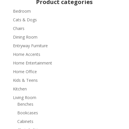
Product categories
Bedroom
Cats & Dogs
Chairs
Dining Room
Entryway Furniture
Home Accents
Home Entertainment
Home Office
Kids & Teens
Kitchen
Living Room
Benches
Bookcases
Cabinets