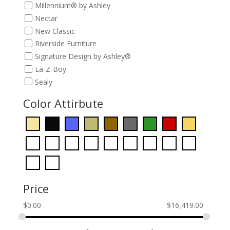
Millennium® by Ashley
Nectar
New Classic
Riverside Furniture
Signature Design by Ashley®
La-Z-Boy
Sealy
Color Attirbute
Price
$
0.00
$
16,419.00