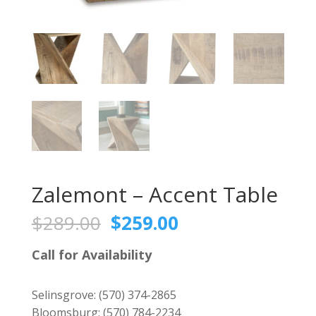
Zalemont – Accent Table
Original
Current
$
289.00
$
259.00
price
price
was:
is:
Call for Availability
$289.00.
$259.00.
Selinsgrove:
(570) 374-2865
Bloomsburg:
(570) 784-2234