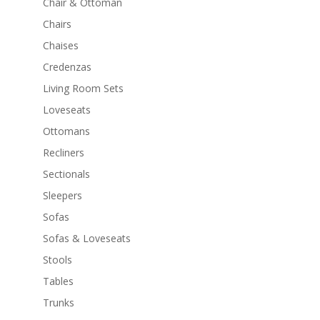
Chair & Ottoman
Chairs
Chaises
Credenzas
Living Room Sets
Loveseats
Ottomans
Recliners
Sectionals
Sleepers
Sofas
Sofas & Loveseats
Stools
Tables
Trunks