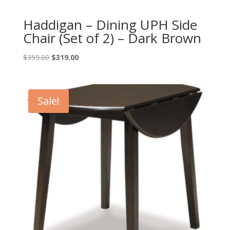
Haddigan – Dining UPH Side
Chair (Set of 2) – Dark Brown
Original
Current
$
359.00
$
319.00
price
price
was:
is:
$359.00.
$319.00.
Sale!