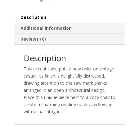
Description
Additional information
Reviews (0)
Description
This accent table puts a new twist on vintage
casual. Its finish is delightfully distressed,
drawing attention to the saw mark planks
arranged in an open architectural design.
Place this unique piece next to a cozy chair to
create a charming reading nook overflowing
with visual intrigue.