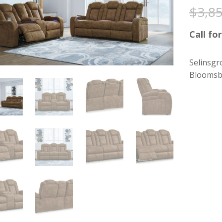
$
3,8
Call for
Selinsgr
Bloomsb