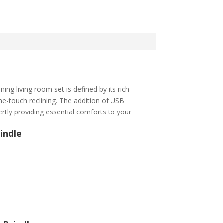
ing living room set is defined by its rich
ne-touch reclining. The addition of USB
rtly providing essential comforts to your
indle