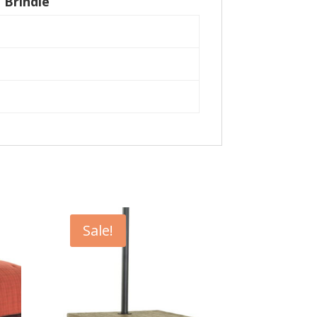
 Brindle
Sale!