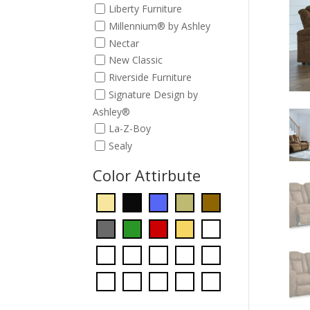
Liberty Furniture
Millennium® by Ashley
Nectar
New Classic
Riverside Furniture
Signature Design by
Ashley®
La-Z-Boy
Sealy
Color Attirbute