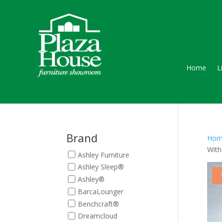
Home
L
Brand
Hom
With
Ashley Furniture
Ashley Sleep®
Ashley®
BarcaLounger
Benchcraft®
Dreamcloud