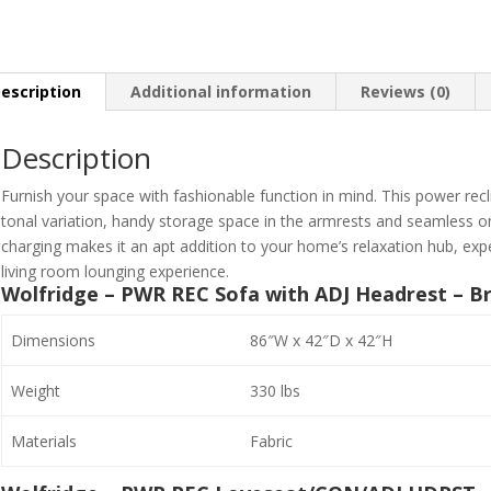
escription
Additional information
Reviews (0)
Description
Furnish your space with fashionable function in mind. This power reclin
tonal variation, handy storage space in the armrests and seamless o
charging makes it an apt addition to your home’s relaxation hub, expe
living room lounging experience.
Wolfridge – PWR REC Sofa with ADJ Headrest – Br
Dimensions
86″W x 42″D x 42″H
Weight
330 lbs
Materials
Fabric