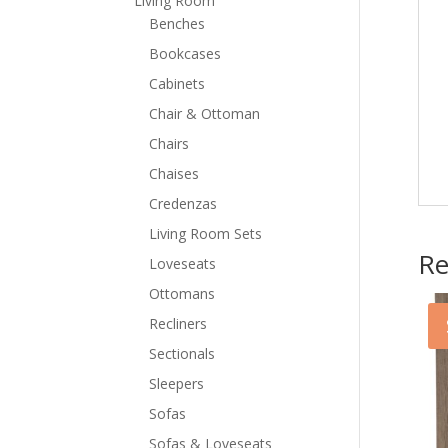
Living Room
Benches
Bookcases
Cabinets
Chair & Ottoman
Chairs
Chaises
Credenzas
Living Room Sets
Re
Loveseats
Ottomans
Recliners
Sectionals
Sleepers
Sofas
Sofas & Loveseats