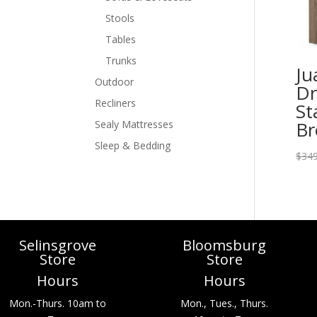
Stools
Tables
Trunks
Ju
Outdoor
Dr
Recliners
St
B
Sealy Mattresses
Sleep & Bedding
$
349
Selinsgrove
Bloomsburg
Store
Store
Hours
Hours
Mon.-Thurs. 10am to
Mon., Tues., Thurs.