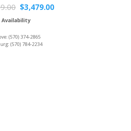
Original
Current
59.00
$
3,479.00
price
price
was:
is:
 Availability
$3,859.00.
$3,479.00.
ove:
(570) 374-2865
urg:
(570) 784-2234