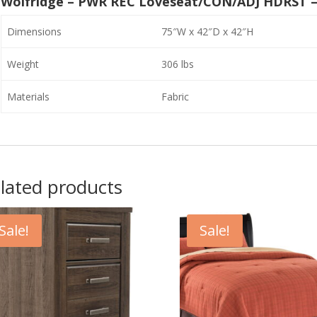
Wolfridge – PWR REC Loveseat/CON/ADJ HDRST –
Dimensions
75″W x 42″D x 42″H
Weight
306 lbs
Materials
Fabric
lated products
Sale!
Sale!