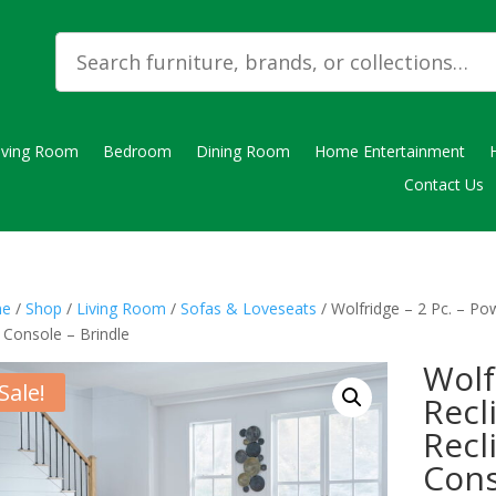
iving Room
Bedroom
Dining Room
Home Entertainment
Contact Us
e
/
Shop
/
Living Room
/
Sofas & Loveseats
/ Wolfridge – 2 Pc. – Po
 Console – Brindle
Wolf
Sale!
Recl
Recl
Cons