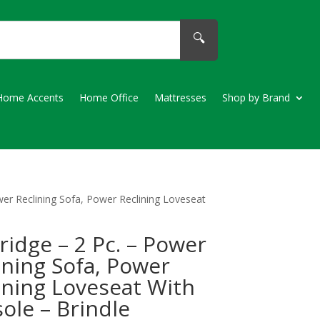
🔍
Home Accents
Home Office
Mattresses
Shop by Brand
wer Reclining Sofa, Power Reclining Loveseat
ridge – 2 Pc. – Power
ining Sofa, Power
ining Loveseat With
ole – Brindle