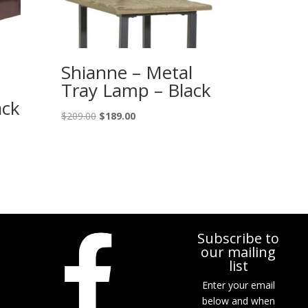
Shianne – Metal
Tray Lamp – Black
ack
Original
Current
$
209.00
$
189.00
price
price
was:
is:
$209.00.
$189.00.
Subscribe to
our mailing
list
Enter your email
below and when