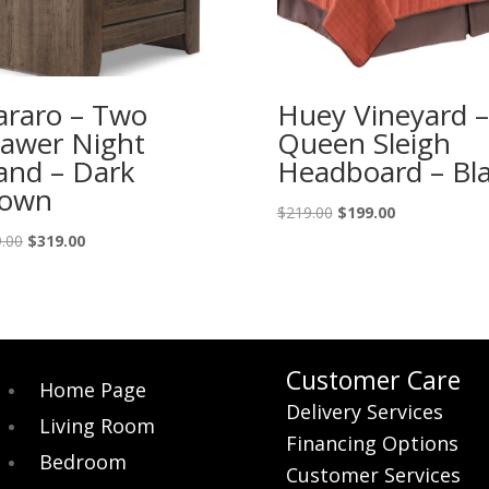
araro – Two
Huey Vineyard –
awer Night
Queen Sleigh
and – Dark
Headboard – Bl
rown
Original
Current
$
219.00
$
199.00
price
price
Original
Current
.00
$
319.00
was:
is:
price
price
$219.00.
$199.00.
was:
is:
$349.00.
$319.00.
Customer Care
Home Page
Delivery Services
Living Room
Financing Options
Bedroom
Customer Services