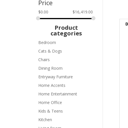
Price
$
0.00
$
16,419.00
D
Product
categories
Bedroom
Cats & Dogs
Chairs
Dining Room
Entryway Furniture
Home Accents
Home Entertainment
Home Office
Kids & Teens
Kitchen