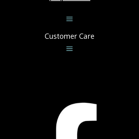
Customer Care