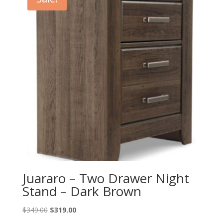
Juararo – Two Drawer Night
Stand – Dark Brown
Original
Current
$
349.00
$
319.00
price
price