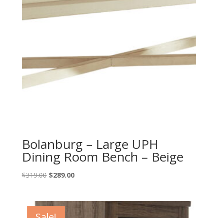
Bolanburg – Large UPH
Dining Room Bench – Beige
Original
Current
$
319.00
$
289.00
price
price
was:
is:
$319.00.
$289.00.
Sale!