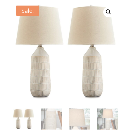
Sale!