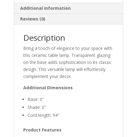
Additional information
Reviews (0)
Description
Bring a touch of elegance to your space with
this ceramic table lamp. Transparent glazing
on the base adds sophistication to its classic
design. This versatile lamp will effortlessly
complement your decor.
Additional Dimensions
Base: 0″
Shade: 0″
Cord length: 94″
Product Features