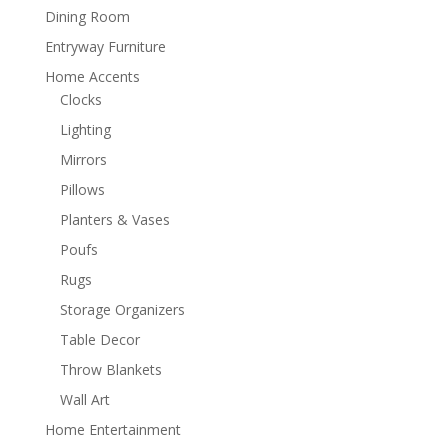
Dining Room
Entryway Furniture
Home Accents
Clocks
Lighting
Mirrors
Pillows
Planters & Vases
Poufs
Rugs
Storage Organizers
Table Decor
Throw Blankets
Wall Art
Home Entertainment