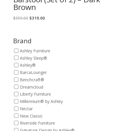
Brown
Original
Current
$
359.00
$
319.00
price
price
was:
is:
$359.00.
$319.00.
Brand
Ashley Furniture
Ashley Sleep®
Ashley®
BarcaLounger
Benchcraft®
Dreamcloud
Liberty Furniture
Millennium® by Ashley
Nectar
New Classic
Riverside Furniture
Signature Design by Ashley®