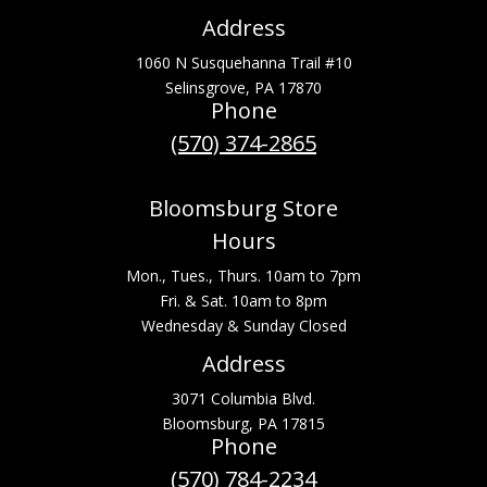
Address
1060 N Susquehanna Trail #10
Selinsgrove, PA 17870
Phone
(570) 374-2865
Bloomsburg Store
Hours
Mon., Tues., Thurs. 10am to 7pm
Fri. & Sat. 10am to 8pm
Wednesday & Sunday Closed
Address
3071 Columbia Blvd.
Bloomsburg, PA 17815
Phone
(570) 784-2234