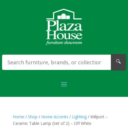
🔍
Home
/
Shop
/
Home Accents
/
Lighting
/ Willport –
Ceramic Table Lamp (Set of 2) – Off White