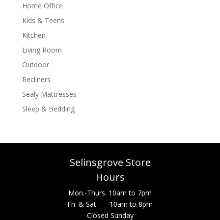
Home Office
Kids & Teens
Kitchen
Living Room
Outdoor
Recliners
Sealy Mattresses
Sleep & Bedding
Selinsgrove Store
Hours
Mon.-Thurs. 10am to 7pm
Fri. & Sat. 10am to 8pm
Closed Sunday