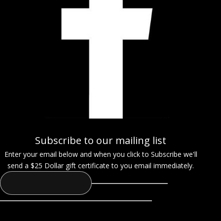
Subscribe to our mailing list
Enter your email below and when you click to Subscribe we'll
send a $25 Dollar gift certificate to you email immediately.