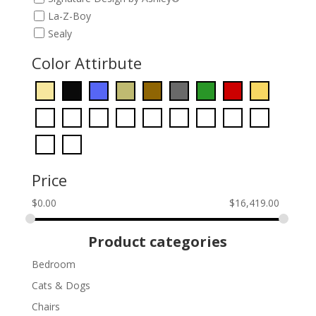
La-Z-Boy
Sealy
Color Attirbute
Price
$
0.00
$
16,419.00
Product categories
Bedroom
Cats & Dogs
Chairs