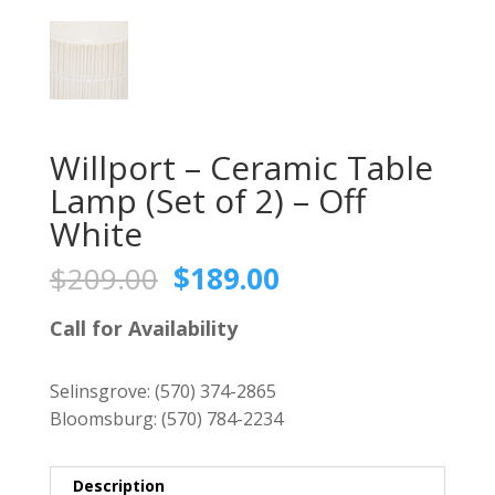
Willport – Ceramic Table
Lamp (Set of 2) – Off
White
Original
Current
$
209.00
$
189.00
price
price
was:
is:
Call for Availability
$209.00.
$189.00.
Selinsgrove:
(570) 374-2865
Bloomsburg:
(570) 784-2234
Description