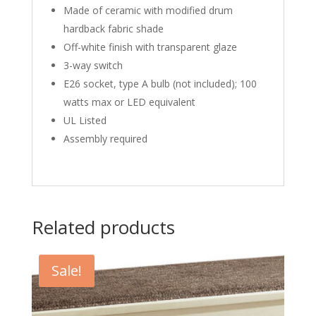
Made of ceramic with modified drum
hardback fabric shade
Off-white finish with transparent glaze
3-way switch
E26 socket, type A bulb (not included); 100
watts max or LED equivalent
UL Listed
Assembly required
Related products
Sale!