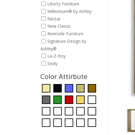
Liberty Furniture
Millennium® by Ashley
Nectar
New Classic
Riverside Furniture
Signature Design by
Ashley®
La-Z-Boy
Sealy
Color Attirbute