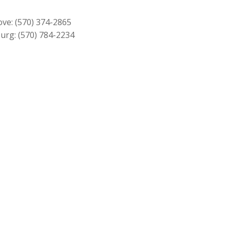
$549.00.
$499.00.
ove:
(570) 374-2865
urg:
(570) 784-2234