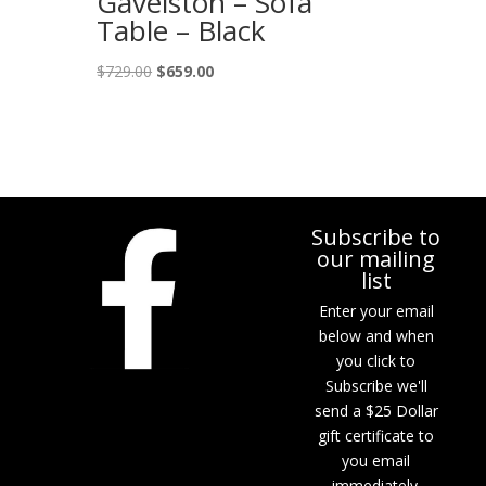
Gavelston – Sofa
Table – Black
Original
Current
$
729.00
$
659.00
price
price
was:
is:
$729.00.
$659.00.
Subscribe to
our mailing
list
Enter your email
below and when
you click to
Subscribe we'll
send a $25 Dollar
gift certificate to
you email
immediately.