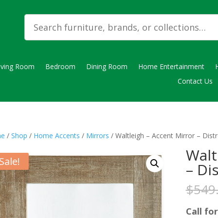
iving Room
Bedroom
Dining Room
Home Entertainment
Contact Us
e
/
Shop
/
Home Accents
/
Mirrors
/ Waltleigh – Accent Mirror – Dis
Walt
Sale!
– Di
$
549
Call for