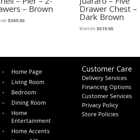
inell – Pier – 2-
Juararo – Five
awers – Brown
Drawer Chest –
Dark Brown
Original
Current
.00
$
369.00
price
price
Original
Current
$
569.00
$
519.00
was:
is:
price
price
$419.00.
$369.00.
was:
is:
$569.00.
$519.00.
Customer Care
Home Page
Delivery Services
Living Room
Financing Options
Bedroom
Customer Services
Dining Room
Privacy Policy
Home
Store Policies
Entertainment
Home Accents