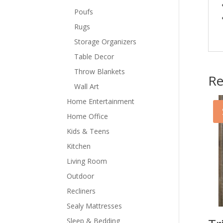
Poufs
Rugs
Storage Organizers
Table Decor
Throw Blankets
Re
Wall Art
Home Entertainment
Home Office
Kids & Teens
Kitchen
Living Room
Outdoor
Recliners
Sealy Mattresses
Sleep & Bedding