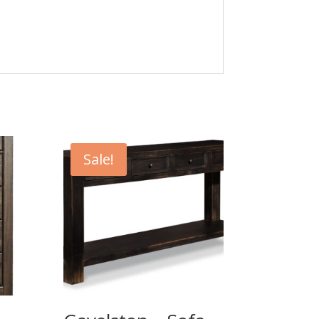
Sale!