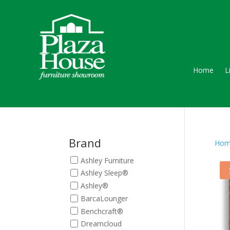
Home
L
Brand
Hom
Ashley Furniture
Ashley Sleep®
Ashley®
BarcaLounger
Benchcraft®
Dreamcloud