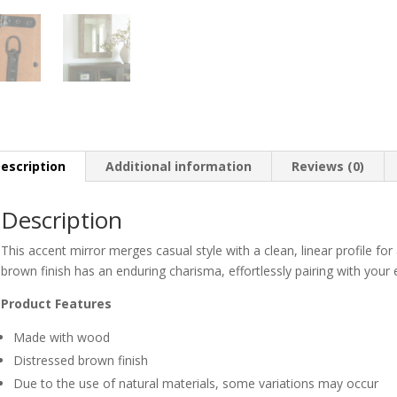
escription
Additional information
Reviews (0)
Description
This accent mirror merges casual style with a clean, linear profile for 
brown finish has an enduring charisma, effortlessly pairing with your 
Product Features
Made with wood
Distressed brown finish
Due to the use of natural materials, some variations may occur