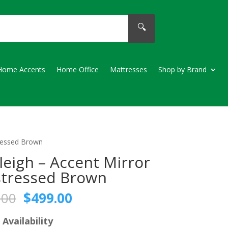
🔍
Home Accents
Home Office
Mattresses
Shop by Brand
tressed Brown
leigh – Accent Mirror
stressed Brown
Original
Current
.00
$
499.00
price
price
was:
is:
 Availability