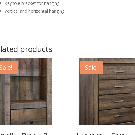
Keyhole bracket for hanging
Vertical and horizontal hanging
lated products
Sale!
Sale!