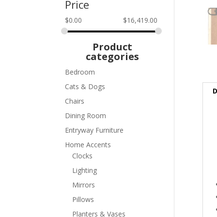
Price
$
0.00
$
16,419.00
Product
categories
Bedroom
Cats & Dogs
D
Chairs
Dining Room
Entryway Furniture
Home Accents
Clocks
Lighting
Mirrors
Pillows
Planters & Vases