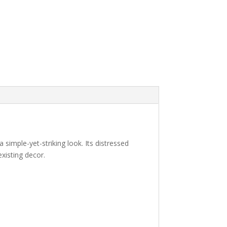
a simple-yet-striking look. Its distressed
existing decor.