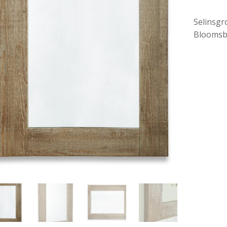
Selinsgr
Bloomsb