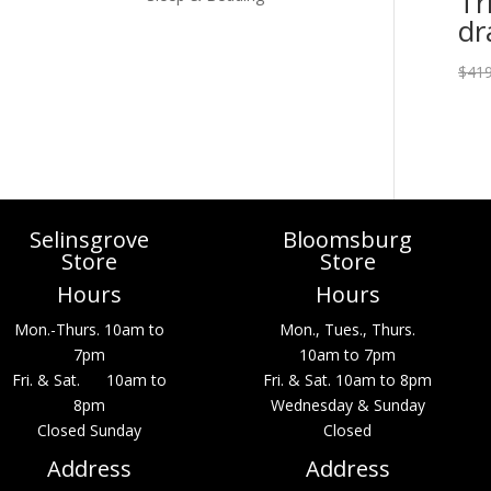
Tr
dr
$
419
Selinsgrove
Bloomsburg
Store
Store
Hours
Hours
Mon.-Thurs. 10am to
Mon., Tues., Thurs.
7pm
10am to 7pm
Fri. & Sat. 10am to
Fri. & Sat. 10am to 8pm
8pm
Wednesday & Sunday
Closed Sunday
Closed
Address
Address