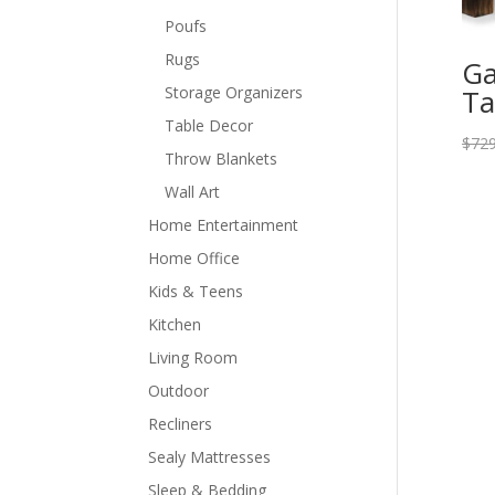
Poufs
Rugs
Ga
Storage Organizers
Ta
Table Decor
$
729
Throw Blankets
Wall Art
Home Entertainment
Home Office
Kids & Teens
Kitchen
Living Room
Outdoor
Recliners
Sealy Mattresses
Sleep & Bedding