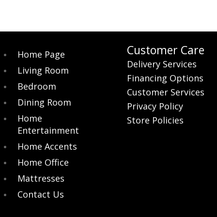
Customer Care
Home Page
Delivery Services
Living Room
Financing Options
Bedroom
Customer Services
Dining Room
Privacy Policy
Home
Store Policies
Entertainment
Home Accents
Home Office
Mattresses
Contact Us