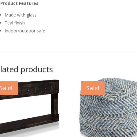
Product Features
Made with glass
Teal finish
Indoor/outdoor safe
lated products
Sale!
Sale!