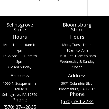
Selinsgrove
Bloomsburg
Store
Store
Hours
Hours
Mon.-Thurs. 10am to
Mon., Tues., Thurs.
7pm
10am to 7pm
Fri. & Sat. 10am to
Fri. & Sat. 10am to 8pm
8pm
Wednesday & Sunday
Closed Sunday
Closed
Address
Address
1060 N Susquehanna
3071 Columbia Blvd.
Trail #10
Bloomsburg, PA 17815
Phone
Selinsgrove, PA 17870
Phone
(570) 784-2234
(570) 374-2865