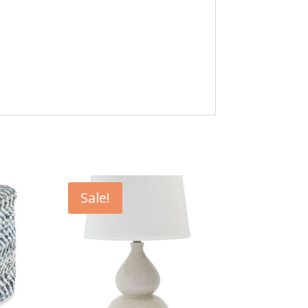
Sale!