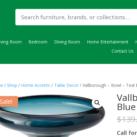
iving Room
Bedroom
Dining Room
Home Entertainment
Contact Us
e
/
Shop
/
Home Accents
/
Table Decor
/ Vallborough – Bowl – Teal 
Vall
Sale!
Blue
$
139
Call for