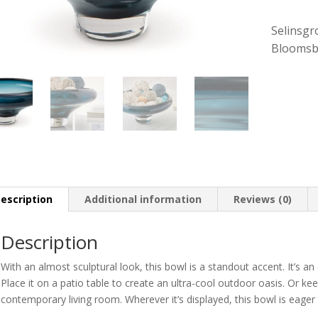
Selinsgr
Bloomsb
escription
Additional information
Reviews (0)
Description
With an almost sculptural look, this bowl is a standout accent. It’s an
Place it on a patio table to create an ultra-cool outdoor oasis. Or ke
contemporary living room. Wherever it’s displayed, this bowl is eager