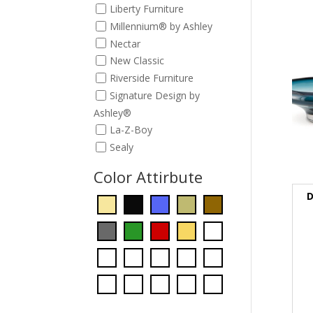
Liberty Furniture
Millennium® by Ashley
Nectar
New Classic
Riverside Furniture
Signature Design by
Ashley®
La-Z-Boy
Sealy
Color Attirbute
D