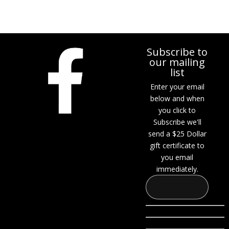
Subscribe to
our mailing
list
Enter your email
below and when
you click to
Subscribe we'll
send a $25 Dollar
gift certificate to
you email
immediately.