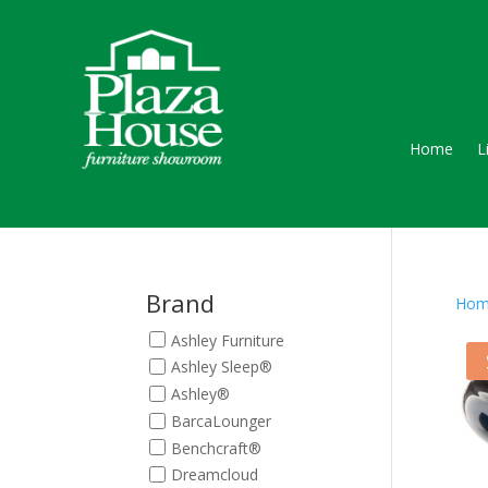
Home
L
Brand
Hom
Ashley Furniture
Ashley Sleep®
Ashley®
BarcaLounger
Benchcraft®
Dreamcloud