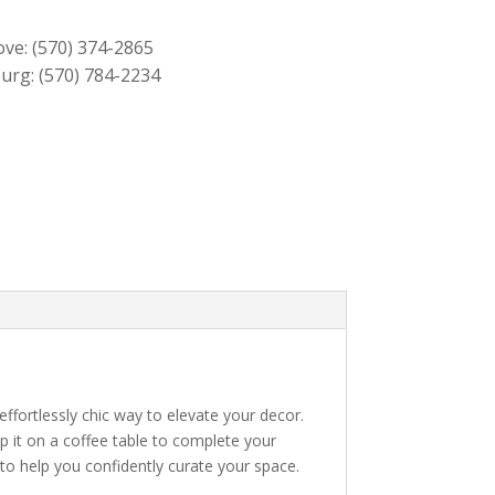
$139.00.
$129.00.
ove:
(570) 374-2865
urg:
(570) 784-2234
 effortlessly chic way to elevate your decor.
ep it on a coffee table to complete your
 to help you confidently curate your space.