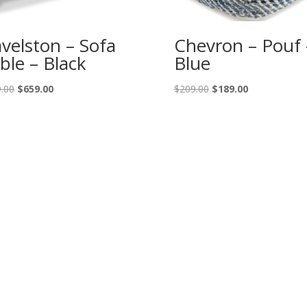
velston – Sofa
Chevron – Pouf 
ble – Black
Blue
Original
Current
Original
Current
.00
$
659.00
$
209.00
$
189.00
price
price
price
price
was:
is:
was:
is:
$729.00.
$659.00.
$209.00.
$189.00.