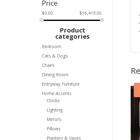
Price
$
0.00
$
16,419.00
Product
categories
Bedroom
Cats & Dogs
Chairs
Re
Dining Room
Entryway Furniture
Home Accents
Clocks
Lighting
Mirrors
Pillows
Planters & Vases