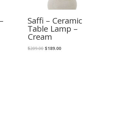
–
Saffi – Ceramic
Table Lamp –
Cream
Original
Current
$
209.00
$
189.00
price
price
was:
is:
$209.00.
$189.00.