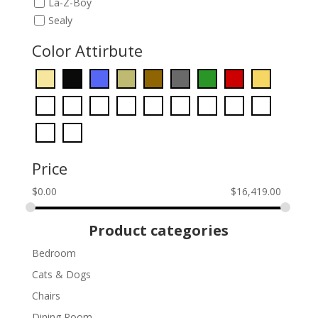
La-Z-Boy
Sealy
Color Attirbute
Price
$
0.00
$
16,419.00
Product categories
Bedroom
Cats & Dogs
Chairs
Dining Room