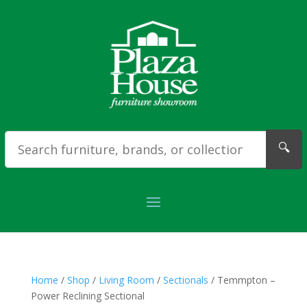
🔍
Home
/
Shop
/
Living Room
/
Sectionals
/ Temmpton –
Power Reclining Sectional