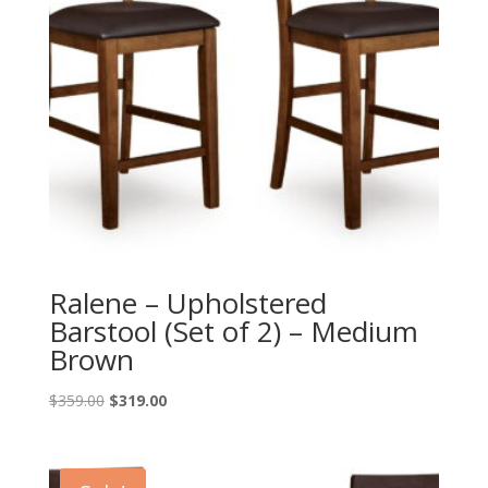
Ralene – Upholstered
Barstool (Set of 2) – Medium
Brown
Original
Current
$
359.00
$
319.00
price
price
was:
is:
$359.00.
$319.00.