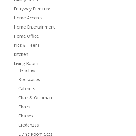
Entryway Furniture
Home Accents
Home Entertainment
Home Office
Kids & Teens
Kitchen
Living Room
Benches
Bookcases
Cabinets
Chair & Ottoman
Chairs
Chaises
Credenzas
Living Room Sets