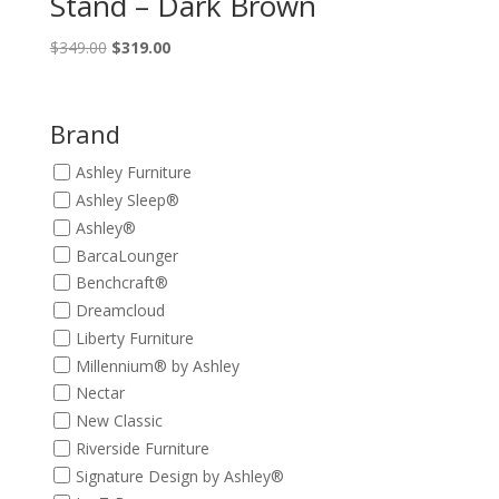
Stand – Dark Brown
Original
Current
$
349.00
$
319.00
price
price
was:
is:
$349.00.
$319.00.
Brand
Ashley Furniture
Ashley Sleep®
Ashley®
BarcaLounger
Benchcraft®
Dreamcloud
Liberty Furniture
Millennium® by Ashley
Nectar
New Classic
Riverside Furniture
Signature Design by Ashley®