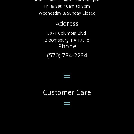
Fri. & Sat. 10am to 8pm
Wednesday & Sunday Closed
Address
3071 Columbia Blvd.
Bloomsburg, PA 17815
Phone
(570) 784-2234
Customer Care