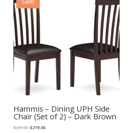
Sale!
Hammis – Dining UPH Side
Chair (Set of 2) – Dark Brown
Original
Current
$
249.00
$
219.00