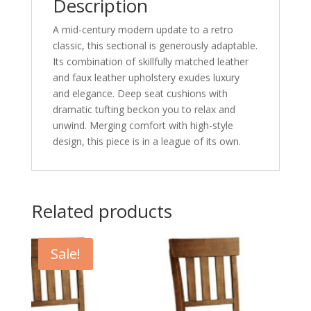
Description
A mid-century modern update to a retro
classic, this sectional is generously adaptable.
Its combination of skillfully matched leather
and faux leather upholstery exudes luxury
and elegance. Deep seat cushions with
dramatic tufting beckon you to relax and
unwind. Merging comfort with high-style
design, this piece is in a league of its own.
Related products
Sale!