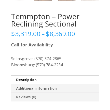
Temmpton – Power
Reclining Sectional
Price
$
3,319.00
–
$
8,369.00
range:
$3,319.00
Call for Availability
through
$8,369.00
Selinsgrove:
(570) 374-2865
Bloomsburg:
(570) 784-2234
Description
Additional information
Reviews (0)