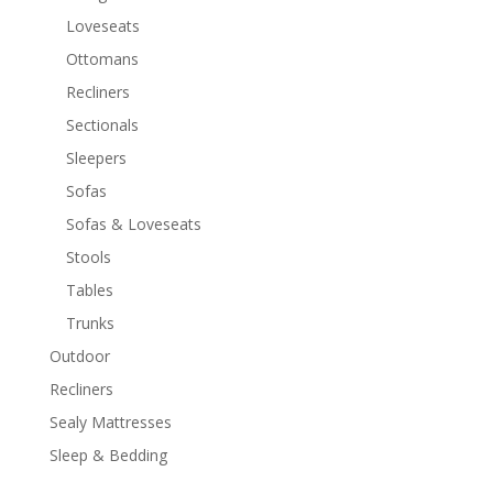
Loveseats
Ottomans
Recliners
Sectionals
Sleepers
Sofas
Sofas & Loveseats
Stools
Tables
Trunks
Outdoor
Recliners
Sealy Mattresses
Sleep & Bedding