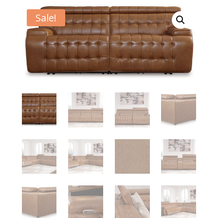
Sale!