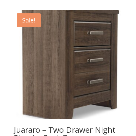
price
price
was:
is:
$249.00.
$219.00.
Sale!
Juararo – Two Drawer Night