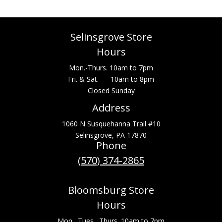
Selinsgrove Store
Hours
Mon.-Thurs. 10am to 7pm
Fri. & Sat. 10am to 8pm
Closed Sunday
Address
1060 N Susquehanna Trail #10
Selinsgrove, PA 17870
Phone
(570) 374-2865
Bloomsburg Store
Hours
Mon., Tues., Thurs. 10am to 7pm