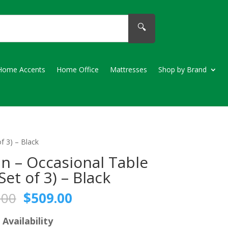
🔍
Home Accents
Home Office
Mattresses
Shop by Brand
f 3) – Black
in – Occasional Table
Set of 3) – Black
Original
Current
.00
$
509.00
price
price
was:
is:
 Availability