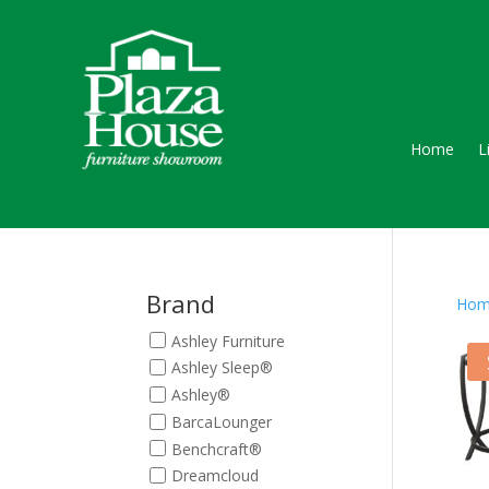
Home
L
Brand
Hom
Ashley Furniture
Ashley Sleep®
Ashley®
BarcaLounger
Benchcraft®
Dreamcloud