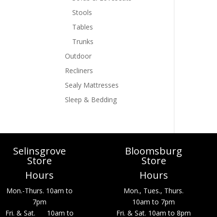
Stools
Tables
Trunks
Outdoor
Recliners
Sealy Mattresses
Sleep & Bedding
Selinsgrove
Bloomsburg
Store
Store
Hours
Hours
Mon.-Thurs. 10am to
Mon., Tues., Thurs.
7pm
10am to 7pm
Fri. & Sat. 10am to
Fri. & Sat. 10am to 8pm