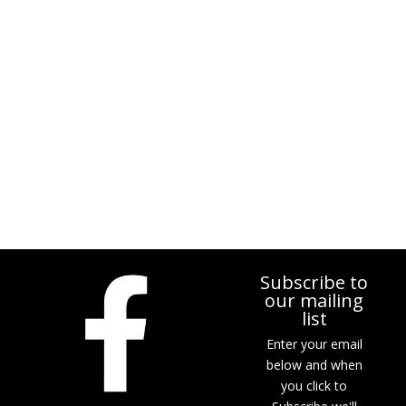
Subscribe to
our mailing
list
Enter your email
below and when
you click to