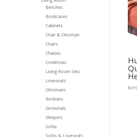
Living Room
Benches
Bookcases
Cabinets
Chair & Ottoman
Chairs
Chaises
Hu
Credenzas
Qu
Living Room Sets
He
Loveseats
$
219
Ottomans
Recliners
Sectionals
Sleepers
Sofas
Sofas & Loveseats