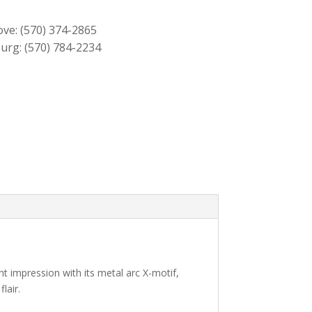
$559.00.
$509.00.
ove:
(570) 374-2865
urg:
(570) 784-2234
nt impression with its metal arc X-motif,
lair.