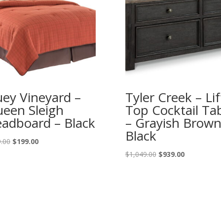
ey Vineyard –
Tyler Creek – Lif
een Sleigh
Top Cocktail Ta
adboard – Black
– Grayish Brown
Black
Original
Current
.00
$
199.00
price
price
Original
Current
$
1,049.00
$
939.00
was:
is:
price
price
$219.00.
$199.00.
was:
is:
$1,049.00.
$939.00.