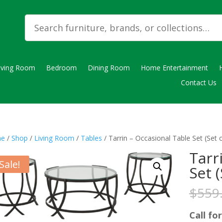
iving Room
Bedroom
Dining Room
Home Entertainment
Contact Us
e
/
Shop
/
Living Room
/
Tables
/ Tarrin – Occasional Table Set (Set o
Tarr
Sale!
Set (
$
559
Call for