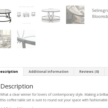
Selinsgr
Bloomsb
escription
Additional information
Reviews (0)
Description
What a clear winner for lovers of contemporary style. Making a brillia
this coffee table set is sure to round out your space with fashionable f