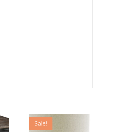
Sale!