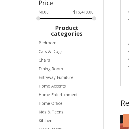
Price
$
0.00
$
16,419.00
Product
categories
Bedroom
Cats & Dogs
Chairs
Dining Room
Entryway Furniture
Home Accents
Home Entertainment
Re
Home Office
Kids & Teens
Kitchen