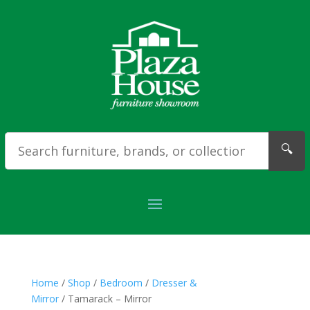
🔍
Home
/
Shop
/
Bedroom
/
Dresser &
Mirror
/ Tamarack – Mirror