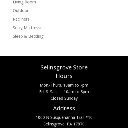
Living Room
Outdoor
Recliners
Sealy Mattresses
Sleep & Bedding
Selinsgrove Store
Hours
Mon.-Thurs. 10am to 7pm
Fri. & Sat. 10am to 8pm
Closed Sunday
Address
1060 N Susquehanna Trail #10
Selinsgrove, PA 17870