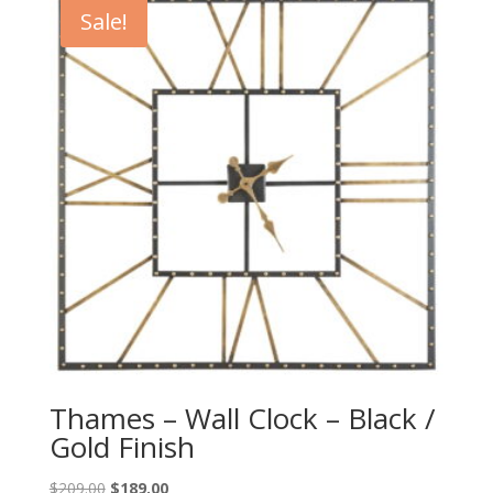
$229.00.
$209.00.
Sale!
Thames – Wall Clock – Black /
Gold Finish
Original
Current
$
209.00
$
189.00