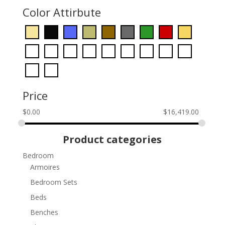
Color Attirbute
Price
$
0.00
$
16,419.00
Product categories
Bedroom
Armoires
Bedroom Sets
Beds
Benches