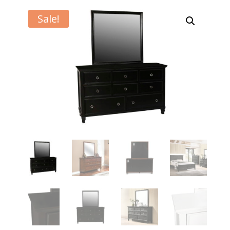
Sale!