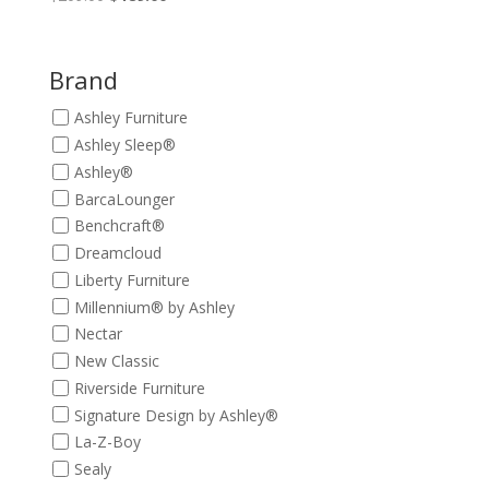
price
price
was:
is:
$209.00.
$189.00.
Brand
Ashley Furniture
Ashley Sleep®
Ashley®
BarcaLounger
Benchcraft®
Dreamcloud
Liberty Furniture
Millennium® by Ashley
Nectar
New Classic
Riverside Furniture
Signature Design by Ashley®
La-Z-Boy
Sealy