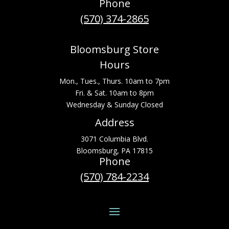
Phone
(570) 374-2865
Bloomsburg Store
Hours
Mon., Tues., Thurs. 10am to 7pm
Fri. & Sat. 10am to 8pm
Wednesday & Sunday Closed
Address
3071 Columbia Blvd.
Bloomsburg, PA 17815
Phone
(570) 784-2234