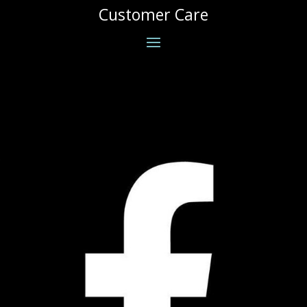
Customer Care