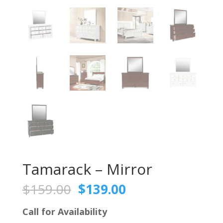
Tamarack – Mirror
Original
Current
$
159.00
$
139.00
price
price
was:
is:
Call for Availability
$159.00.
$139.00.