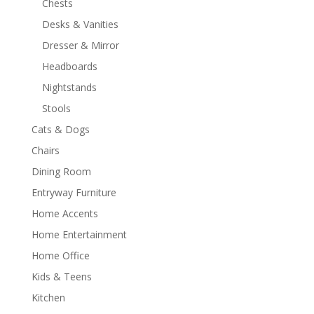
Chests
Desks & Vanities
Dresser & Mirror
Headboards
Nightstands
Stools
Cats & Dogs
Chairs
Dining Room
Entryway Furniture
Home Accents
Home Entertainment
Home Office
Kids & Teens
Kitchen