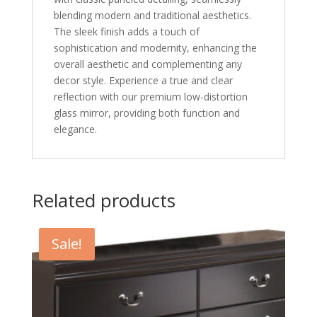
blending modern and traditional aesthetics.
The sleek finish adds a touch of
sophistication and modernity, enhancing the
overall aesthetic and complementing any
decor style. Experience a true and clear
reflection with our premium low-distortion
glass mirror, providing both function and
elegance.
Related products
Sale!