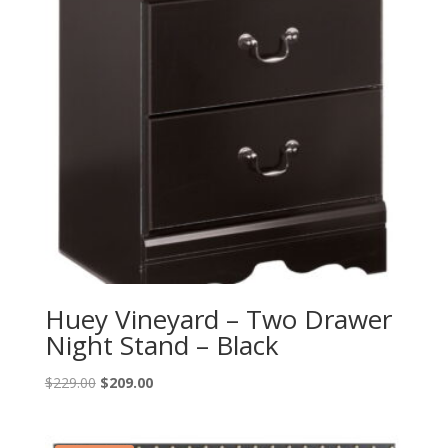
Huey Vineyard – Two Drawer
Night Stand – Black
Original
Current
$
229.00
$
209.00
price
price
was:
is: