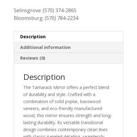
Selinsgrove:
(570) 374-2865
Bloomsburg:
(570) 784-2234
Description
Additional information
Reviews (0)
Description
The Tamarack Mirror offers a perfect blend
of durability and style. Crafted with a
combination of solid poplar, basswood
veneers, and eco-friendly manufactured
wood, this mirror ensures strength and long-
lasting durability. Its versatile transitional
design combines contemporary clean lines
with classic paneled detailing, seamlessly