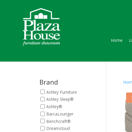
Home
L
Brand
Hom
Ashley Furniture
Ashley Sleep®
Ashley®
BarcaLounger
Benchcraft®
Dreamcloud