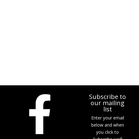
Subscribe to
our mailing
list
Enter your email
below and when
you click to