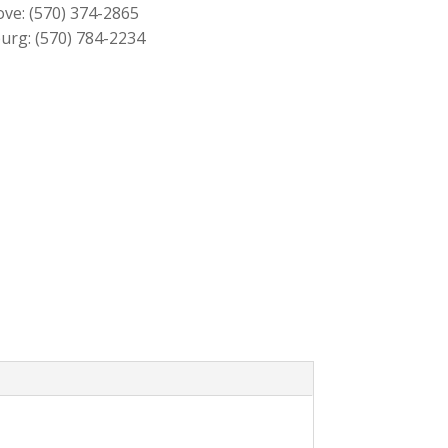
ove:
(570) 374-2865
urg:
(570) 784-2234