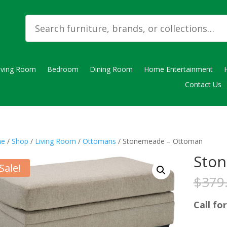
iving Room
Bedroom
Dining Room
Home Entertainment
Contact Us
e
/
Shop
/
Living Room
/
Ottomans
/ Stonemeade – Ottoman
Sto
Sale!
$
379
Call for