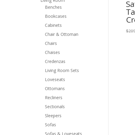
Living Room
Sa
Benches
Ta
Bookcases
C
Cabinets
$
209
Chair & Ottoman
Chairs
Chaises
Credenzas
Living Room Sets
Loveseats
Ottomans
Recliners
Sectionals
Sleepers
Sofas
Sofas & Loveseats