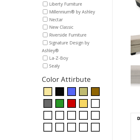
Liberty Furniture
Millennium® by Ashley
Nectar
New Classic
Riverside Furniture
Signature Design by
Ashley®
La-Z-Boy
Sealy
Color Attirbute
D