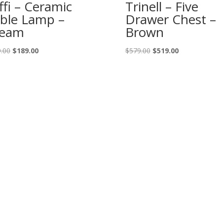
ffi – Ceramic
Trinell – Five
ble Lamp –
Drawer Chest –
ream
Brown
Original
Current
Original
Current
.00
$
189.00
$
579.00
$
519.00
price
price
price
price
was:
is:
was:
is:
$209.00.
$189.00.
$579.00.
$519.00.