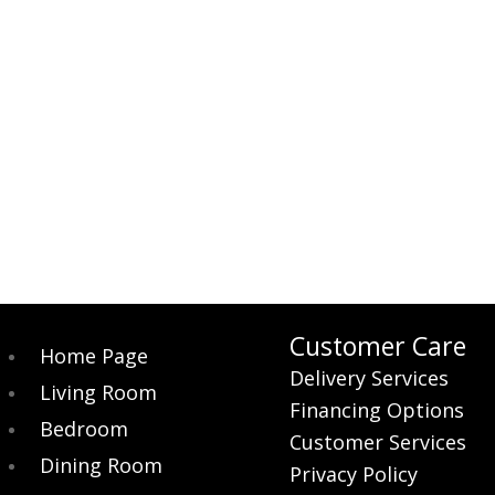
Customer Care
Home Page
Delivery Services
Living Room
Financing Options
Bedroom
Customer Services
Dining Room
Privacy Policy