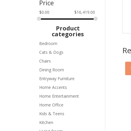
Price
$
0.00
$
16,419.00
Product
categories
Bedroom
Re
Cats & Dogs
Chairs
Dining Room
Entryway Furniture
Home Accents
Home Entertainment
Home Office
Kids & Teens
Kitchen