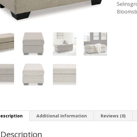
Selinsgr
Bloomsb
escription
Additional information
Reviews (0)
Description