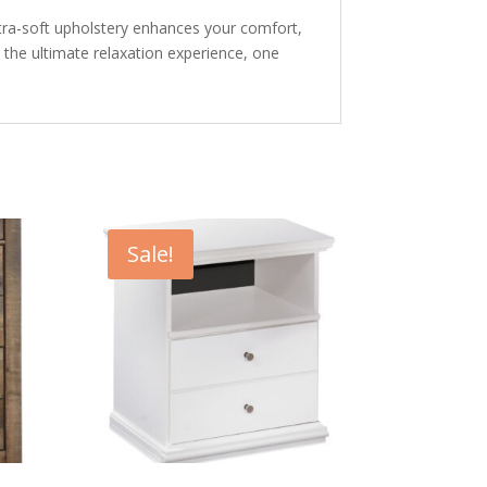
Ultra-soft upholstery enhances your comfort,
o the ultimate relaxation experience, one
Sale!