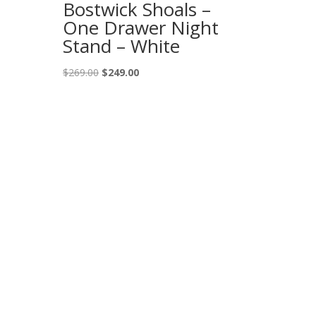
Bostwick Shoals –
One Drawer Night
Stand – White
Original
Current
$
269.00
$
249.00
price
price
was:
is:
$269.00.
$249.00.