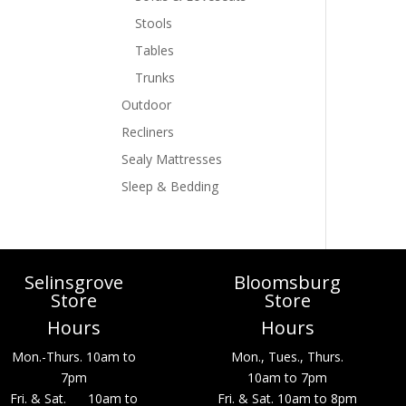
Stools
Tables
Trunks
Outdoor
Recliners
Sealy Mattresses
Sleep & Bedding
Selinsgrove
Bloomsburg
Store
Store
Hours
Hours
Mon.-Thurs. 10am to
Mon., Tues., Thurs.
7pm
10am to 7pm
Fri. & Sat. 10am to
Fri. & Sat. 10am to 8pm