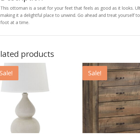
This ottoman is a seat for your feet that feels as good as it looks. 
making it a delightful place to unwind. Go ahead and treat yourself t
foot at a time.
lated products
Sale!
Sale!