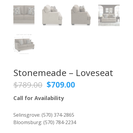
Stonemeade – Loveseat
Original
Current
$
789.00
$
709.00
price
price
was:
is:
Call for Availability
$789.00.
$709.00.
Selinsgrove:
(570) 374-2865
Bloomsburg:
(570) 784-2234