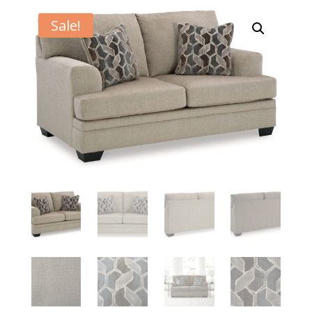
Sale!