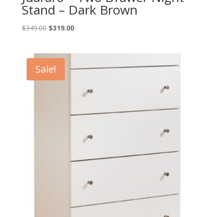
Stand – Dark Brown
Original
Current
$
349.00
$
319.00
price
price
was:
is:
$349.00.
$319.00.
Sale!