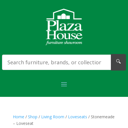
🔍
Home
/
Shop
/
Living Room
/
Loveseats
/ Stonemeade
– Loveseat