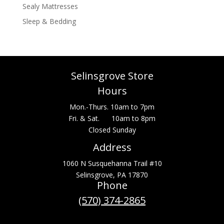
Sealy Mattresses
Sleep & Bedding
Selinsgrove Store
Hours
Mon.-Thurs. 10am to 7pm
Fri. & Sat. 10am to 8pm
Closed Sunday
Address
1060 N Susquehanna Trail #10
Selinsgrove, PA 17870
Phone
(570) 374-2865