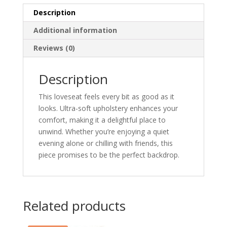
Description
Additional information
Reviews (0)
Description
This loveseat feels every bit as good as it
looks. Ultra-soft upholstery enhances your
comfort, making it a delightful place to
unwind. Whether you’re enjoying a quiet
evening alone or chilling with friends, this
piece promises to be the perfect backdrop.
Related products