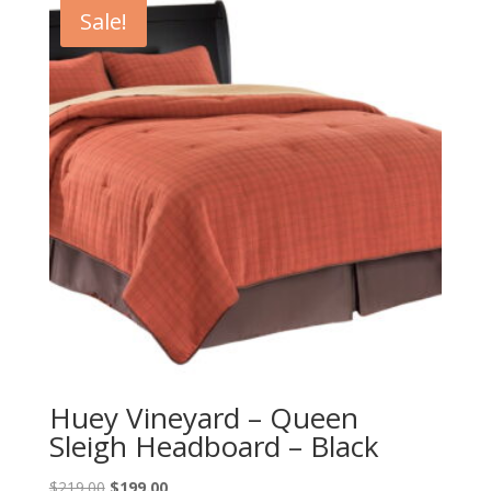
Sale!
Huey Vineyard – Queen
Sleigh Headboard – Black
Original
Current
$
219.00
$
199.00