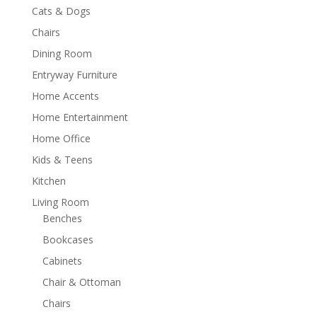
Cats & Dogs
Chairs
Dining Room
Entryway Furniture
Home Accents
Home Entertainment
Home Office
Kids & Teens
Kitchen
Living Room
Benches
Bookcases
Cabinets
Chair & Ottoman
Chairs