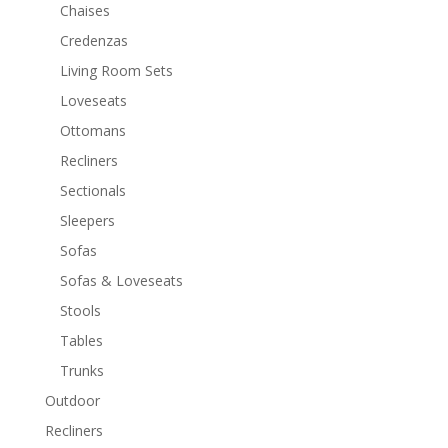
Chaises
Credenzas
Living Room Sets
Loveseats
Ottomans
Recliners
Sectionals
Sleepers
Sofas
Sofas & Loveseats
Stools
Tables
Trunks
Outdoor
Recliners