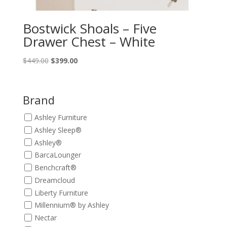
Bostwick Shoals – Five
Drawer Chest – White
Original
Current
$
449.00
$
399.00
price
price
was:
is:
$449.00.
$399.00.
Brand
Ashley Furniture
Ashley Sleep®
Ashley®
BarcaLounger
Benchcraft®
Dreamcloud
Liberty Furniture
Millennium® by Ashley
Nectar