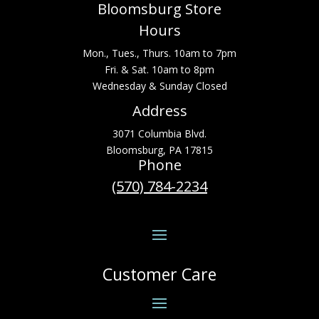
Bloomsburg Store
Hours
Mon., Tues., Thurs. 10am to 7pm
Fri. & Sat. 10am to 8pm
Wednesday & Sunday Closed
Address
3071 Columbia Blvd.
Bloomsburg, PA 17815
Phone
(570) 784-2234
Customer Care