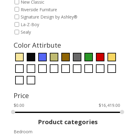
New Classic
Riverside Furniture
Signature Design by Ashley®
La-Z-Boy
Sealy
Color Attirbute
Price
$
0.00
$
16,419.00
Product categories
Bedroom