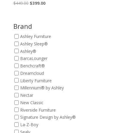
Original
Current
$
449.00
$
399.00
price
price
was:
is:
$449.00.
$399.00.
Brand
Ashley Furniture
Ashley Sleep®
Ashley®
BarcaLounger
Benchcraft®
Dreamcloud
Liberty Furniture
Millennium® by Ashley
Nectar
New Classic
Riverside Furniture
Signature Design by Ashley®
La-Z-Boy
Sealy