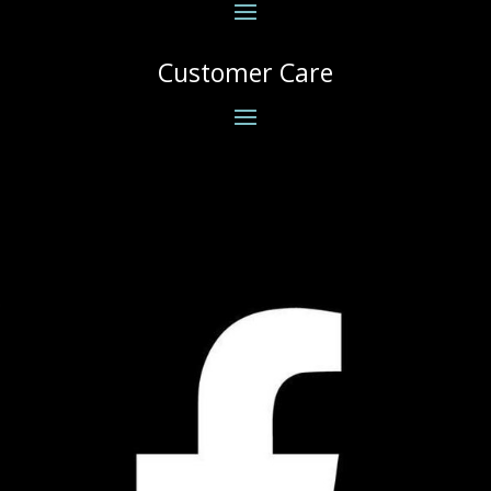
Customer Care