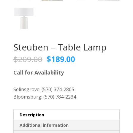
Steuben – Table Lamp
Original
Current
$
209.00
$
189.00
price
price
was:
is:
Call for Availability
$209.00.
$189.00.
Selinsgrove:
(570) 374-2865
Bloomsburg:
(570) 784-2234
Description
Additional information