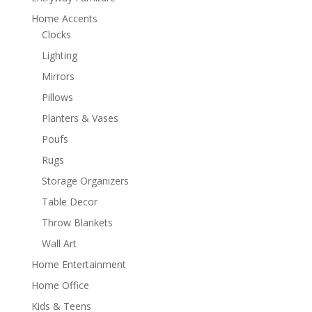
Home Accents
Clocks
Lighting
Mirrors
Pillows
Planters & Vases
Poufs
Rugs
Storage Organizers
Table Decor
Throw Blankets
Wall Art
Home Entertainment
Home Office
Kids & Teens