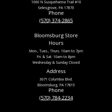
1060 N Susquehanna Trail #10
Selinsgrove, PA 17870
Phone
(570) 374-2865
Bloomsburg Store
Hours
Mon., Tues., Thurs. 10am to 7pm
Fri. & Sat. 10am to 8pm
Wednesday & Sunday Closed
Address
3071 Columbia Blvd.
Bloomsburg, PA 17815
Phone
(570) 784-2234