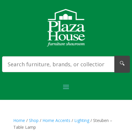
🔍
Home
/
Shop
/
Home Accents
/
Lighting
/ Steuben –
Table Lamp