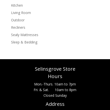
Kitchen
Living Room
Outdoor
Recliners
Sealy Mattresses
Sleep & Bedding
Selinsgrove Store
Hours
Mon.-Thurs. 10am to 7pm
Fri. & Sat. 10am to 8pm
Closed Sunday
Address