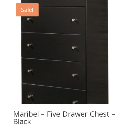
$279.00.
$249.00.
Sale!
Maribel – Five Drawer Chest –
Black