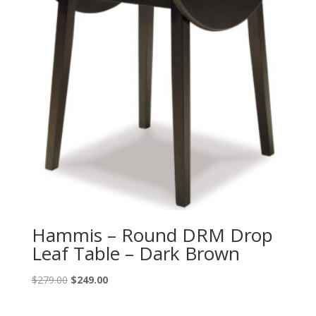
Hammis – Round DRM Drop
Leaf Table – Dark Brown
Original
Current
$
279.00
$
249.00
price
price
was:
is: