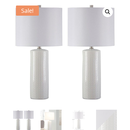
Sale!