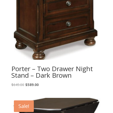
Porter – Two Drawer Night
Stand – Dark Brown
Original
Current
$
649.00
$
589.00
price
price
was:
is:
$649.00.
$589.00.
Sale!