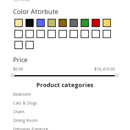
Color Attirbute
Price
$
0.00
$
16,419.00
Product categories
Bedroom
Cats & Dogs
Chairs
Dining Room
Entryway Furniture