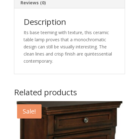
Reviews (0)
Description
Its base teeming with texture, this ceramic
table lamp proves that a monochromatic
design can still be visually interesting. The
clean lines and crisp finish are quintessential
contemporary.
Related products
Sale!