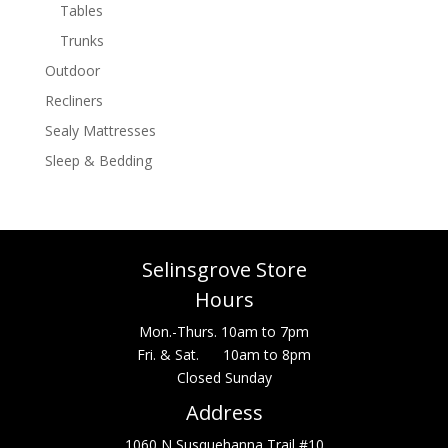
Tables
Trunks
Outdoor
Recliners
Sealy Mattresses
Sleep & Bedding
Selinsgrove Store
Hours
Mon.-Thurs. 10am to 7pm
Fri. & Sat. 10am to 8pm
Closed Sunday
Address
1060 N Susquehanna Trail #10