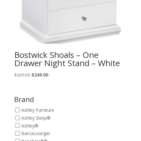
Bostwick Shoals – One
Drawer Night Stand – White
Original
Current
$
269.00
$
249.00
price
price
was:
is:
$269.00.
$249.00.
Brand
Ashley Furniture
Ashley Sleep®
Ashley®
BarcaLounger