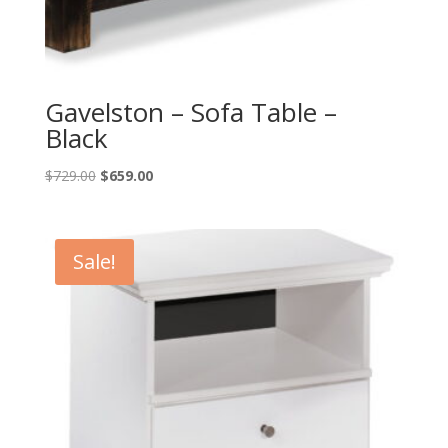
Gavelston – Sofa Table –
Black
Original
Current
$
729.00
$
659.00
price
price
was:
is:
$729.00.
$659.00.
Sale!