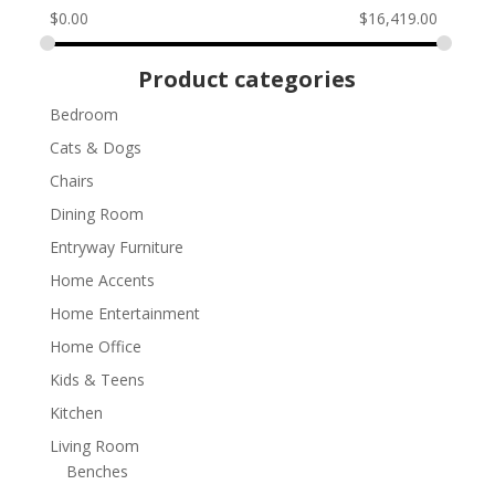
$
0.00
$
16,419.00
Product categories
Bedroom
Cats & Dogs
Chairs
Dining Room
Entryway Furniture
Home Accents
Home Entertainment
Home Office
Kids & Teens
Kitchen
Living Room
Benches