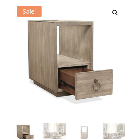
Sale!