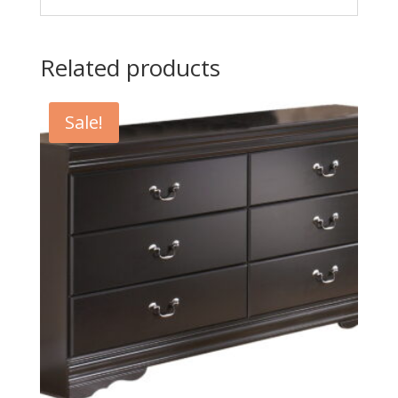
Related products
Sale!