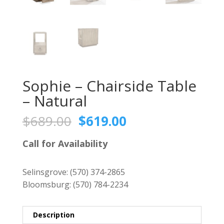
Sophie – Chairside Table
– Natural
Original
Current
$
689.00
$
619.00
price
price
was:
is:
Call for Availability
$689.00.
$619.00.
Selinsgrove:
(570) 374-2865
Bloomsburg:
(570) 784-2234
Description