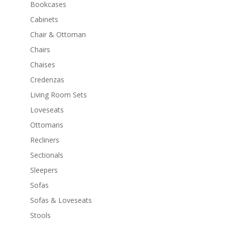
Bookcases
Cabinets
Chair & Ottoman
Chairs
Chaises
Credenzas
Living Room Sets
Loveseats
Ottomans
Recliners
Sectionals
Sleepers
Sofas
Sofas & Loveseats
Stools