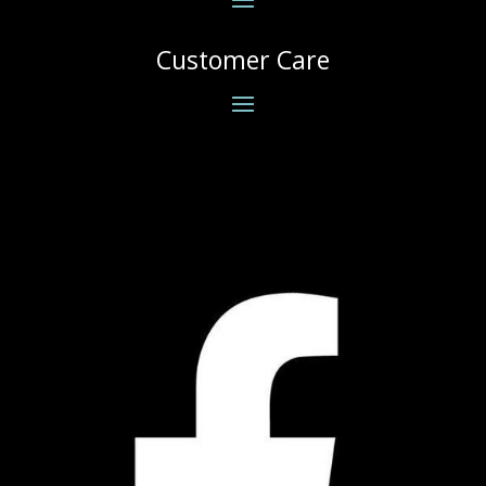
Customer Care