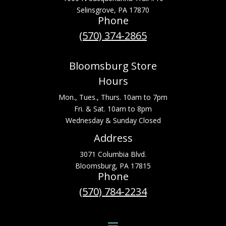
Selinsgrove, PA 17870
Phone
(570) 374-2865
Bloomsburg Store
Hours
Mon., Tues., Thurs. 10am to 7pm
Fri. & Sat. 10am to 8pm
Wednesday & Sunday Closed
Address
3071 Columbia Blvd.
Bloomsburg, PA 17815
Phone
(570) 784-2234