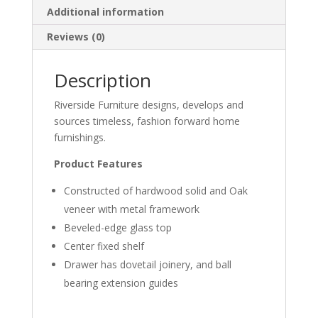
Additional information
Reviews (0)
Description
Riverside Furniture designs, develops and
sources timeless, fashion forward home
furnishings.
Product Features
Constructed of hardwood solid and Oak
veneer with metal framework
Beveled-edge glass top
Center fixed shelf
Drawer has dovetail joinery, and ball
bearing extension guides