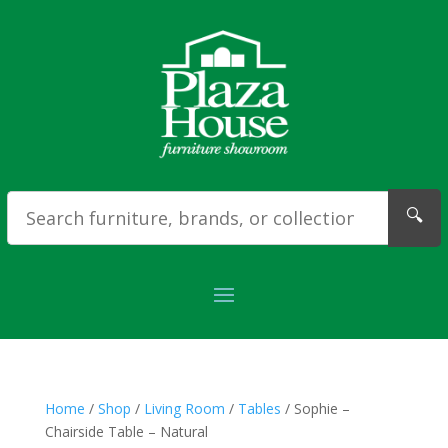
🔍
Home
/
Shop
/
Living Room
/
Tables
/ Sophie –
Chairside Table – Natural