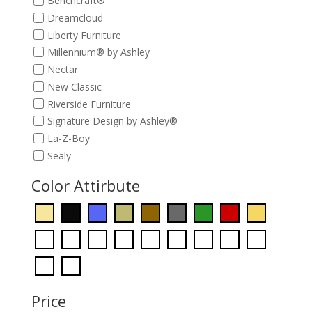
Benchcraft®
Dreamcloud
Liberty Furniture
Millennium® by Ashley
Nectar
New Classic
Riverside Furniture
Signature Design by Ashley®
La-Z-Boy
Sealy
Color Attirbute
Price