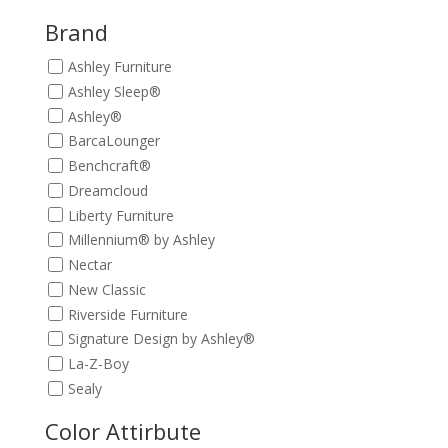
$339.00.
$299.00.
Brand
Ashley Furniture
Ashley Sleep®
Ashley®
BarcaLounger
Benchcraft®
Dreamcloud
Liberty Furniture
Millennium® by Ashley
Nectar
New Classic
Riverside Furniture
Signature Design by Ashley®
La-Z-Boy
Sealy
Color Attirbute