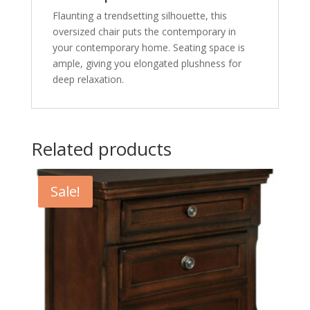
Flaunting a trendsetting silhouette, this
oversized chair puts the contemporary in
your contemporary home. Seating space is
ample, giving you elongated plushness for
deep relaxation.
Related products
Sale!