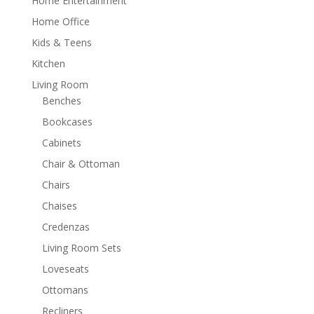
Home Entertainment
Home Office
Kids & Teens
Kitchen
Living Room
Benches
Bookcases
Cabinets
Chair & Ottoman
Chairs
Chaises
Credenzas
Living Room Sets
Loveseats
Ottomans
Recliners