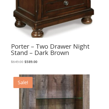
Porter – Two Drawer Night
Stand – Dark Brown
Original
Current
$
649.00
$
589.00
price
price
was:
is:
$649.00.
$589.00.
Sale!