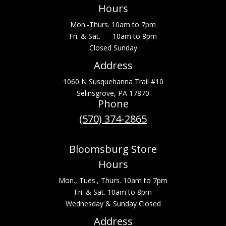
Hours
Mon.-Thurs. 10am to 7pm
Fri. & Sat. 10am to 8pm
Closed Sunday
Address
1060 N Susquehanna Trail #10
Selinsgrove, PA 17870
Phone
(570) 374-2865
Bloomsburg Store
Hours
Mon., Tues., Thurs. 10am to 7pm
Fri. & Sat. 10am to 8pm
Wednesday & Sunday Closed
Address