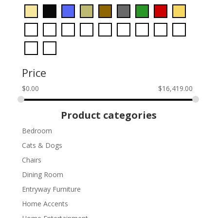
Price
$
0.00
$
16,419.00
Product categories
Bedroom
Cats & Dogs
Chairs
Dining Room
Entryway Furniture
Home Accents