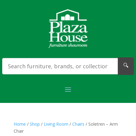
🔍
Home
/
Shop
/
Living Room
/
Chairs
/ Soletren – Arm
Chair