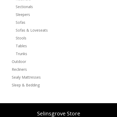
Sectionals
Sleepers
Sofas
Sofas & Loveseats
Stools
Tables
Trunks
Outdoor
Recliners
Sealy Mattresses
Sleep & Bedding
Selinsgrove Store