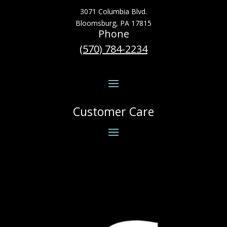
3071 Columbia Blvd.
Bloomsburg, PA 17815
Phone
(570) 784-2234
Customer Care