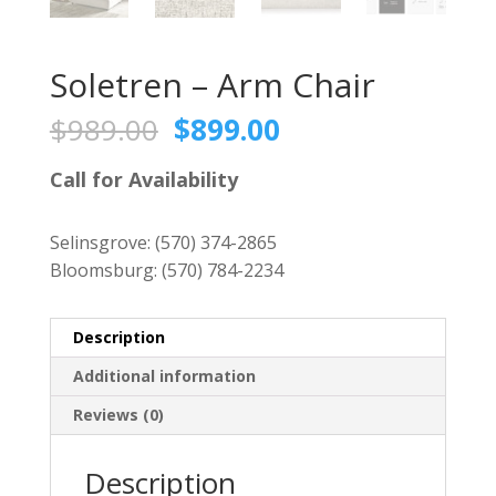
Soletren – Arm Chair
Original
Current
$
989.00
$
899.00
price
price
was:
is:
Call for Availability
$989.00.
$899.00.
Selinsgrove:
(570) 374-2865
Bloomsburg:
(570) 784-2234
Description
Additional information
Reviews (0)
Description