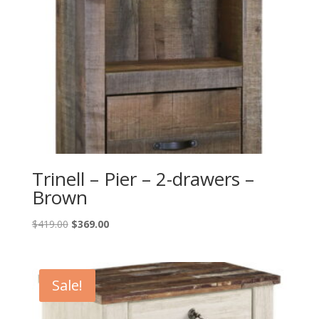
Trinell – Pier – 2-drawers –
Brown
Original
Current
$
419.00
$
369.00
price
price
was:
is:
$419.00.
$369.00.
Sale!