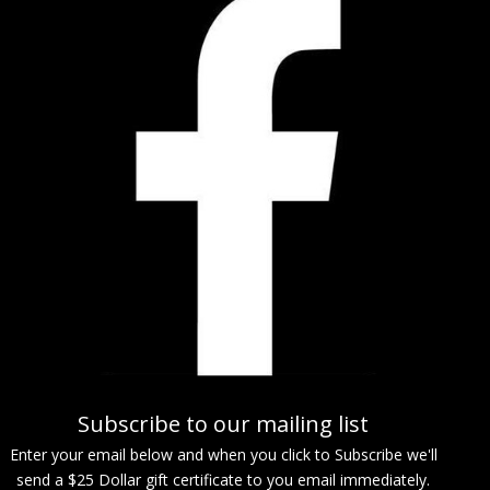
Subscribe to our mailing list
Enter your email below and when you click to Subscribe we'll
send a $25 Dollar gift certificate to you email immediately.