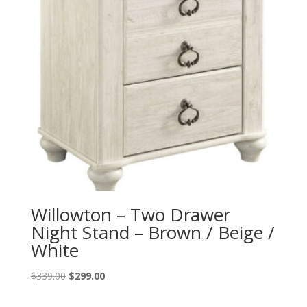
Willowton – Two Drawer
Night Stand – Brown / Beige /
White
Original
Current
$
339.00
$
299.00
price
price
was:
is: