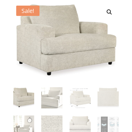
Sale!