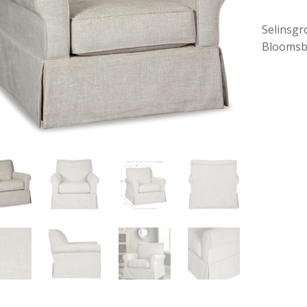
Selinsgr
Bloomsb