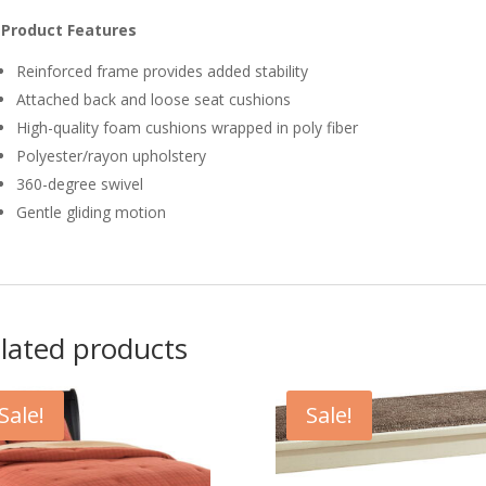
Product Features
Reinforced frame provides added stability
Attached back and loose seat cushions
High-quality foam cushions wrapped in poly fiber
Polyester/rayon upholstery
360-degree swivel
Gentle gliding motion
lated products
Sale!
Sale!