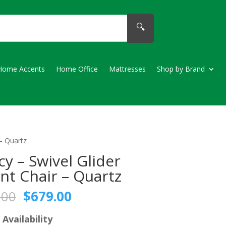
🔍
Home Accents
Home Office
Mattresses
Shop by Brand
 – Quartz
cy – Swivel Glider
nt Chair – Quartz
Original
Current
.00
$
679.00
price
price
was:
is:
 Availability