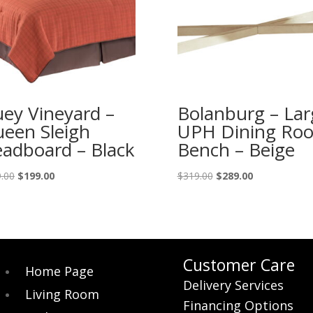
ey Vineyard –
Bolanburg – Lar
een Sleigh
UPH Dining Ro
adboard – Black
Bench – Beige
Original
Current
Original
Current
.00
$
199.00
$
319.00
$
289.00
price
price
price
price
was:
is:
was:
is:
$219.00.
$199.00.
$319.00.
$289.00.
Customer Care
Home Page
Delivery Services
Living Room
Financing Options