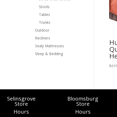
Stools
Tables
Trunks
Outdoor
Recliners
Hu
Sealy Mattresses
Qu
He
Sleep & Bedding
$
219
Selinsgrove
Bloomsburg
Store
Store
Hours
Hours