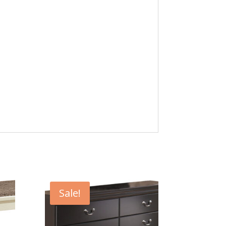
Sale!