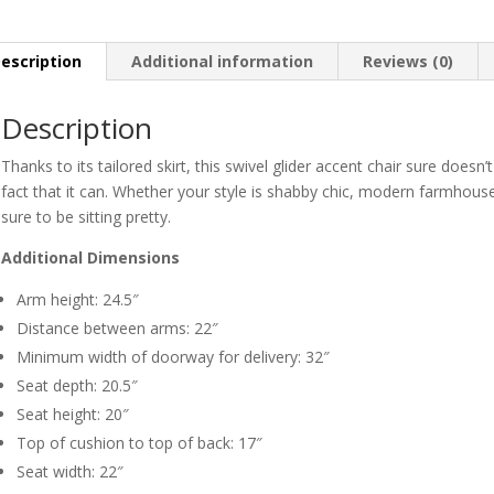
escription
Additional information
Reviews (0)
Description
Thanks to its tailored skirt, this swivel glider accent chair sure doesn’t
fact that it can. Whether your style is shabby chic, modern farmhouse 
sure to be sitting pretty.
Additional Dimensions
Arm height: 24.5″
Distance between arms: 22″
Minimum width of doorway for delivery: 32″
Seat depth: 20.5″
Seat height: 20″
Top of cushion to top of back: 17″
Seat width: 22″