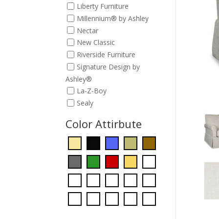
Liberty Furniture
Millennium® by Ashley
Nectar
New Classic
Riverside Furniture
Signature Design by
Ashley®
La-Z-Boy
Sealy
Color Attirbute