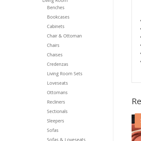
Living Room
Benches
Bookcases
Cabinets
Chair & Ottoman
Chairs
Chaises
Credenzas
Living Room Sets
Loveseats
Ottomans
Re
Recliners
Sectionals
Sleepers
Sofas
Sofas & Loveseats