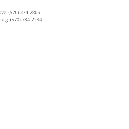
$749.00.
$679.00.
ove:
(570) 374-2865
urg:
(570) 784-2234