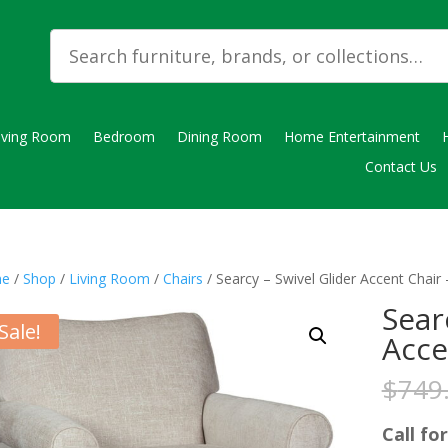
iving Room
Bedroom
Dining Room
Home Entertainment
Contact Us
e
/
Shop
/
Living Room
/
Chairs
/ Searcy – Swivel Glider Accent Chair
Sear
Sale!
Acce
$
749
Call for