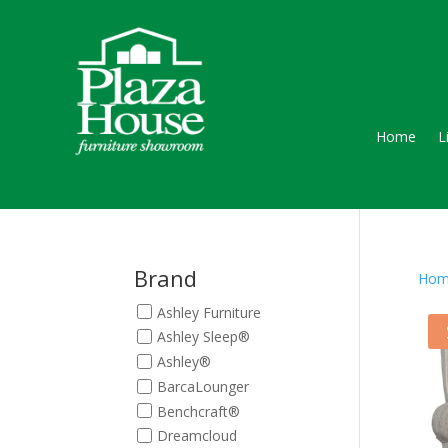
Home
L
Brand
Hom
Ashley Furniture
Ashley Sleep®
Ashley®
BarcaLounger
Benchcraft®
Dreamcloud