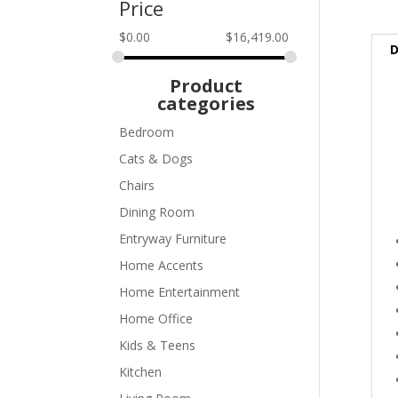
Price
$
0.00
$
16,419.00
D
Product
categories
Bedroom
Cats & Dogs
Chairs
Dining Room
Entryway Furniture
Home Accents
Home Entertainment
Home Office
Kids & Teens
Kitchen