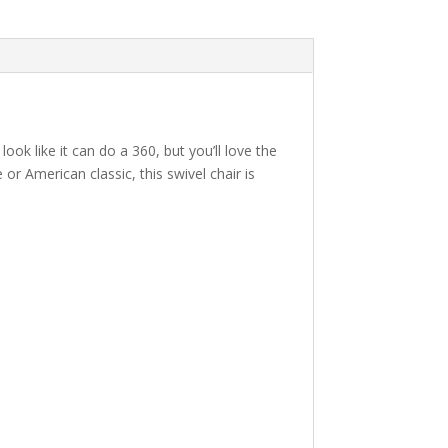
 look like it can do a 360, but you’ll love the
or American classic, this swivel chair is