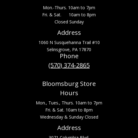
Mon.-Thurs. 10am to 7pm
Fri. & Sat. 10am to 8pm
Closed Sunday
Address
1060 N Susquehanna Trail #10
Selinsgrove, PA 17870
Phone
(570) 374-2865
Bloomsburg Store
Hours
Mon., Tues., Thurs. 10am to 7pm
Fri. & Sat. 10am to 8pm
Wednesday & Sunday Closed
Address
3071 Columbia Blvd.