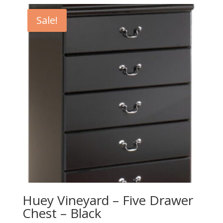
Sale!
Huey Vineyard – Five Drawer
Chest – Black