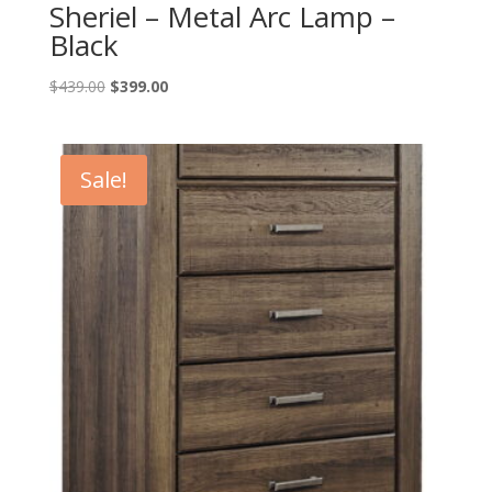
Sheriel – Metal Arc Lamp –
Black
Original
Current
$
439.00
$
399.00
price
price
was:
is:
$439.00.
$399.00.
Sale!