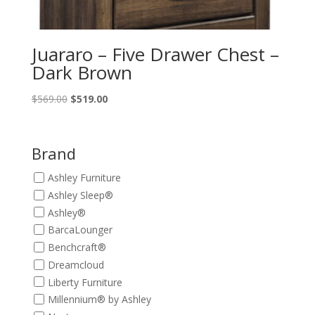
Juararo – Five Drawer Chest –
Dark Brown
Original
Current
$
569.00
$
519.00
price
price
was:
is:
$569.00.
$519.00.
Brand
Ashley Furniture
Ashley Sleep®
Ashley®
BarcaLounger
Benchcraft®
Dreamcloud
Liberty Furniture
Millennium® by Ashley