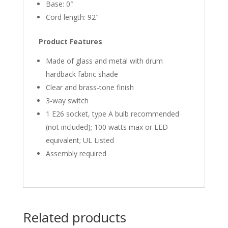
Base: 0″
Cord length: 92″
Product Features
Made of glass and metal with drum
hardback fabric shade
Clear and brass-tone finish
3-way switch
1 E26 socket, type A bulb recommended
(not included); 100 watts max or LED
equivalent; UL Listed
Assembly required
Related products