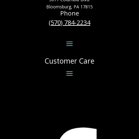
Bloomsburg, PA 17815
Phone
(570) 784-2234
Customer Care