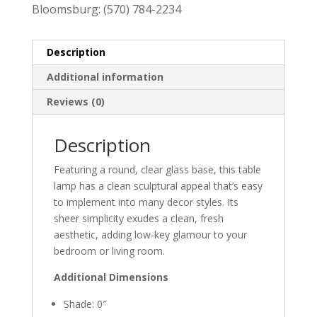
Bloomsburg:
(570) 784-2234
Description
Additional information
Reviews (0)
Description
Featuring a round, clear glass base, this table
lamp has a clean sculptural appeal that’s easy
to implement into many decor styles. Its
sheer simplicity exudes a clean, fresh
aesthetic, adding low-key glamour to your
bedroom or living room.
Additional Dimensions
Shade: 0″