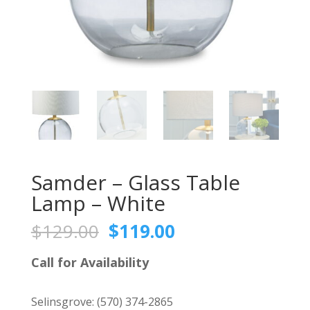
Samder – Glass Table
Lamp – White
Original
Current
$
129.00
$
119.00
price
price
was:
is:
Call for Availability
$129.00.
$119.00.
Selinsgrove:
(570) 374-2865