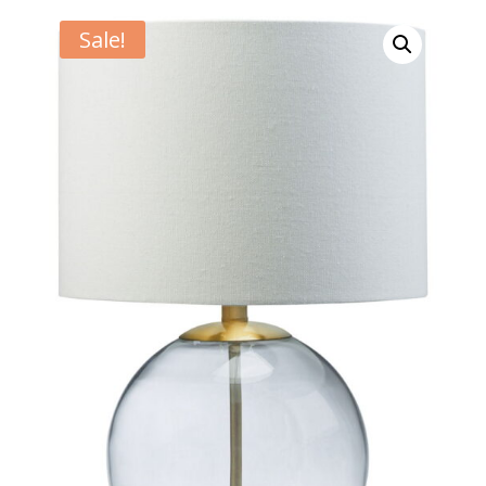
Sale!