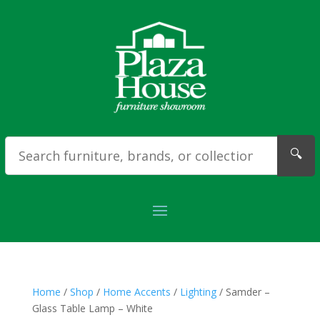
🔍
Home
/
Shop
/
Home Accents
/
Lighting
/ Samder –
Glass Table Lamp – White