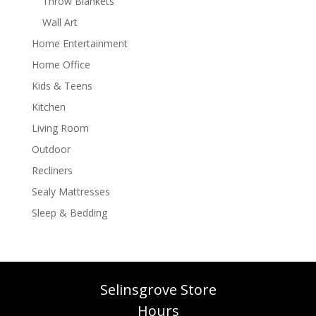
Throw Blankets
Wall Art
Home Entertainment
Home Office
Kids & Teens
Kitchen
Living Room
Outdoor
Recliners
Sealy Mattresses
Sleep & Bedding
Selinsgrove Store
Hours