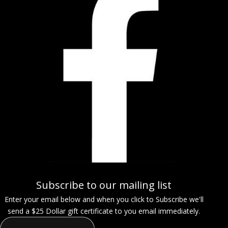
Subscribe to our mailing list
Enter your email below and when you click to Subscribe we'll
send a $25 Dollar gift certificate to you email immediately.