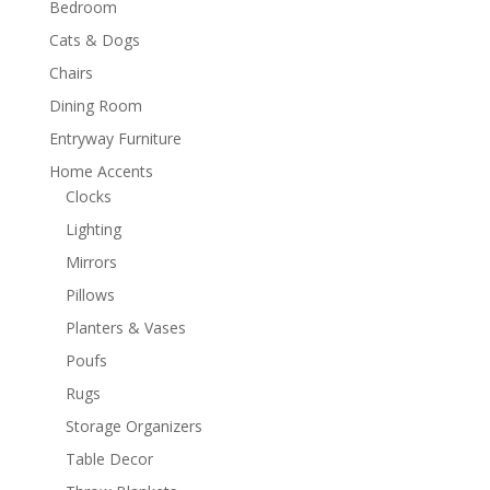
Bedroom
Cats & Dogs
Chairs
Dining Room
Entryway Furniture
Home Accents
Clocks
Lighting
Mirrors
Pillows
Planters & Vases
Poufs
Rugs
Storage Organizers
Table Decor