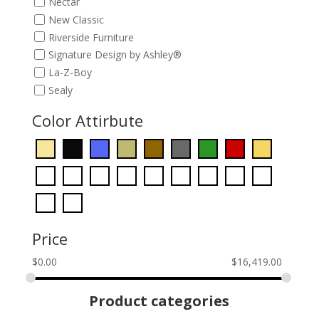
Nectar
New Classic
Riverside Furniture
Signature Design by Ashley®
La-Z-Boy
Sealy
Color Attirbute
Price
$
0.00
$
16,419.00
Product categories