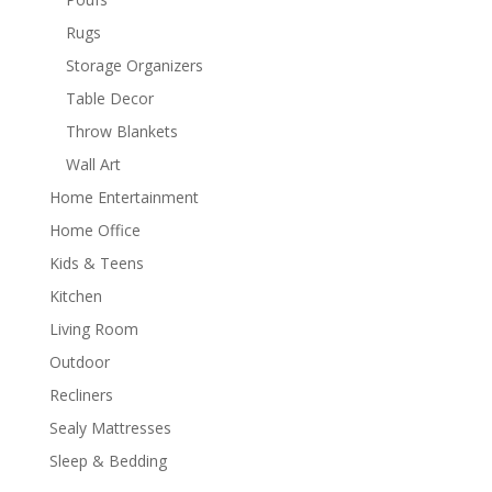
Rugs
Storage Organizers
Table Decor
Throw Blankets
Wall Art
Home Entertainment
Home Office
Kids & Teens
Kitchen
Living Room
Outdoor
Recliners
Sealy Mattresses
Sleep & Bedding