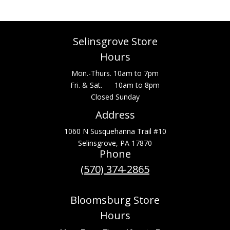
Selinsgrove Store
Hours
Mon.-Thurs. 10am to 7pm
Fri. & Sat. 10am to 8pm
Closed Sunday
Address
1060 N Susquehanna Trail #10
Selinsgrove, PA 17870
Phone
(570) 374-2865
Bloomsburg Store
Hours