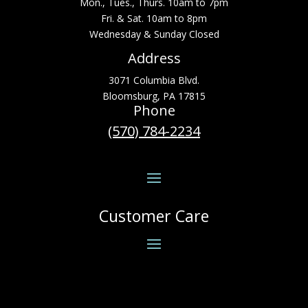
Mon., Tues., Thurs. 10am to 7pm
Fri. & Sat. 10am to 8pm
Wednesday & Sunday Closed
Address
3071 Columbia Blvd.
Bloomsburg, PA 17815
Phone
(570) 784-2234
Customer Care