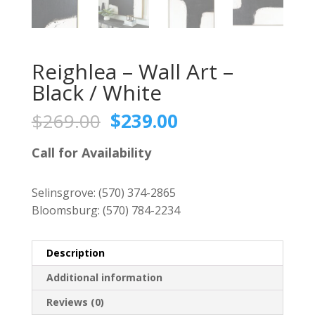
Reighlea – Wall Art –
Black / White
Original
Current
$
269.00
$
239.00
price
price
was:
is:
Call for Availability
$269.00.
$239.00.
Selinsgrove:
(570) 374-2865
Bloomsburg:
(570) 784-2234
Description
Additional information
Reviews (0)