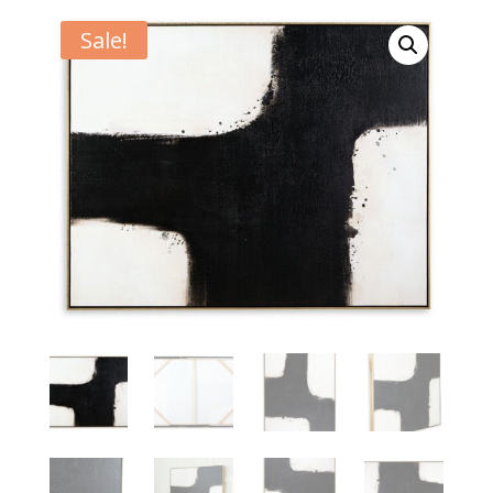
Sale!