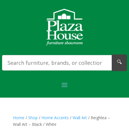
🔍
Home
/
Shop
/
Home Accents
/
Wall Art
/ Reighlea –
Wall Art – Black / White