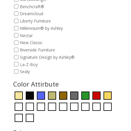
Benchcraft®
Dreamcloud
Liberty Furniture
Millennium® by Ashley
Nectar
New Classic
Riverside Furniture
Signature Design by Ashley®
La-Z-Boy
Sealy
Color Attirbute