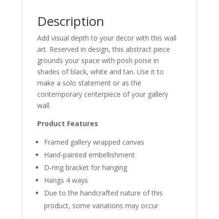
Description
Add visual depth to your decor with this wall
art. Reserved in design, this abstract piece
grounds your space with posh poise in
shades of black, white and tan. Use it to
make a solo statement or as the
contemporary centerpiece of your gallery
wall.
Product Features
Framed gallery wrapped canvas
Hand-painted embellishment
D-ring bracket for hanging
Hangs 4 ways
Due to the handcrafted nature of this
product, some variations may occur