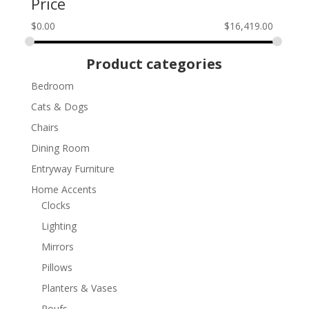
Price
$
0.00
$
16,419.00
Product categories
Bedroom
Cats & Dogs
Chairs
Dining Room
Entryway Furniture
Home Accents
Clocks
Lighting
Mirrors
Pillows
Planters & Vases
Poufs