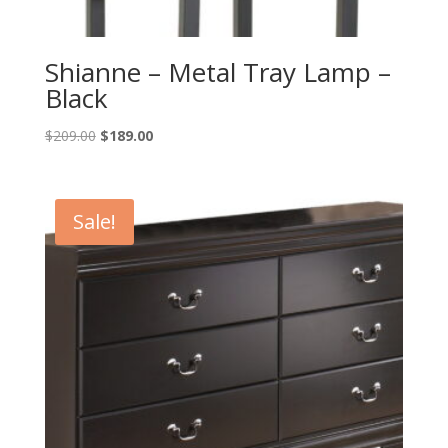
Shianne – Metal Tray Lamp –
Black
Original
Current
$
209.00
$
189.00
price
price
was:
is:
$209.00.
$189.00.
Sale!