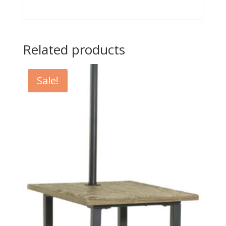
Related products
Sale!