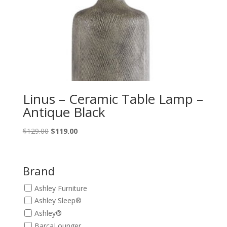
Linus – Ceramic Table Lamp –
Antique Black
Original
Current
$
129.00
$
119.00
price
price
was:
is:
$129.00.
$119.00.
Brand
Ashley Furniture
Ashley Sleep®
Ashley®
BarcaLounger