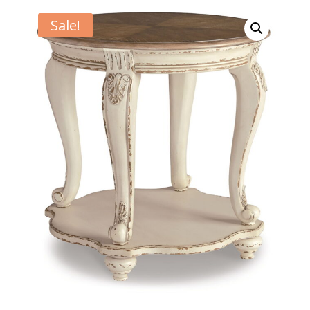
Sale!