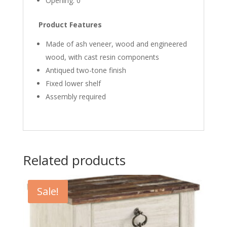
Opening: 0″
Product Features
Made of ash veneer, wood and engineered
wood, with cast resin components
Antiqued two-tone finish
Fixed lower shelf
Assembly required
Related products
Sale!