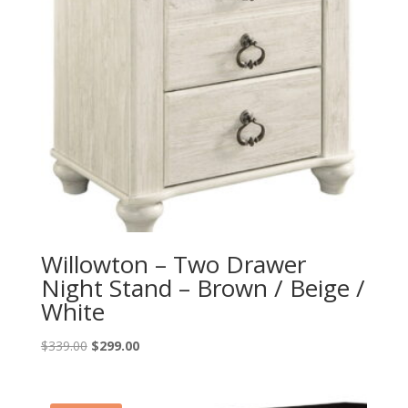
Willowton – Two Drawer
Night Stand – Brown / Beige /
White
Original
Current
$
339.00
$
299.00
price
price
was:
is:
$339.00.
$299.00.