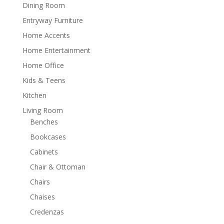
Dining Room
Entryway Furniture
Home Accents
Home Entertainment
Home Office
Kids & Teens
Kitchen
Living Room
Benches
Bookcases
Cabinets
Chair & Ottoman
Chairs
Chaises
Credenzas