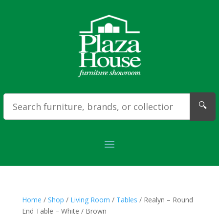
🔍
Home
/
Shop
/
Living Room
/
Tables
/ Realyn – Round
End Table – White / Brown