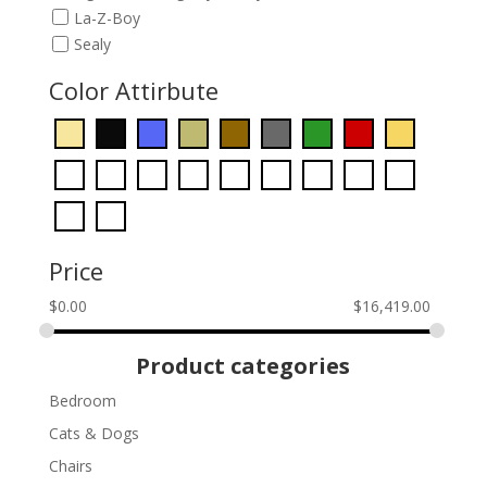
La-Z-Boy
Sealy
Color Attirbute
Price
$
0.00
$
16,419.00
Product categories
Bedroom
Cats & Dogs
Chairs