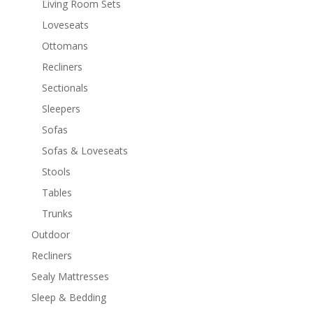
Living Room Sets
Loveseats
Ottomans
Recliners
Sectionals
Sleepers
Sofas
Sofas & Loveseats
Stools
Tables
Trunks
Outdoor
Recliners
Sealy Mattresses
Sleep & Bedding