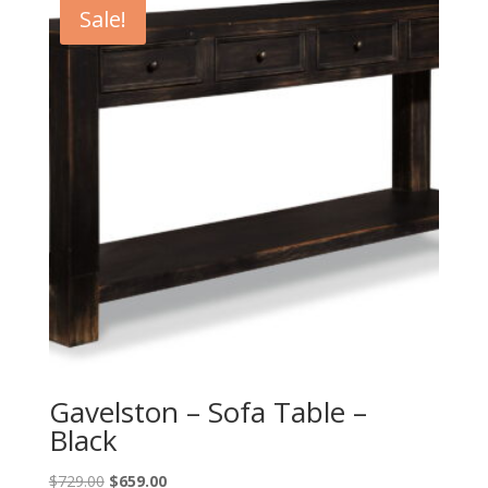
Sale!
Gavelston – Sofa Table –
Black
Original
Current
$
729.00
$
659.00