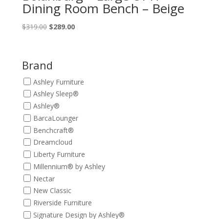
Dining Room Bench – Beige
Original
Current
$
319.00
$
289.00
price
price
was:
is:
$319.00.
$289.00.
Brand
Ashley Furniture
Ashley Sleep®
Ashley®
BarcaLounger
Benchcraft®
Dreamcloud
Liberty Furniture
Millennium® by Ashley
Nectar
New Classic
Riverside Furniture
Signature Design by Ashley®