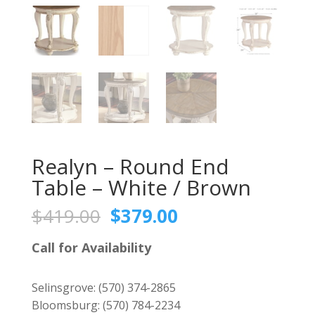
Realyn – Round End
Table – White / Brown
Original
Current
$
419.00
$
379.00
price
price
was:
is:
Call for Availability
$419.00.
$379.00.
Selinsgrove:
(570) 374-2865
Bloomsburg:
(570) 784-2234