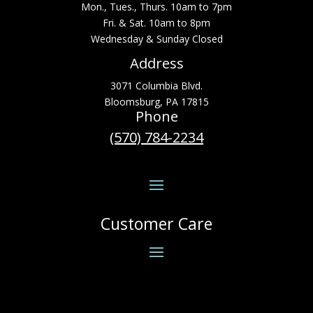
Mon., Tues., Thurs. 10am to 7pm
Fri. & Sat. 10am to 8pm
Wednesday & Sunday Closed
Address
3071 Columbia Blvd.
Bloomsburg, PA 17815
Phone
(570) 784-2234
Customer Care