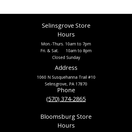
Selinsgrove Store
Hours
Mon.-Thurs. 10am to 7pm
Fri. & Sat. 10am to 8pm
Closed Sunday
Address
1060 N Susquehanna Trail #10
Selinsgrove, PA 17870
Phone
(570) 374-2865
Bloomsburg Store
Hours