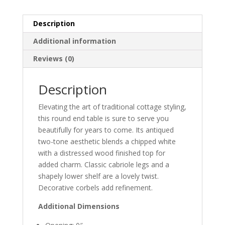
Description
Additional information
Reviews (0)
Description
Elevating the art of traditional cottage styling,
this round end table is sure to serve you
beautifully for years to come. Its antiqued
two-tone aesthetic blends a chipped white
with a distressed wood finished top for
added charm. Classic cabriole legs and a
shapely lower shelf are a lovely twist.
Decorative corbels add refinement.
Additional Dimensions