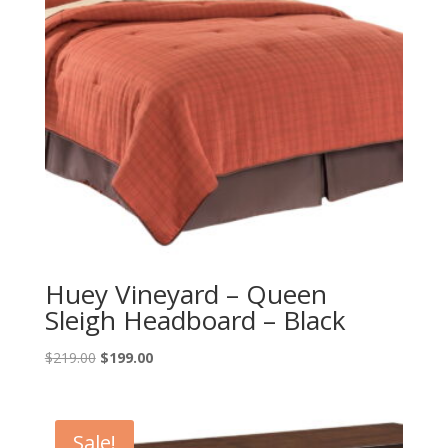
Huey Vineyard – Queen
Sleigh Headboard – Black
Original
Current
$
219.00
$
199.00
price
price
was:
is:
$219.00.
$199.00.
Sale!