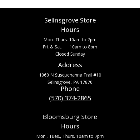
Selinsgrove Store
Hours
Mon.-Thurs. 10am to 7pm
Fri. & Sat. 10am to 8pm
Closed Sunday
Address
1060 N Susquehanna Trail #10
Selinsgrove, PA 17870
Phone
(570) 374-2865
Bloomsburg Store
Hours
Mon., Tues., Thurs. 10am to 7pm