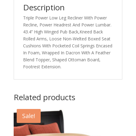
Description
Triple Power Low Leg Recliner With Power
Recline, Power Headrest And Power Lumbar.
43.4” High Winged Pub Back,Kneed Back
Rolled Arms, Loose Non-Welted Boxed Seat
Cushions With Pocketed Coil Springs Encased
In Foam, Wrapped In Dacron With A Feather
Blend Topper, Shaped Ottoman Board,
Footrest Extension.
Related products
Sale!