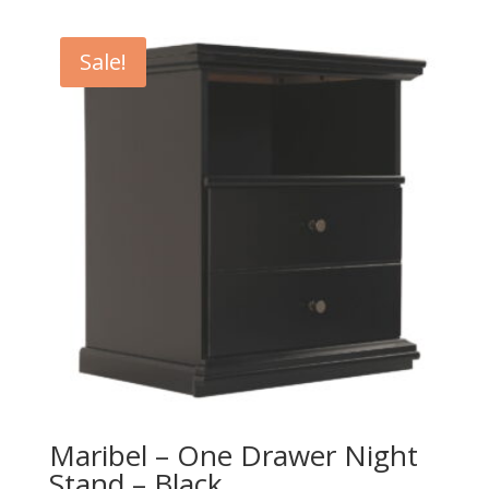
was:
is:
$389.00.
$349.00.
Sale!
Maribel – One Drawer Night
Stand – Black