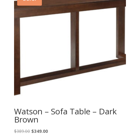
Watson – Sofa Table – Dark
Brown
Original
Current
$
389.00
$
349.00
price
price