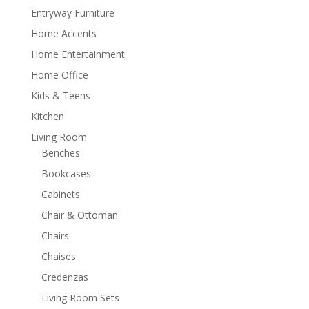
Entryway Furniture
Home Accents
Home Entertainment
Home Office
Kids & Teens
Kitchen
Living Room
Benches
Bookcases
Cabinets
Chair & Ottoman
Chairs
Chaises
Credenzas
Living Room Sets