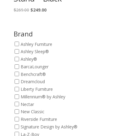
Original
Current
$
269.00
$
249.00
price
price
was:
is:
$269.00.
$249.00.
Brand
Ashley Furniture
Ashley Sleep®
Ashley®
BarcaLounger
Benchcraft®
Dreamcloud
Liberty Furniture
Millennium® by Ashley
Nectar
New Classic
Riverside Furniture
Signature Design by Ashley®
La-Z-Boy