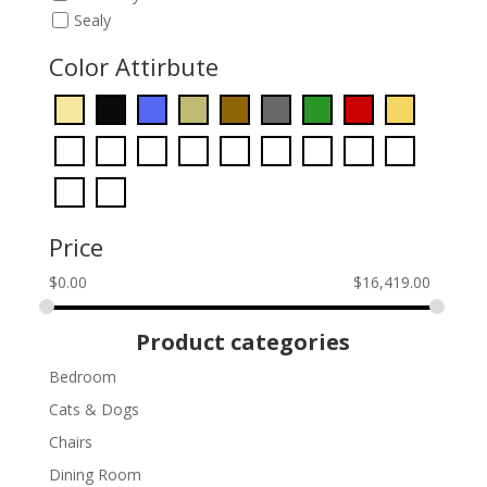
Sealy
Color Attirbute
Price
$
0.00
$
16,419.00
Product categories
Bedroom
Cats & Dogs
Chairs
Dining Room