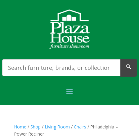
🔍
Home
/
Shop
/
Living Room
/
Chairs
/ Philadelphia –
Power Recliner