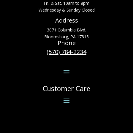
Fri. & Sat. 10am to 8pm
Wednesday & Sunday Closed
Address
3071 Columbia Blvd.
Bloomsburg, PA 17815
Phone
(570) 784-2234
Customer Care