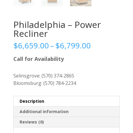
Philadelphia – Power
Recliner
Price
$
6,659.00
–
$
6,799.00
range:
$6,659.00
Call for Availability
through
$6,799.00
Selinsgrove:
(570) 374-2865
Bloomsburg:
(570) 784-2234
Description
Additional information
Reviews (0)