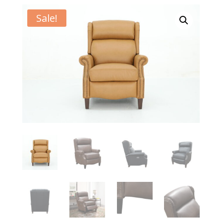
Sale!