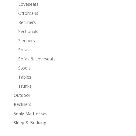
Loveseats
Ottomans
Recliners
Sectionals
Sleepers
Sofas
Sofas & Loveseats
Stools
Tables
Trunks
Outdoor
Recliners
Sealy Mattresses
Sleep & Bedding