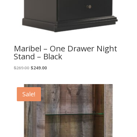
Maribel – One Drawer Night
Stand – Black
Original
Current
$
269.00
$
249.00
price
price
was:
is:
$269.00.
$249.00.
Sale!