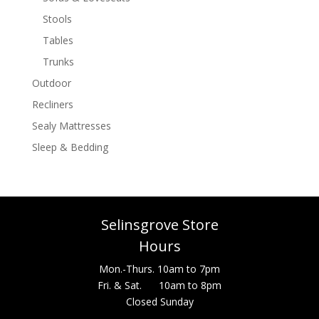
Stools
Tables
Trunks
Outdoor
Recliners
Sealy Mattresses
Sleep & Bedding
Selinsgrove Store
Hours
Mon.-Thurs. 10am to 7pm
Fri. & Sat. 10am to 8pm
Closed Sunday