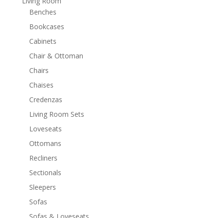
Living Room
Benches
Bookcases
Cabinets
Chair & Ottoman
Chairs
Chaises
Credenzas
Living Room Sets
Loveseats
Ottomans
Recliners
Sectionals
Sleepers
Sofas
Sofas & Loveseats