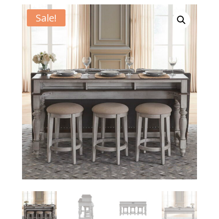
Sale!