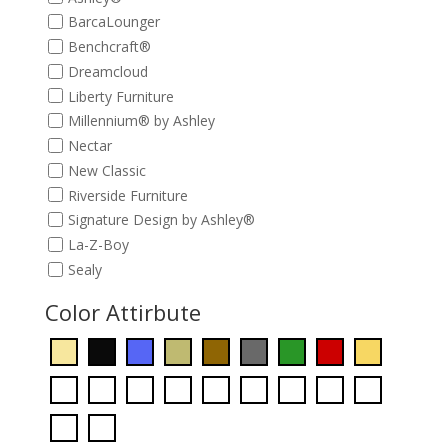
BarcaLounger
Benchcraft®
Dreamcloud
Liberty Furniture
Millennium® by Ashley
Nectar
New Classic
Riverside Furniture
Signature Design by Ashley®
La-Z-Boy
Sealy
Color Attirbute