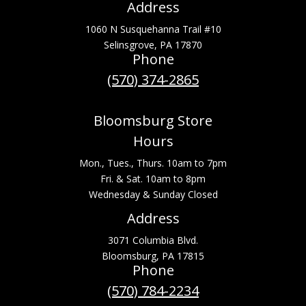
Address
1060 N Susquehanna Trail #10
Selinsgrove, PA 17870
Phone
(570) 374-2865
Bloomsburg Store
Hours
Mon., Tues., Thurs. 10am to 7pm
Fri. & Sat. 10am to 8pm
Wednesday & Sunday Closed
Address
3071 Columbia Blvd.
Bloomsburg, PA 17815
Phone
(570) 784-2234