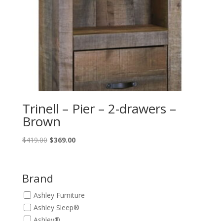
Trinell – Pier – 2-drawers –
Brown
Original
Current
$
419.00
$
369.00
price
price
was:
is:
$419.00.
$369.00.
Brand
Ashley Furniture
Ashley Sleep®
Ashley®