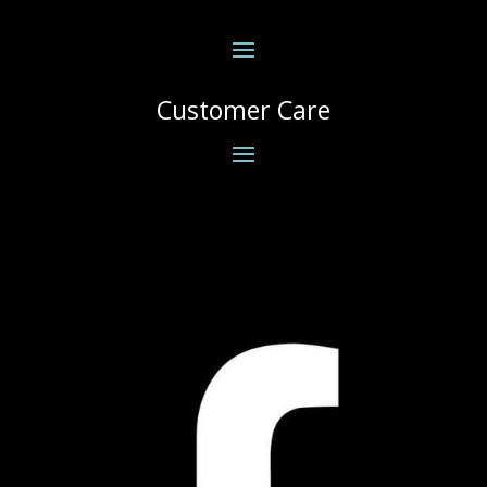
Customer Care