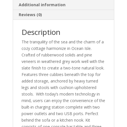
Additional information
Reviews (0)
Description
The tranquility of the sea and the charm of a
cozy cottage harmonize in Ocean Isle.
Crafted of rubberwood solids and pine
veneers in weathered grey work well with the
slate finish to create a two-tone natural look.
Features three cubbies beneath the top for
added storage, anchored by heavy turned
legs and stools with cushion upholstered
stools. With today’s modern technology in
mind, users can enjoy the convenience of the
built-in charging station complete with two
power outlets and two USB ports. Perfect
behind the sofa or a kitchen nook. Kit
consists of one console bar table and three