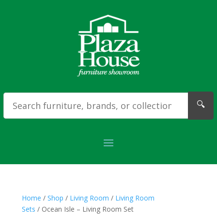
🔍
Home
/
Shop
/
Living Room
/
Living Room
Sets
/ Ocean Isle – Living Room Set