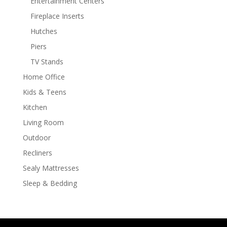
Entertainment Centers
Fireplace Inserts
Hutches
Piers
TV Stands
Home Office
Kids & Teens
Kitchen
Living Room
Outdoor
Recliners
Sealy Mattresses
Sleep & Bedding