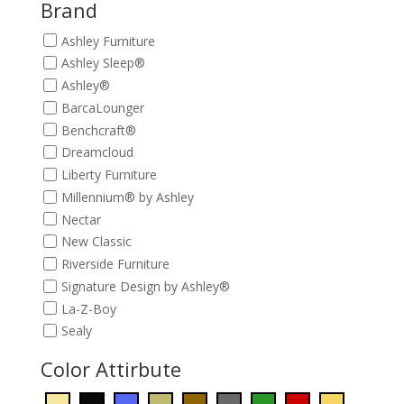
$649.00.
$589.00.
Brand
Ashley Furniture
Ashley Sleep®
Ashley®
BarcaLounger
Benchcraft®
Dreamcloud
Liberty Furniture
Millennium® by Ashley
Nectar
New Classic
Riverside Furniture
Signature Design by Ashley®
La-Z-Boy
Sealy
Color Attirbute