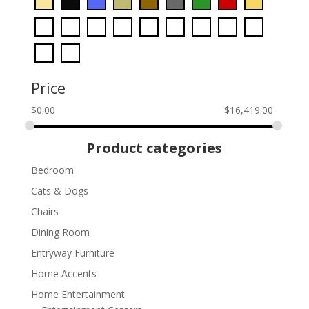
Price
$
0.00
$
16,419.00
Product categories
Bedroom
Cats & Dogs
Chairs
Dining Room
Entryway Furniture
Home Accents
Home Entertainment