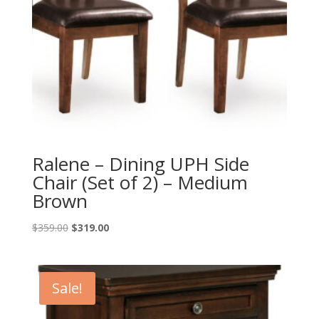
Ralene – Dining UPH Side
Chair (Set of 2) – Medium
Brown
Original
Current
$
359.00
$
319.00
price
price
was:
is:
$359.00.
$319.00.
Sale!