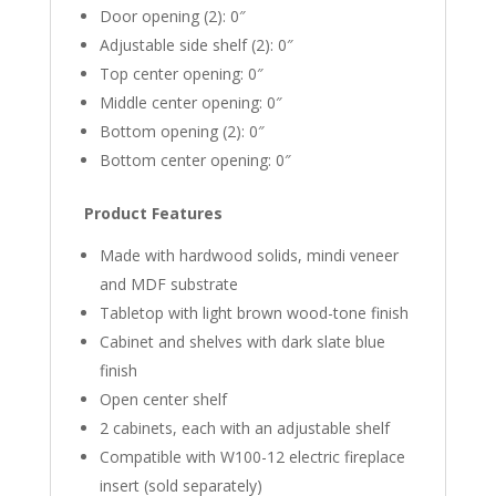
Door opening (2): 0″
Adjustable side shelf (2): 0″
Top center opening: 0″
Middle center opening: 0″
Bottom opening (2): 0″
Bottom center opening: 0″
Product Features
Made with hardwood solids, mindi veneer
and MDF substrate
Tabletop with light brown wood-tone finish
Cabinet and shelves with dark slate blue
finish
Open center shelf
2 cabinets, each with an adjustable shelf
Compatible with W100-12 electric fireplace
insert (sold separately)