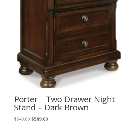
Porter – Two Drawer Night
Stand – Dark Brown
Original
Current
$
649.00
$
589.00
price
price
was:
is: