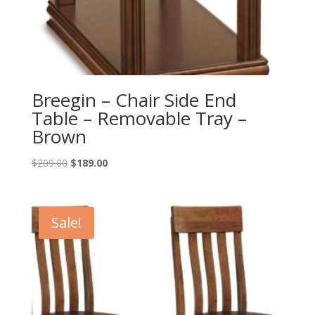
Breegin – Chair Side End
Table – Removable Tray –
Brown
Original
Current
$
209.00
$
189.00
price
price
was:
is:
$209.00.
$189.00.
Sale!