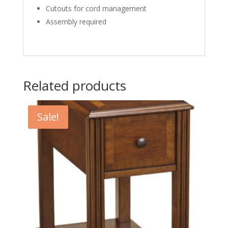
Cutouts for cord management
Assembly required
Related products
Sale!