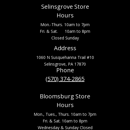
Selinsgrove Store
Hours
Mon.-Thurs. 10am to 7pm
Fri. & Sat. 10am to 8pm
Closed Sunday
Address
1060 N Susquehanna Trail #10
Selinsgrove, PA 17870
Phone
(570) 374-2865
Bloomsburg Store
Hours
Mon., Tues., Thurs. 10am to 7pm
Fri. & Sat. 10am to 8pm
Wednesday & Sunday Closed