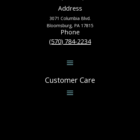
Address
3071 Columbia Blvd.
Bloomsburg, PA 17815
Phone
(570) 784-2234
Customer Care