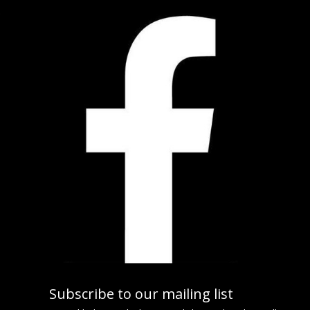
Subscribe to our mailing list