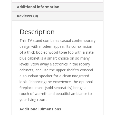
Additional information
Reviews (0)
Description
This TV stand combines casual contemporary
design with modern appeal. Its combination
of a thick-bodied wood-tone top with a slate
blue cabinet is a smart choice on so many
levels. Stow away electronics in the roomy
cabinets, and use the upper shelf to conceal
a soundbar speaker for a clean integrated
look. Enhancing the experience: the optional
fireplace insert (sold separately) brings a
touch of warmth and beautiful ambiance to
your living room.
Additional Dimensions