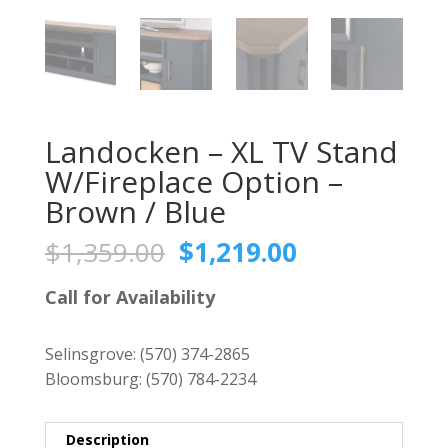
Landocken – XL TV Stand
W/Fireplace Option –
Brown / Blue
Original
Current
$
1,359.00
$
1,219.00
price
price
was:
is:
Call for Availability
$1,359.00.
$1,219.00.
Selinsgrove:
(570) 374-2865
Bloomsburg:
(570) 784-2234
Description