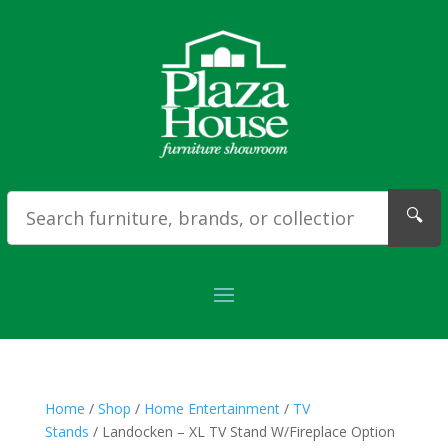
🔍
Home
/
Shop
/
Home Entertainment
/
TV
Stands
/ Landocken – XL TV Stand W/Fireplace Option