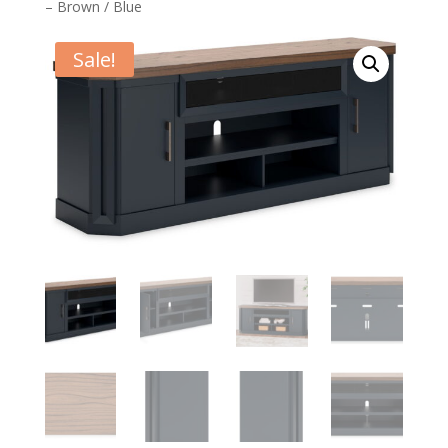
– Brown / Blue
Sale!