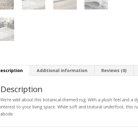
escription
Additional information
Reviews (0)
Description
We’re wild about this botanical-themed rug. With a plush feel and a d
interest to your living space. While soft and textural underfoot, this 
abode.