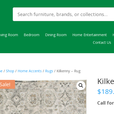
iving Room
Bedroom
Dining Room
Home Entertainment
Contact Us
e
/
Shop
/
Home Accents
/
Rugs
/ Kilkenny – Rug
Kilk
Sale!
$
189
Call for