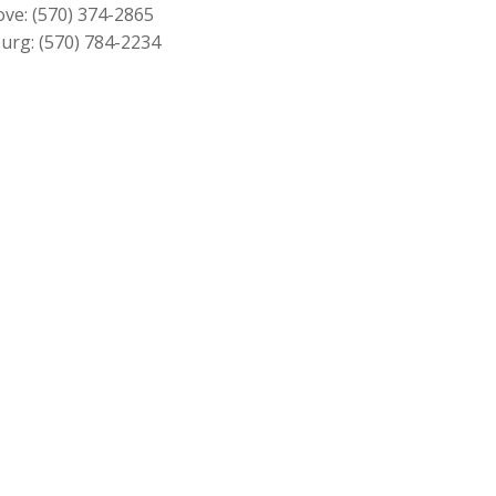
$349.00
ove:
(570) 374-2865
urg:
(570) 784-2234