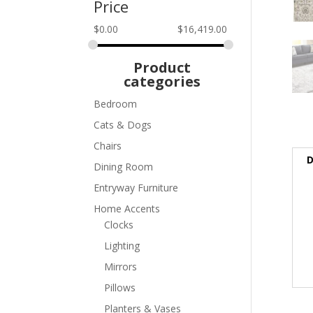
Price
$
0.00
$
16,419.00
Product
categories
Bedroom
Cats & Dogs
Chairs
D
Dining Room
Entryway Furniture
Home Accents
Clocks
Lighting
Mirrors
Pillows
Planters & Vases