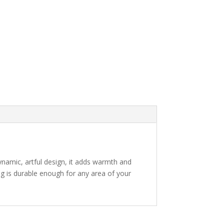
ynamic, artful design, it adds warmth and
rug is durable enough for any area of your