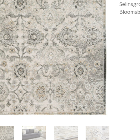
Selinsgr
Bloomsb