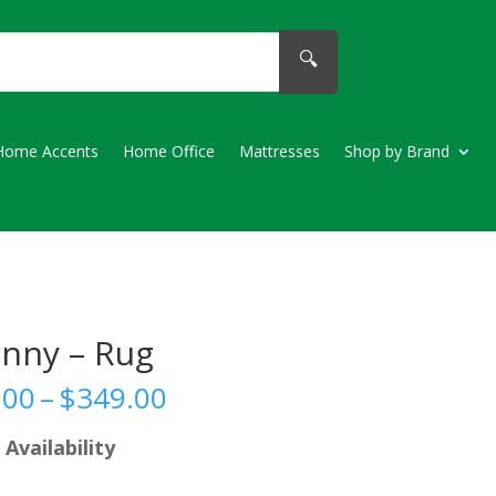
🔍
Home Accents
Home Office
Mattresses
Shop by Brand
enny – Rug
Price
.00
–
$
349.00
range:
$189.00
 Availability
through