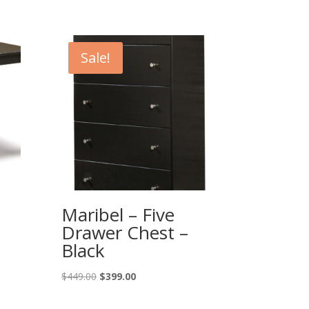
Sale!
Maribel – Five
Drawer Chest –
Black
Original
Current
$
449.00
$
399.00
price
price
was:
is: