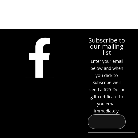
$449.00.
$399.00.
Subscribe to
our mailing
list
Enter your email
below and when
you click to
Subscribe we'll
send a $25 Dollar
gift certificate to
you email
immediately.