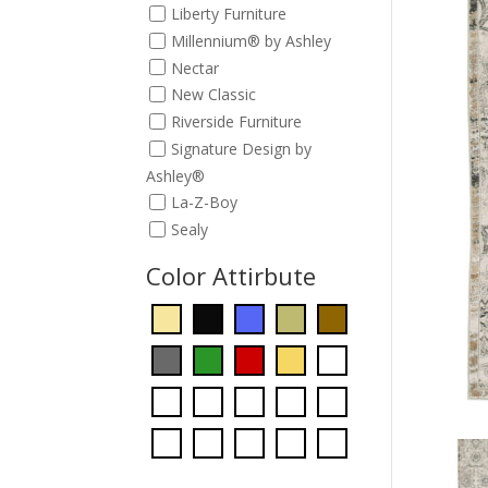
Liberty Furniture
Millennium® by Ashley
Nectar
New Classic
Riverside Furniture
Signature Design by
Ashley®
La-Z-Boy
Sealy
Color Attirbute