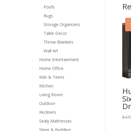
Re
Poufs
Rugs
Storage Organizers
Table Decor
Throw Blankets
Wall Art
Home Entertainment
Home Office
Kids & Teens
Kitchen
Hu
Living Room
Si
Outdoor
Dr
Recliners
$
479
Sealy Mattresses
Sleep & Bedding