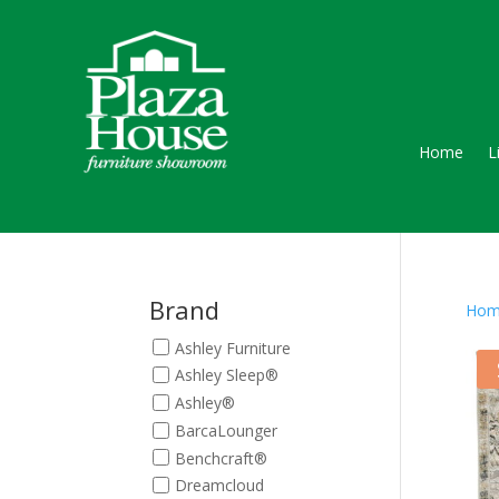
Home
L
Brand
Hom
Ashley Furniture
Ashley Sleep®
Ashley®
BarcaLounger
Benchcraft®
Dreamcloud