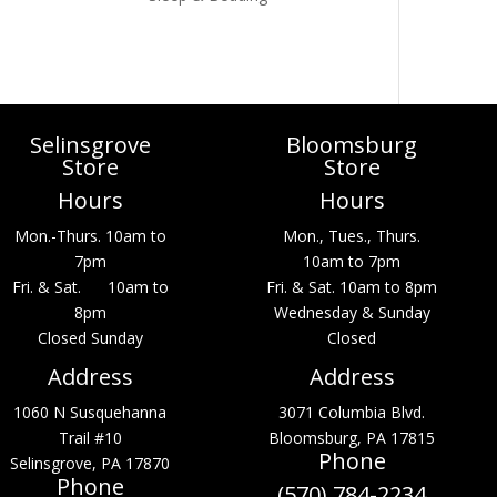
Selinsgrove
Bloomsburg
Store
Store
Hours
Hours
Mon.-Thurs. 10am to
Mon., Tues., Thurs.
7pm
10am to 7pm
Fri. & Sat. 10am to
Fri. & Sat. 10am to 8pm
8pm
Wednesday & Sunday
Closed Sunday
Closed
Address
Address
1060 N Susquehanna
3071 Columbia Blvd.
Trail #10
Bloomsburg, PA 17815
Phone
Selinsgrove, PA 17870
Phone
(570) 784-2234