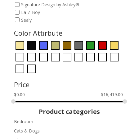
Signature Design by Ashley®
La-Z-Boy
Sealy
Color Attirbute
Price
$
0.00
$
16,419.00
Product categories
Bedroom
Cats & Dogs