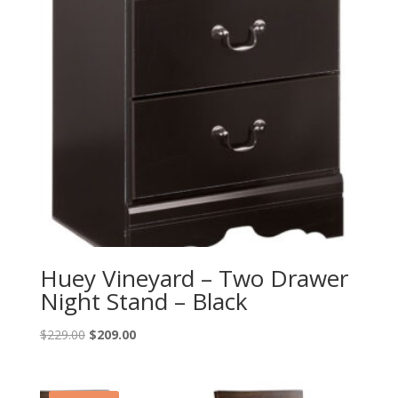
Huey Vineyard – Two Drawer
Night Stand – Black
Original
Current
$
229.00
$
209.00
price
price
was:
is:
$229.00.
$209.00.