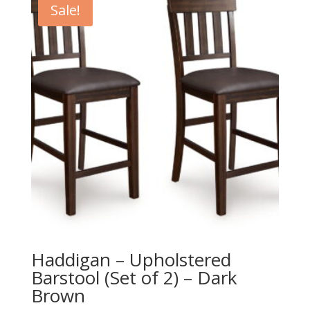
Sale!
Haddigan – Upholstered
Barstool (Set of 2) – Dark
Brown