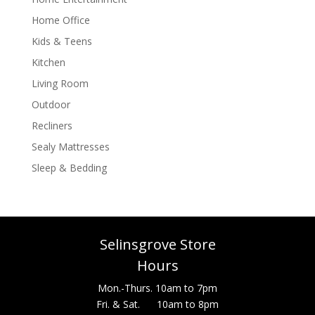
Home Office
Kids & Teens
Kitchen
Living Room
Outdoor
Recliners
Sealy Mattresses
Sleep & Bedding
Selinsgrove Store
Hours
Mon.-Thurs. 10am to 7pm
Fri. & Sat. 10am to 8pm