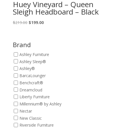
Huey Vineyard – Queen
Sleigh Headboard – Black
Original
Current
$
219.00
$
199.00
price
price
was:
is:
$219.00.
$199.00.
Brand
Ashley Furniture
Ashley Sleep®
Ashley®
BarcaLounger
Benchcraft®
Dreamcloud
Liberty Furniture
Millennium® by Ashley
Nectar
New Classic
Riverside Furniture