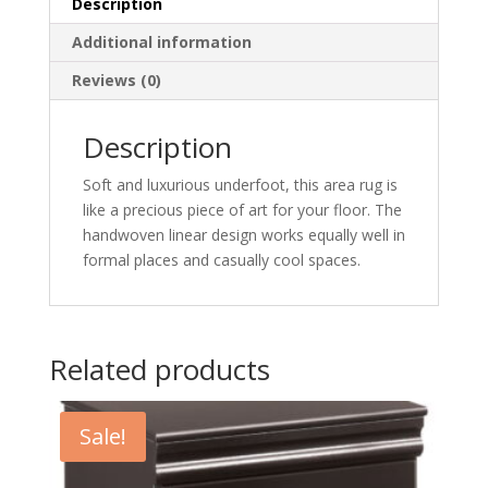
Description
Additional information
Reviews (0)
Description
Soft and luxurious underfoot, this area rug is
like a precious piece of art for your floor. The
handwoven linear design works equally well in
formal places and casually cool spaces.
Related products
Sale!