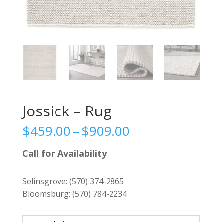
Jossick – Rug
Price
$
459.00
–
$
909.00
range:
$459.00
Call for Availability
through
$909.00
Selinsgrove:
(570) 374-2865
Bloomsburg:
(570) 784-2234