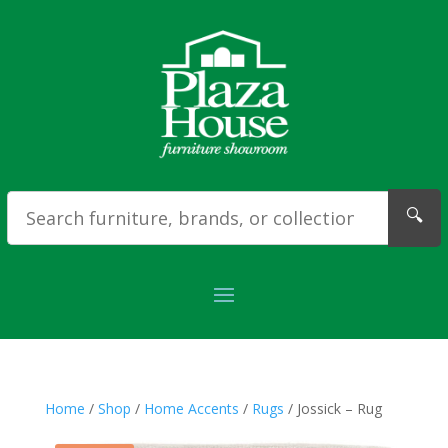
🔍
Home
/
Shop
/
Home Accents
/
Rugs
/ Jossick – Rug