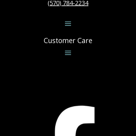
(570) 784-2234
Customer Care