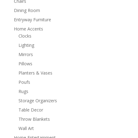
Chairs
Dining Room
Entryway Furniture
Home Accents
Clocks
Lighting
Mirrors
Pillows
Planters & Vases
Poufs
Rugs
Storage Organizers
Table Decor
Throw Blankets
Wall Art
Home Entertainment