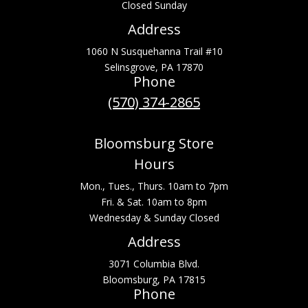
Closed Sunday
Address
1060 N Susquehanna Trail #10
Selinsgrove, PA 17870
Phone
(570) 374-2865
Bloomsburg Store
Hours
Mon., Tues., Thurs. 10am to 7pm
Fri. & Sat. 10am to 8pm
Wednesday & Sunday Closed
Address
3071 Columbia Blvd.
Bloomsburg, PA 17815
Phone