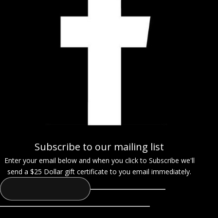
Subscribe to our mailing list
Enter your email below and when you click to Subscribe we'll
send a $25 Dollar gift certificate to you email immediately.