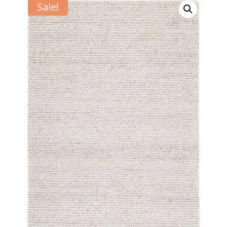
Sale!