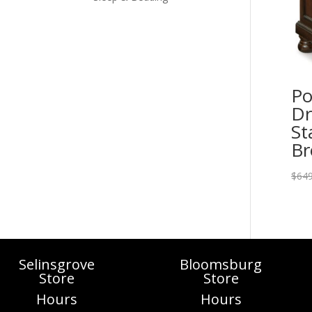
Po
Dr
St
B
$
649
Selinsgrove
Bloomsburg
Store
Store
Hours
Hours