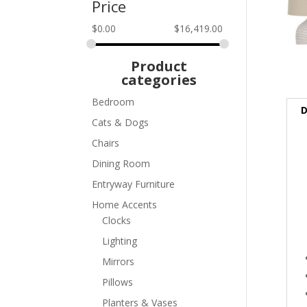
Price
$
0.00
$
16,419.00
Product
categories
Bedroom
D
Cats & Dogs
Chairs
Dining Room
Entryway Furniture
Home Accents
Clocks
Lighting
Mirrors
Pillows
Planters & Vases