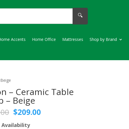
🔍
Home Accents
Home Office
Mattresses
Shop by Brand
 Beige
n – Ceramic Table
 – Beige
Original
Current
.00
$
209.00
price
price
was:
is:
 Availability