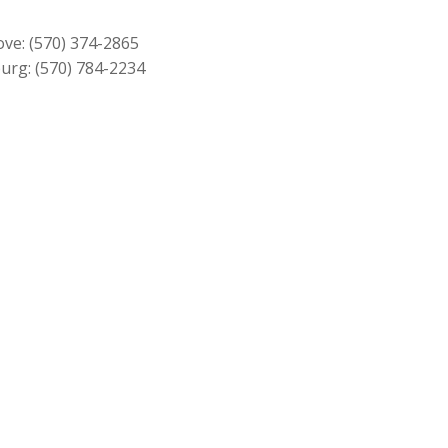
$229.00.
$209.00.
ove:
(570) 374-2865
urg:
(570) 784-2234