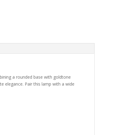
mbining a rounded base with goldtone
te elegance. Pair this lamp with a wide