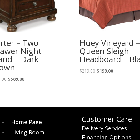
rter – Two
Huey Vineyard –
awer Night
Queen Sleigh
and – Dark
Headboard – Bl
rown
Original
Current
$
219.00
$
199.00
price
price
Original
Current
.00
$
589.00
was:
is:
price
price
$219.00.
$199.00.
was:
is:
$649.00.
$589.00.
Customer Care
Home Page
Delivery Services
Living Room
Financing Options