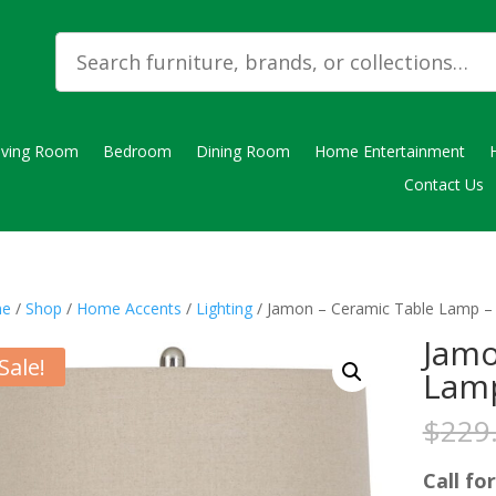
iving Room
Bedroom
Dining Room
Home Entertainment
Contact Us
e
/
Shop
/
Home Accents
/
Lighting
/ Jamon – Ceramic Table Lamp –
Jamo
Sale!
Lamp
$
229
Call for