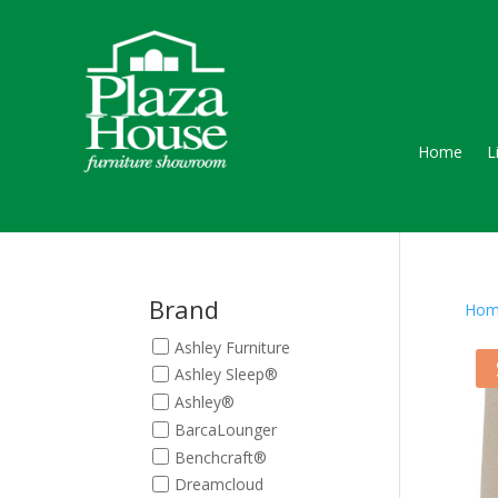
Home
L
Brand
Hom
Ashley Furniture
Ashley Sleep®
Ashley®
BarcaLounger
Benchcraft®
Dreamcloud