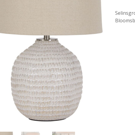
Selinsgr
Bloomsb