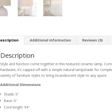
escription
Additional information
Reviews (0)
Description
Style and function come together in this textured ceramic lamp. Co
hardware, it’s capped off with a simple natural lampshade for comple
variety of furniture styles to bring incandescent style to any space.
Additional Dimensions
Shade: 0″
Base: 0″
Cord length: 94″