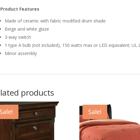
Product Features
Made of ceramic with fabric modified drum shade
Beige and white glaze
3-way switch
1 type A bulb (not included), 150 watts max or LED equivalent; UL 
Minor assembly
lated products
Sale!
Sale!