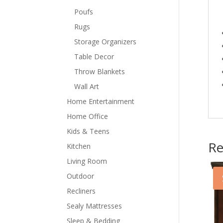
Poufs
Rugs
Storage Organizers
Table Decor
Throw Blankets
Wall Art
Home Entertainment
Home Office
Kids & Teens
Re
Kitchen
Living Room
Outdoor
Recliners
Sealy Mattresses
Sleep & Bedding