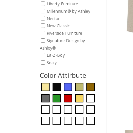
Liberty Furniture
Millennium® by Ashley
Nectar
New Classic
Riverside Furniture
Signature Design by
Ashley®
La-Z-Boy
Sealy
Color Attirbute