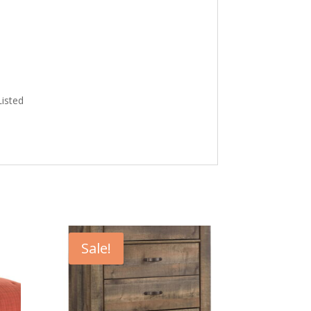
Listed
Sale!