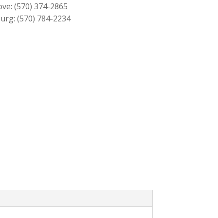
ove:
(570) 374-2865
urg:
(570) 784-2234