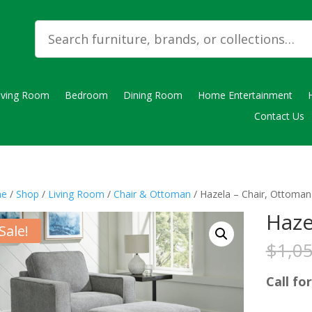
iving Room
Bedroom
Dining Room
Home Entertainment
Contact Us
e
/
Shop
/
Living Room
/
Chair & Ottoman
/ Hazela – Chair, Ottoman
Haze
Sale!
$
1,0
Call for