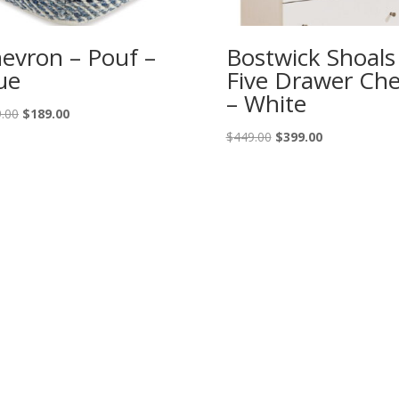
evron – Pouf –
Bostwick Shoals
ue
Five Drawer Che
– White
Original
Current
.00
$
189.00
price
price
Original
Current
$
449.00
$
399.00
was:
is:
price
price
$209.00.
$189.00.
was:
is:
$449.00.
$399.00.