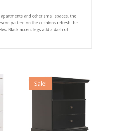
o apartments and other small spaces, the
hevron pattern on the cushions refresh the
styles. Black accent legs add a dash of
Sale!