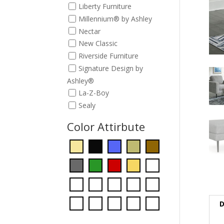
Liberty Furniture
Millennium® by Ashley
Nectar
New Classic
Riverside Furniture
Signature Design by
Ashley®
La-Z-Boy
Sealy
Color Attirbute
D