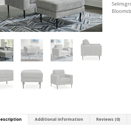
Selinsgr
Bloomsb
escription
Additional information
Reviews (0)