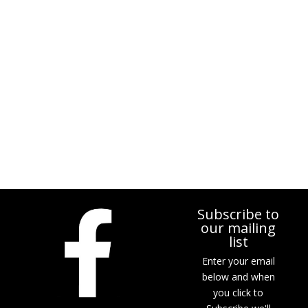
Subscribe to
our mailing
list
Enter your email
below and when
you click to