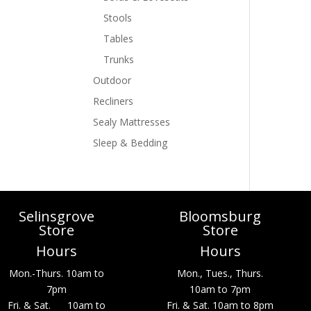
Stools
Tables
Trunks
Outdoor
Recliners
Sealy Mattresses
Sleep & Bedding
Selinsgrove
Bloomsburg
Store
Store
Hours
Hours
Mon.-Thurs. 10am to
Mon., Tues., Thurs.
7pm
10am to 7pm
Fri. & Sat. 10am to
Fri. & Sat. 10am to 8pm