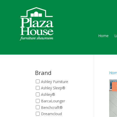
Home
L
Brand
Hom
Ashley Furniture
Ashley Sleep®
Ashley®
BarcaLounger
Benchcraft®
Dreamcloud