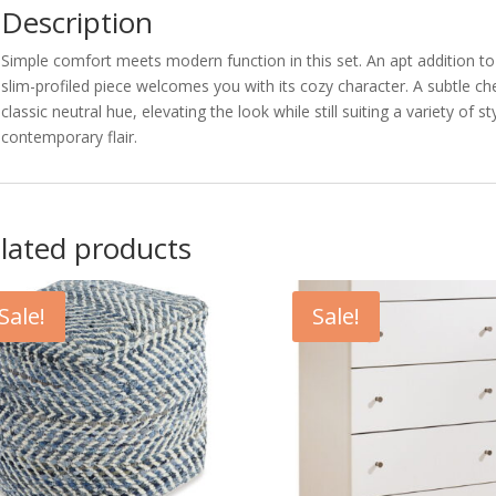
Description
Simple comfort meets modern function in this set. An apt addition t
slim-profiled piece welcomes you with its cozy character. A subtle c
classic neutral hue, elevating the look while still suiting a variety of 
contemporary flair.
lated products
Sale!
Sale!