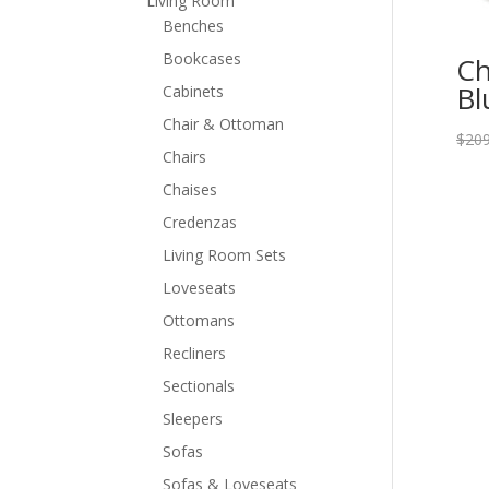
Living Room
Benches
Bookcases
Ch
Bl
Cabinets
Chair & Ottoman
$
209
Chairs
Chaises
Credenzas
Living Room Sets
Loveseats
Ottomans
Recliners
Sectionals
Sleepers
Sofas
Sofas & Loveseats