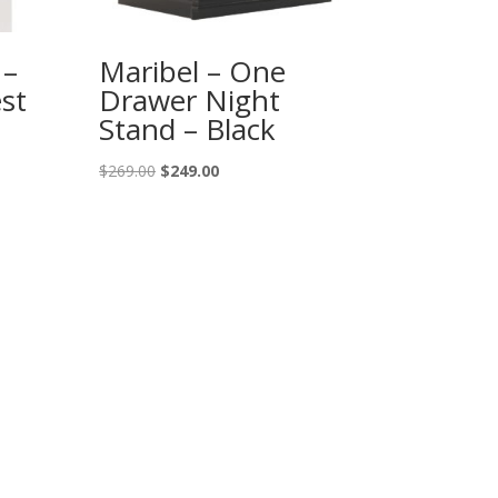
 –
Maribel – One
st
Drawer Night
Stand – Black
Original
Current
$
269.00
$
249.00
price
price
was:
is:
$269.00.
$249.00.