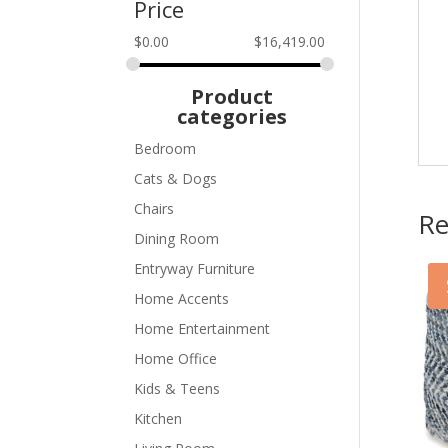
Price
$
0.00
$
16,419.00
Product
categories
Bedroom
Cats & Dogs
Chairs
Re
Dining Room
Entryway Furniture
Home Accents
Home Entertainment
Home Office
Kids & Teens
Kitchen