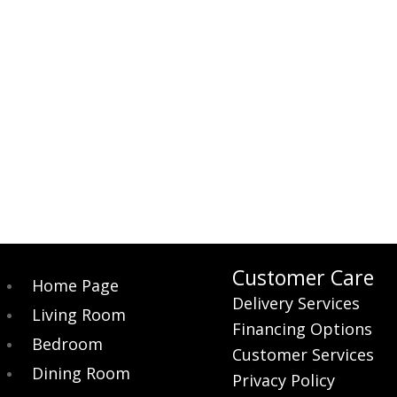
Customer Care
Home Page
Delivery Services
Living Room
Financing Options
Bedroom
Customer Services
Dining Room
Privacy Policy