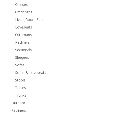
Chaises
Credenzas
Living Room Sets
Loveseats
Ottomans
Recliners
Sectionals
Sleepers
Sofas
Sofas & Loveseats
Stools
Tables
Trunks
Outdoor
Recliners