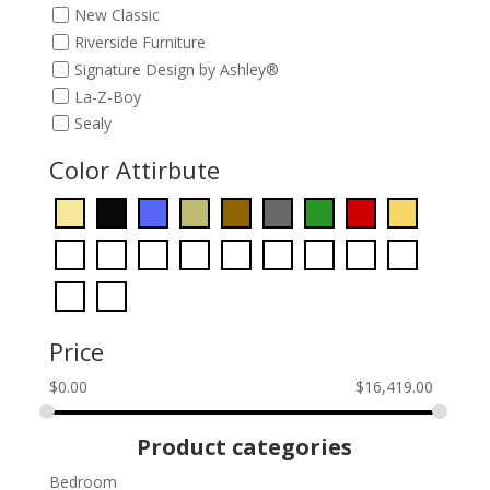
New Classic
Riverside Furniture
Signature Design by Ashley®
La-Z-Boy
Sealy
Color Attirbute
Price
$
0.00
$
16,419.00
Product categories
Bedroom