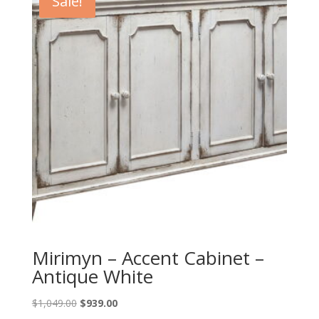
Sale!
Mirimyn – Accent Cabinet –
Antique White
Original
Current
$
1,049.00
$
939.00
price
price