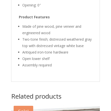
Opening: 0″
Product Features
Made of pine wood, pine veneer and
engineered wood
Two-tone finish; distressed weathered gray
top with distressed vintage white base
Antiqued iron-tone hardware
Open lower shelf
Assembly required
Related products