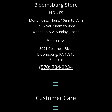
Bloomsburg Store
Hours
Mon., Tues., Thurs. 10am to 7pm
Fri. & Sat. 10am to 8pm
Wednesday & Sunday Closed
Address
3071 Columbia Blvd.
Bloomsburg, PA 17815
Phone
(570) 784-2234
Customer Care