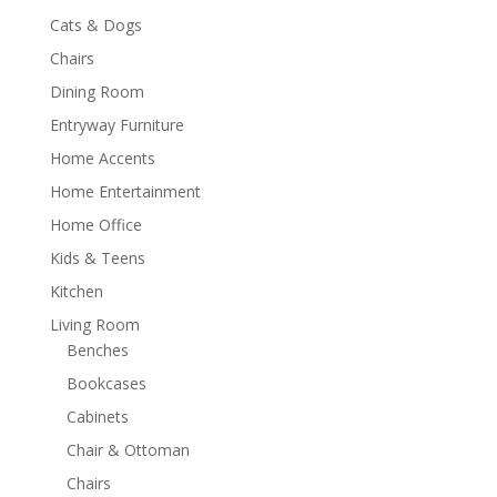
Cats & Dogs
Chairs
Dining Room
Entryway Furniture
Home Accents
Home Entertainment
Home Office
Kids & Teens
Kitchen
Living Room
Benches
Bookcases
Cabinets
Chair & Ottoman
Chairs