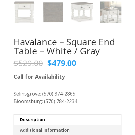
Havalance – Square End
Table – White / Gray
Original
Current
$
529.00
$
479.00
price
price
was:
is:
Call for Availability
$529.00.
$479.00.
Selinsgrove:
(570) 374-2865
Bloomsburg:
(570) 784-2234
Description
Additional information