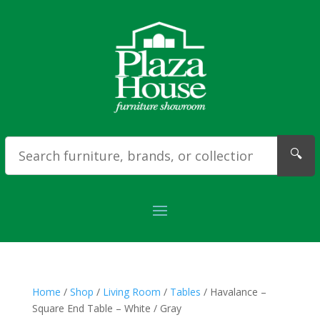
🔍
Home
/
Shop
/
Living Room
/
Tables
/ Havalance –
Square End Table – White / Gray