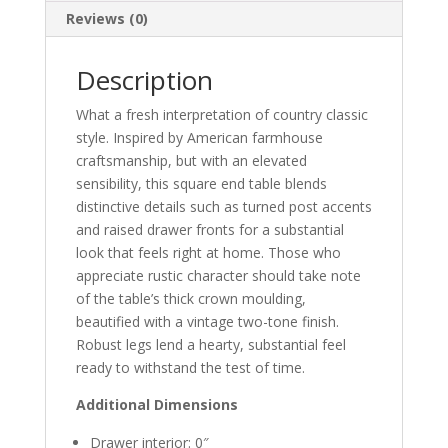
Reviews (0)
Description
What a fresh interpretation of country classic
style. Inspired by American farmhouse
craftsmanship, but with an elevated
sensibility, this square end table blends
distinctive details such as turned post accents
and raised drawer fronts for a substantial
look that feels right at home. Those who
appreciate rustic character should take note
of the table’s thick crown moulding,
beautified with a vintage two-tone finish.
Robust legs lend a hearty, substantial feel
ready to withstand the test of time.
Additional Dimensions
Drawer interior: 0″