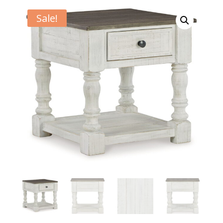
Sale!