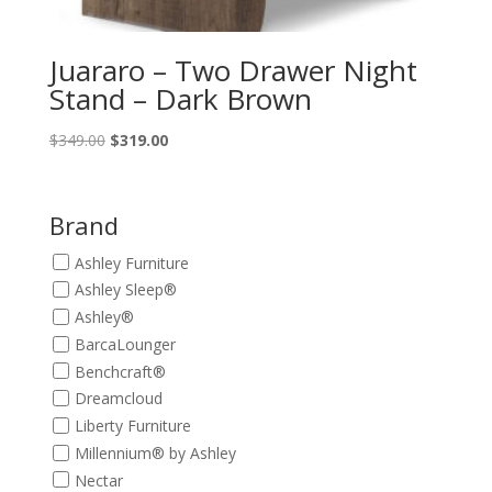
Juararo – Two Drawer Night
Stand – Dark Brown
Original
Current
$
349.00
$
319.00
price
price
was:
is:
$349.00.
$319.00.
Brand
Ashley Furniture
Ashley Sleep®
Ashley®
BarcaLounger
Benchcraft®
Dreamcloud
Liberty Furniture
Millennium® by Ashley
Nectar