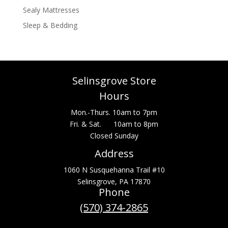
Sealy Mattresses
Sleep & Bedding
Selinsgrove Store
Hours
Mon.-Thurs. 10am to 7pm
Fri. & Sat. 10am to 8pm
Closed Sunday
Address
1060 N Susquehanna Trail #10
Selinsgrove, PA 17870
Phone
(570) 374-2865