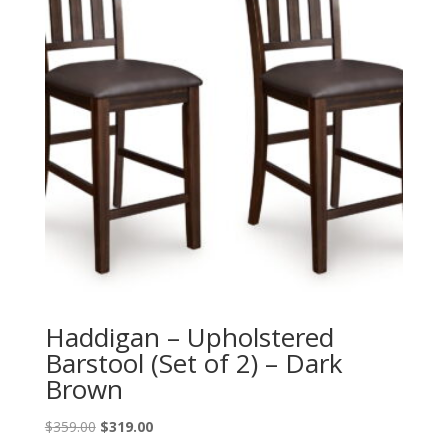
Haddigan – Upholstered
Barstool (Set of 2) – Dark
Brown
Original
Current
$
359.00
$
319.00