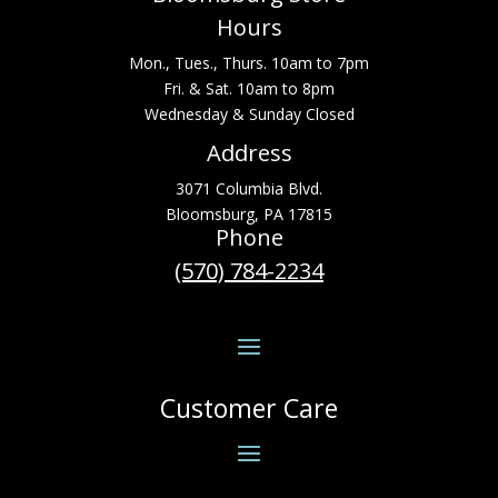
Hours
Mon., Tues., Thurs. 10am to 7pm
Fri. & Sat. 10am to 8pm
Wednesday & Sunday Closed
Address
3071 Columbia Blvd.
Bloomsburg, PA 17815
Phone
(570) 784-2234
Customer Care