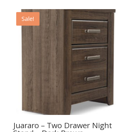
price
price
was:
is:
$359.00.
$319.00.
Sale!
Juararo – Two Drawer Night