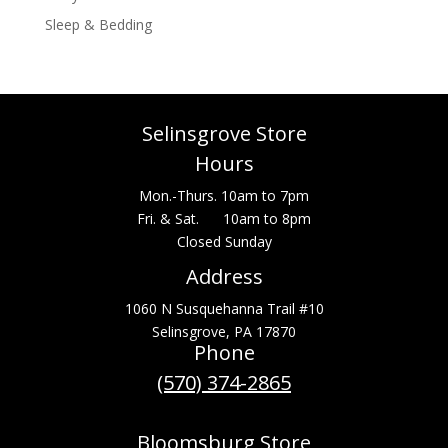
Sleep & Bedding
Selinsgrove Store
Hours
Mon.-Thurs. 10am to 7pm
Fri. & Sat. 10am to 8pm
Closed Sunday
Address
1060 N Susquehanna Trail #10
Selinsgrove, PA 17870
Phone
(570) 374-2865
Bloomsburg Store