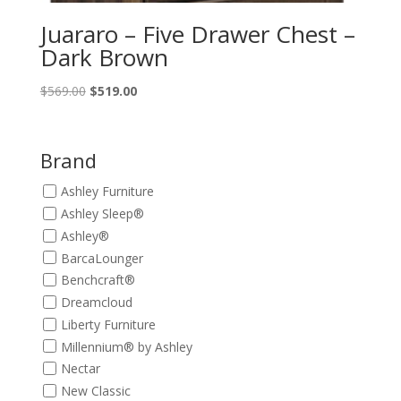
Juararo – Five Drawer Chest –
Dark Brown
Original
Current
$
569.00
$
519.00
price
price
was:
is:
$569.00.
$519.00.
Brand
Ashley Furniture
Ashley Sleep®
Ashley®
BarcaLounger
Benchcraft®
Dreamcloud
Liberty Furniture
Millennium® by Ashley
Nectar
New Classic