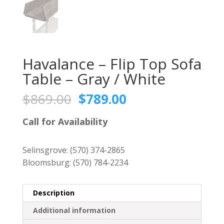
Havalance – Flip Top Sofa
Table – Gray / White
Original
Current
$
869.00
$
789.00
price
price
was:
is:
Call for Availability
$869.00.
$789.00.
Selinsgrove:
(570) 374-2865
Bloomsburg:
(570) 784-2234
Description
Additional information