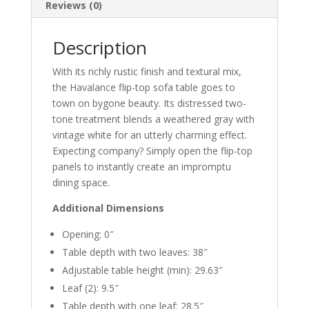
Reviews (0)
Description
With its richly rustic finish and textural mix,
the Havalance flip-top sofa table goes to
town on bygone beauty. Its distressed two-
tone treatment blends a weathered gray with
vintage white for an utterly charming effect.
Expecting company? Simply open the flip-top
panels to instantly create an impromptu
dining space.
Additional Dimensions
Opening: 0″
Table depth with two leaves: 38″
Adjustable table height (min): 29.63″
Leaf (2): 9.5″
Table depth with one leaf: 28.5″