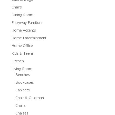
Chairs
Dining Room
Entryway Furniture
Home Accents
Home Entertainment
Home Office
Kids & Teens
Kitchen
Living Room
Benches
Bookcases
Cabinets
Chair & Ottoman
Chairs
Chaises