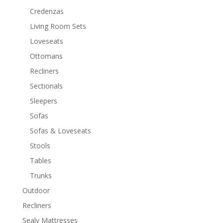
Credenzas
Living Room Sets
Loveseats
Ottomans
Recliners
Sectionals
Sleepers
Sofas
Sofas & Loveseats
Stools
Tables
Trunks
Outdoor
Recliners
Sealy Mattresses