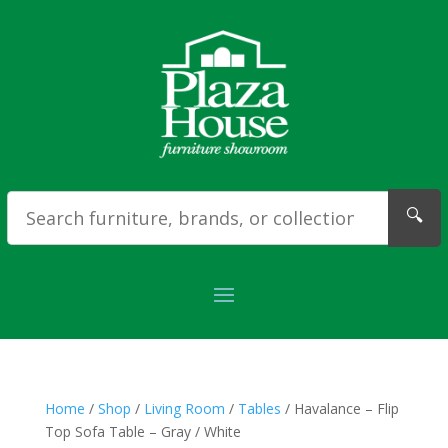
🔍
Home
/
Shop
/
Living Room
/
Tables
/ Havalance – Flip
Top Sofa Table – Gray / White