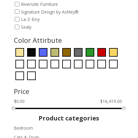
Riverside Furniture
Signature Design by Ashley®
La-Z-Boy
Sealy
Color Attirbute
Price
$
0.00
$
16,419.00
Product categories
Bedroom
Cats & Dogs