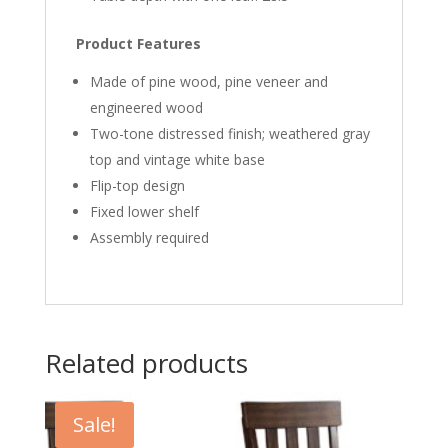
Product Features
Made of pine wood, pine veneer and
engineered wood
Two-tone distressed finish; weathered gray
top and vintage white base
Flip-top design
Fixed lower shelf
Assembly required
Related products
Sale!