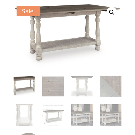
Sale!