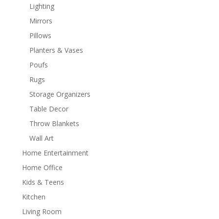
Lighting
Mirrors
Pillows
Planters & Vases
Poufs
Rugs
Storage Organizers
Table Decor
Throw Blankets
Wall Art
Home Entertainment
Home Office
Kids & Teens
Kitchen
Living Room