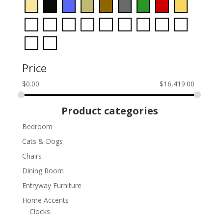
Price
$
0.00
$
16,419.00
Product categories
Bedroom
Cats & Dogs
Chairs
Dining Room
Entryway Furniture
Home Accents
Clocks