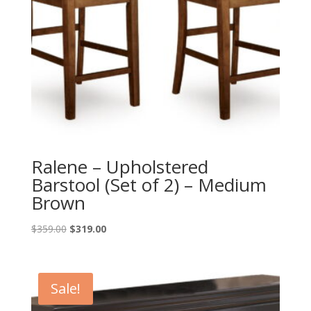
Ralene – Upholstered
Barstool (Set of 2) – Medium
Brown
Original
Current
$
359.00
$
319.00
price
price
was:
is:
$359.00.
$319.00.
Sale!