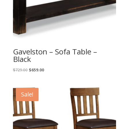
Gavelston – Sofa Table –
Black
Original
Current
$
729.00
$
659.00
price
price
was:
is:
$729.00.
$659.00.
Sale!