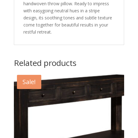
handwoven throw pillow. Ready to impress
with easygoing neutral hues in a stripe
design, its soothing tones and subtle texture
come together for beautiful results in your
restful retreat.
Related products
Sale!