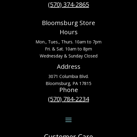
(570) 374-2865
Bloomsburg Store
Hours
Mon., Tues., Thurs. 10am to 7pm
Fri. & Sat. 10am to 8pm
Wednesday & Sunday Closed
Address
3071 Columbia Blvd.
Bloomsburg, PA 17815
Phone
(570) 784-2234
Customer Care