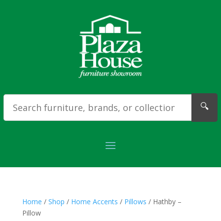
🔍
Home
/
Shop
/
Home Accents
/
Pillows
/ Hathby –
Pillow