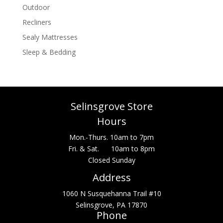
Outdoor
Recliners
Sealy Mattresses
Sleep & Bedding
Selinsgrove Store
Hours
Mon.-Thurs. 10am to 7pm
Fri. & Sat. 10am to 8pm
Closed Sunday
Address
1060 N Susquehanna Trail #10
Selinsgrove, PA 17870
Phone