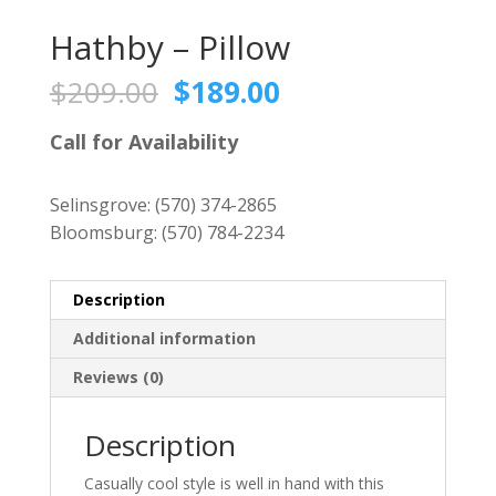
Hathby – Pillow
Original
Current
$
209.00
$
189.00
price
price
was:
is:
Call for Availability
$209.00.
$189.00.
Selinsgrove:
(570) 374-2865
Bloomsburg:
(570) 784-2234
Description
Additional information
Reviews (0)
Description
Casually cool style is well in hand with this