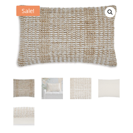
Sale!