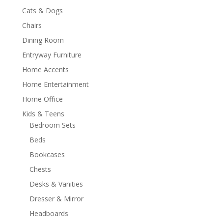
Cats & Dogs
Chairs
Dining Room
Entryway Furniture
Home Accents
Home Entertainment
Home Office
Kids & Teens
Bedroom Sets
Beds
Bookcases
Chests
Desks & Vanities
Dresser & Mirror
Headboards