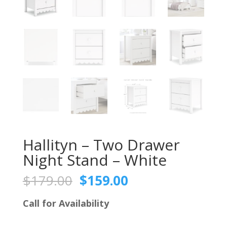
Hallityn – Two Drawer
Night Stand – White
Original
Current
$
179.00
$
159.00
price
price
was:
is:
Call for Availability
$179.00.
$159.00.