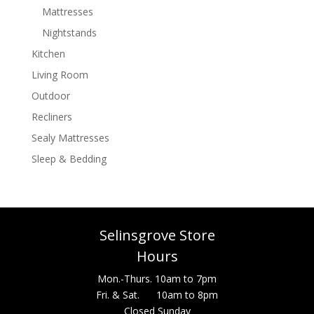
Mattresses
Nightstands
Kitchen
Living Room
Outdoor
Recliners
Sealy Mattresses
Sleep & Bedding
Selinsgrove Store
Hours
Mon.-Thurs. 10am to 7pm
Fri. & Sat. 10am to 8pm
Closed Sunday