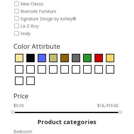
New Classic
Riverside Furniture
Signature Design by Ashley®
La-Z-Boy
Sealy
Color Attirbute
Price
$
0.00
$
16,419.00
Product categories
Bedroom