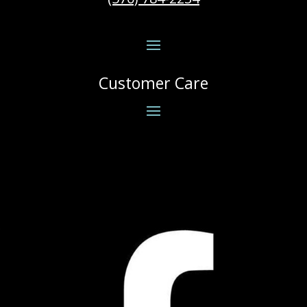
Customer Care