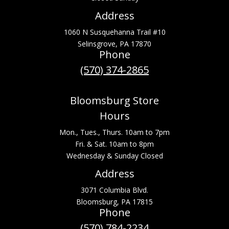
Address
1060 N Susquehanna Trail #10
Selinsgrove, PA 17870
Phone
(570) 374-2865
Bloomsburg Store
Hours
Mon., Tues., Thurs. 10am to 7pm
Fri. & Sat. 10am to 8pm
Wednesday & Sunday Closed
Address
3071 Columbia Blvd.
Bloomsburg, PA 17815
Phone
(570) 784-2234