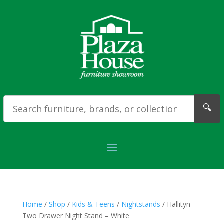
🔍
Home
/
Shop
/
Kids & Teens
/
Nightstands
/ Hallityn –
Two Drawer Night Stand – White