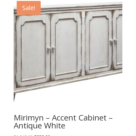
Sale!
Mirimyn – Accent Cabinet –
Antique White