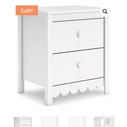
Sale!