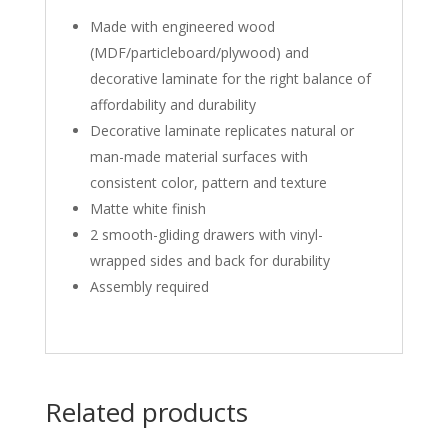
Made with engineered wood
(MDF/particleboard/plywood) and
decorative laminate for the right balance of
affordability and durability
Decorative laminate replicates natural or
man-made material surfaces with
consistent color, pattern and texture
Matte white finish
2 smooth-gliding drawers with vinyl-
wrapped sides and back for durability
Assembly required
Related products