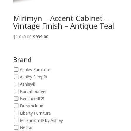
Mirimyn – Accent Cabinet –
Vintage Finish – Antique Teal
Original
Current
$
1,049.00
$
939.00
price
price
was:
is:
$1,049.00.
$939.00.
Brand
Ashley Furniture
Ashley Sleep®
Ashley®
BarcaLounger
Benchcraft®
Dreamcloud
Liberty Furniture
Millennium® by Ashley
Nectar