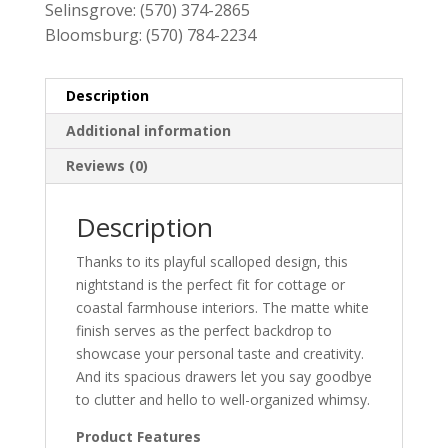
Selinsgrove:
(570) 374-2865
Bloomsburg:
(570) 784-2234
Description
Additional information
Reviews (0)
Description
Thanks to its playful scalloped design, this
nightstand is the perfect fit for cottage or
coastal farmhouse interiors. The matte white
finish serves as the perfect backdrop to
showcase your personal taste and creativity.
And its spacious drawers let you say goodbye
to clutter and hello to well-organized whimsy.
Product Features