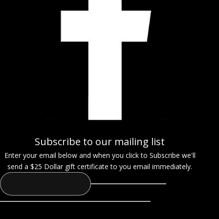
Subscribe to our mailing list
Enter your email below and when you click to Subscribe we'll
send a $25 Dollar gift certificate to you email immediately.