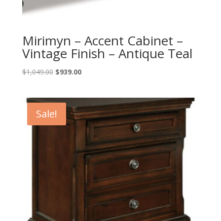
Mirimyn – Accent Cabinet –
Vintage Finish – Antique Teal
Original
Current
$
1,049.00
$
939.00
price
price
was:
is:
$1,049.00.
$939.00.
Sale!