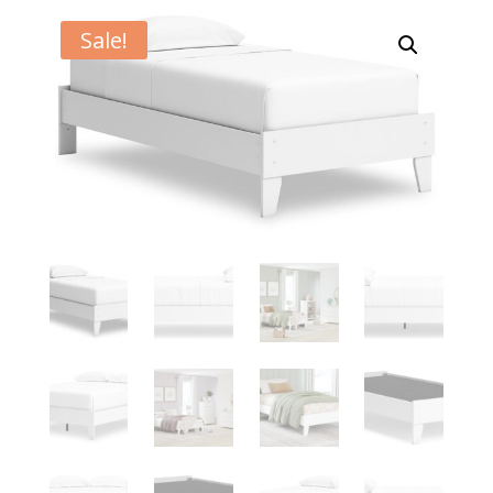
Sale!