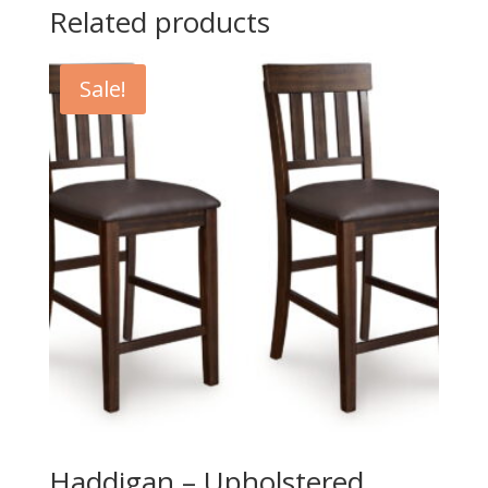
Related products
Sale!
Haddigan – Upholstered