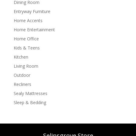
Dining Room
Entryway Furniture
Home Accents
Home Entertainment
Home Office
Kids & Teens
Kitchen
Living Room
Outdoor
Recliners
Sealy Mattresses
Sleep & Bedding
Selinsgrove Store