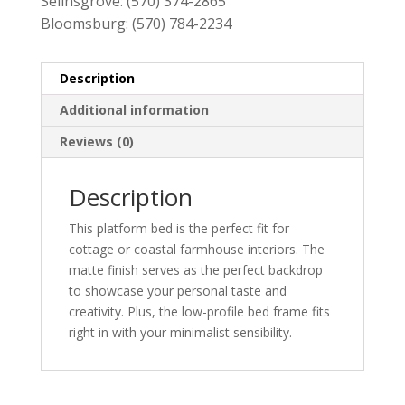
Selinsgrove:
(570) 374-2865
Bloomsburg:
(570) 784-2234
Description
Additional information
Reviews (0)
Description
This platform bed is the perfect fit for
cottage or coastal farmhouse interiors. The
matte finish serves as the perfect backdrop
to showcase your personal taste and
creativity. Plus, the low-profile bed frame fits
right in with your minimalist sensibility.