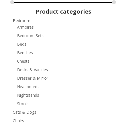
Product categories
Bedroom
Armoires
Bedroom Sets
Beds
Benches
Chests
Desks & Vanities
Dresser & Mirror
Headboards
Nightstands
Stools
Cats & Dogs
Chairs