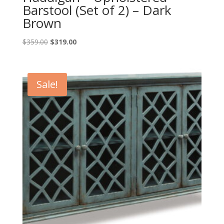
Barstool (Set of 2) – Dark
Brown
Original
Current
$
359.00
$
319.00
price
price
was:
is:
$359.00.
$319.00.
Sale!