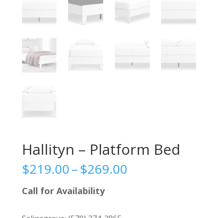
Hallityn – Platform Bed
Price
$
219.00
–
$
269.00
range:
$219.00
Call for Availability
through
$269.00