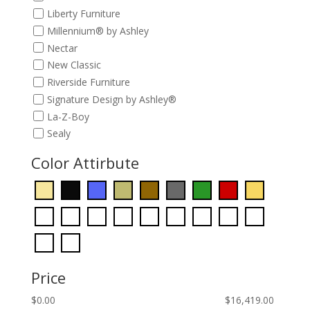
Liberty Furniture
Millennium® by Ashley
Nectar
New Classic
Riverside Furniture
Signature Design by Ashley®
La-Z-Boy
Sealy
Color Attirbute
Price
$
0.00
$
16,419.00