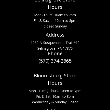
Hours
Mon.-Thurs. 10am to 7pm
Fri. & Sat. 10am to 8pm
Closed Sunday
Address
1060 N Susquehanna Trail #10
Selinsgrove, PA 17870
Phone
(570) 374-2865
Bloomsburg Store
Hours
Mon., Tues., Thurs. 10am to 7pm
Fri. & Sat. 10am to 8pm
Wednesday & Sunday Closed