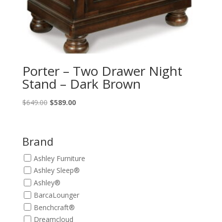
Porter – Two Drawer Night
Stand – Dark Brown
Original
Current
$
649.00
$
589.00
price
price
was:
is:
$649.00.
$589.00.
Brand
Ashley Furniture
Ashley Sleep®
Ashley®
BarcaLounger
Benchcraft®
Dreamcloud