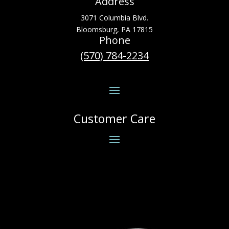
Address
3071 Columbia Blvd.
Bloomsburg, PA 17815
Phone
(570) 784-2234
Customer Care