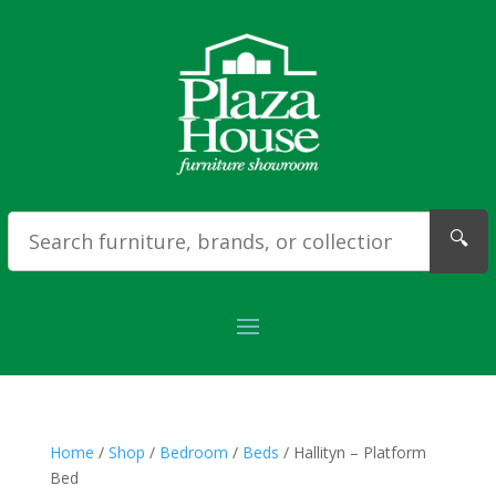
🔍
Home
/
Shop
/
Bedroom
/
Beds
/ Hallityn – Platform
Bed