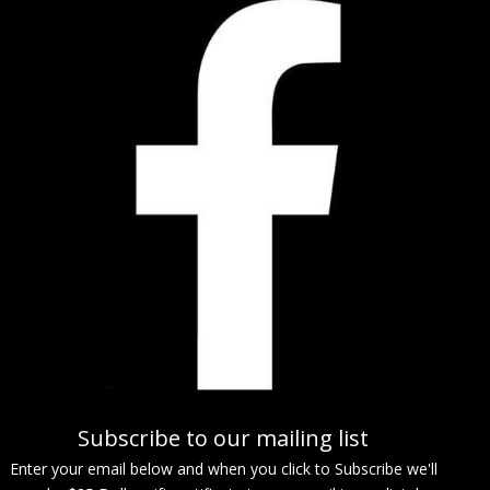
Subscribe to our mailing list
Enter your email below and when you click to Subscribe we'll