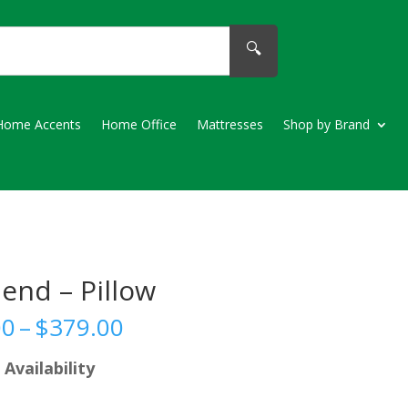
🔍
Home Accents
Home Office
Mattresses
Shop by Brand
end – Pillow
Price
00
–
$
379.00
range:
$99.00
 Availability
through