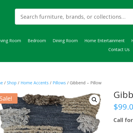
iving Room
Bedroom
Dining Room
Home Entertainment
Contact Us
e
/
Shop
/
Home Accents
/
Pillows
/ Gibbend – Pillow
Gibb
Sale!
$
99.
Call for