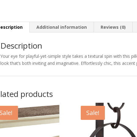
escription
Additional information
Reviews (0)
Description
Your eye for playful-yet-simple style takes a textural spin with this p
look that’s both inviting and imaginative. Effortlessly chic, this acce
lated products
Sale!
Sale!