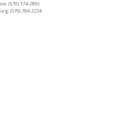
$379.00
ove:
(570) 374-2865
urg:
(570) 784-2234