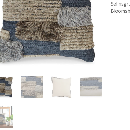
Selinsgr
Bloomsb