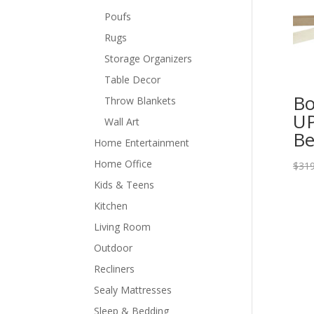
Poufs
Rugs
Storage Organizers
Table Decor
Bo
Throw Blankets
UP
Wall Art
Be
Home Entertainment
Home Office
$
319
Kids & Teens
Kitchen
Living Room
Outdoor
Recliners
Sealy Mattresses
Sleep & Bedding