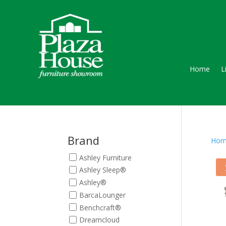
Home
L
Brand
Hom
Ashley Furniture
Ashley Sleep®
Ashley®
BarcaLounger
Benchcraft®
Dreamcloud