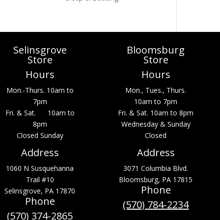
Selinsgrove
Bloomsburg
Store
Store
Hours
Hours
Mon.-Thurs. 10am to
Mon., Tues., Thurs.
7pm
10am to 7pm
Fri. & Sat. 10am to
Fri. & Sat. 10am to 8pm
8pm
Wednesday & Sunday
Closed Sunday
Closed
Address
Address
1060 N Susquehanna
3071 Columbia Blvd.
Trail #10
Bloomsburg, PA 17815
Phone
Selinsgrove, PA 17870
Phone
(570) 784-2234
(570) 374-2865