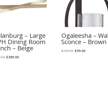
lanburg – Large
Ogaleesha – Wal
H Dining Room
Sconce – Brown
nch – Beige
Original
Current
$
109.00
$
99.00
price
price
Original
Current
.00
$
289.00
was:
is:
price
price
$109.00.
$99.00.
was:
is:
$319.00.
$289.00.