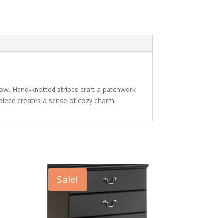
illow. Hand-knotted stripes craft a patchwork
nt piece creates a sense of cozy charm.
Sale!