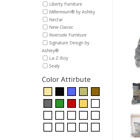
Liberty Furniture
Millennium® by Ashley
Nectar
New Classic
Riverside Furniture
Signature Design by
Ashley®
La-Z-Boy
Sealy
Color Attirbute