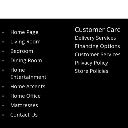
Customer Care
Home Page
Delivery Services
Living Room
Financing Options
Bedroom
Customer Services
Dining Room
Privacy Policy
Home
Store Policies
Entertainment
Home Accents
Home Office
Mattresses
Contact Us