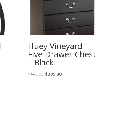
l
Huey Vineyard –
Five Drawer Chest
– Black
Original
Current
$
449.00
$
399.00
price
price
was:
is:
$449.00.
$399.00.