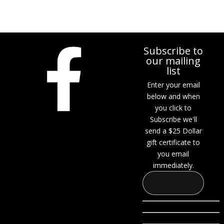
Subscribe to
our mailing
list
Enter your email
below and when
you click to
Subscribe we'll
send a $25 Dollar
gift certificate to
you email
immediately.