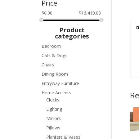
Price
$
0.00
$
16,419.00
D
Product
categories
Bedroom
Cats & Dogs
Chairs
Dining Room
Entryway Furniture
Re
Home Accents
Clocks
Lighting
Mirrors
Pillows
Planters & Vases