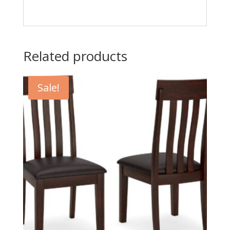
Related products
Sale!