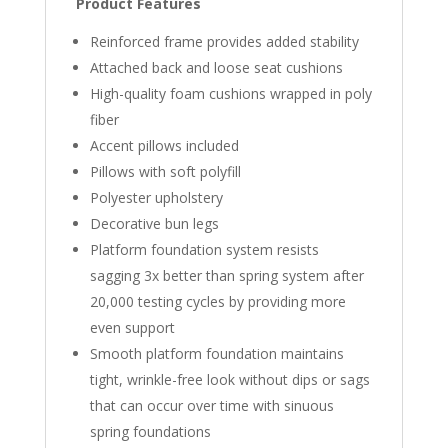
Product Features
Reinforced frame provides added stability
Attached back and loose seat cushions
High-quality foam cushions wrapped in poly
fiber
Accent pillows included
Pillows with soft polyfill
Polyester upholstery
Decorative bun legs
Platform foundation system resists
sagging 3x better than spring system after
20,000 testing cycles by providing more
even support
Smooth platform foundation maintains
tight, wrinkle-free look without dips or sags
that can occur over time with sinuous
spring foundations