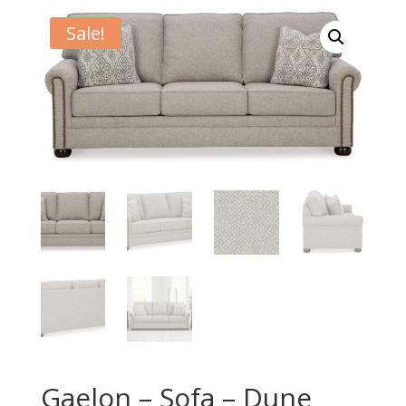
Sale!
Gaelon – Sofa – Dune