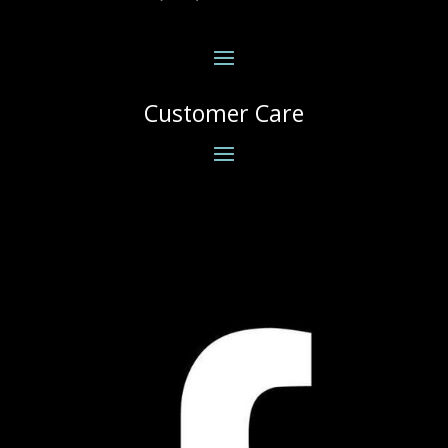
Customer Care