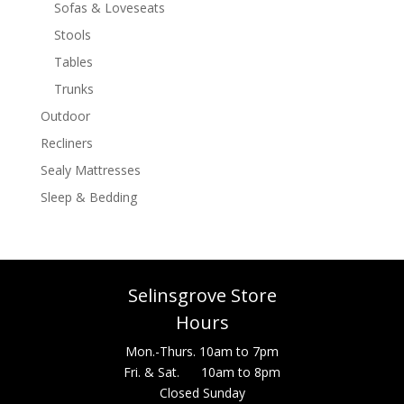
Sofas & Loveseats
Stools
Tables
Trunks
Outdoor
Recliners
Sealy Mattresses
Sleep & Bedding
Selinsgrove Store
Hours
Mon.-Thurs. 10am to 7pm
Fri. & Sat. 10am to 8pm
Closed Sunday