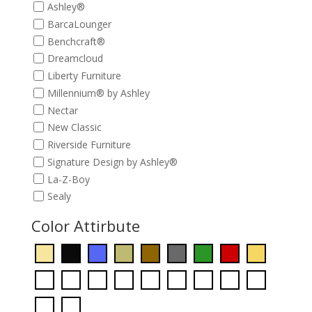
Ashley®
BarcaLounger
Benchcraft®
Dreamcloud
Liberty Furniture
Millennium® by Ashley
Nectar
New Classic
Riverside Furniture
Signature Design by Ashley®
La-Z-Boy
Sealy
Color Attirbute