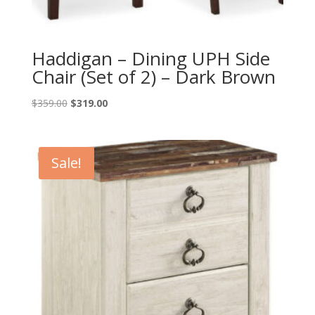
Haddigan – Dining UPH Side
Chair (Set of 2) – Dark Brown
Original
Current
$
359.00
$
319.00
price
price
was:
is:
$359.00.
$319.00.
Sale!