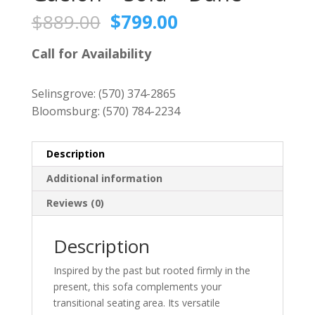
Original
Current
$
889.00
$
799.00
price
price
was:
is:
Call for Availability
$889.00.
$799.00.
Selinsgrove:
(570) 374-2865
Bloomsburg:
(570) 784-2234
Description
Additional information
Reviews (0)
Description
Inspired by the past but rooted firmly in the
present, this sofa complements your
transitional seating area. Its versatile