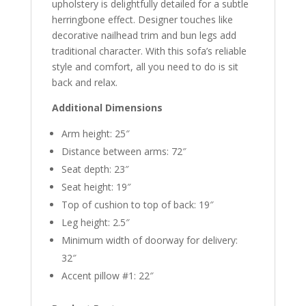
upholstery is delightfully detailed for a subtle
herringbone effect. Designer touches like
decorative nailhead trim and bun legs add
traditional character. With this sofa’s reliable
style and comfort, all you need to do is sit
back and relax.
Additional Dimensions
Arm height: 25″
Distance between arms: 72″
Seat depth: 23″
Seat height: 19″
Top of cushion to top of back: 19″
Leg height: 2.5″
Minimum width of doorway for delivery:
32″
Accent pillow #1: 22″