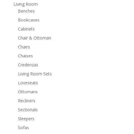
Living Room
Benches
Bookcases
Cabinets
Chair & Ottoman
Chairs
Chaises
Credenzas
Living Room Sets
Loveseats
Ottomans
Recliners
Sectionals
Sleepers
Sofas