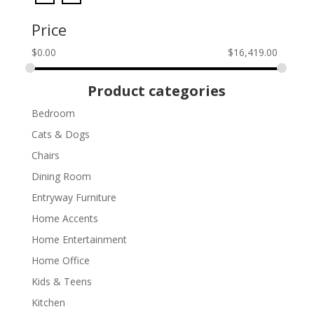
Price
$
0.00
$
16,419.00
Product categories
Bedroom
Cats & Dogs
Chairs
Dining Room
Entryway Furniture
Home Accents
Home Entertainment
Home Office
Kids & Teens
Kitchen