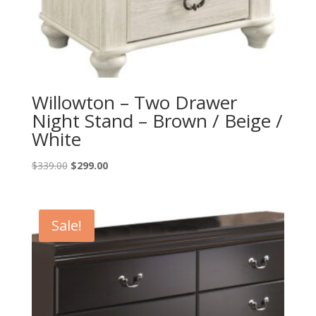
Willowton – Two Drawer
Night Stand – Brown / Beige /
White
Original
Current
$
339.00
$
299.00
price
price
was:
is:
$339.00.
$299.00.
Sale!