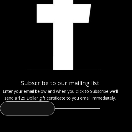
Subscribe to our mailing list
Enter your email below and when you click to Subscribe we'll
send a $25 Dollar gift certificate to you email immediately.