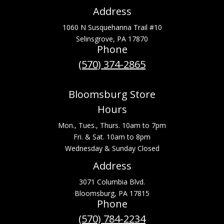
Address
1060 N Susquehanna Trail #10
Selinsgrove, PA 17870
Phone
(570) 374-2865
Bloomsburg Store
Hours
Mon., Tues., Thurs. 10am to 7pm
Fri. & Sat. 10am to 8pm
Wednesday & Sunday Closed
Address
3071 Columbia Blvd.
Bloomsburg, PA 17815
Phone
(570) 784-2234