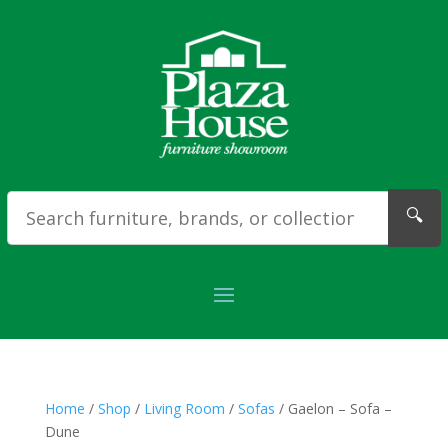
🔍
Home
/
Shop
/
Living Room
/
Sofas
/ Gaelon – Sofa –
Dune