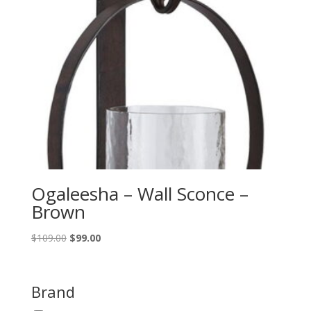
Ogaleesha – Wall Sconce –
Brown
Original
Current
$
109.00
$
99.00
price
price
was:
is:
$109.00.
$99.00.
Brand