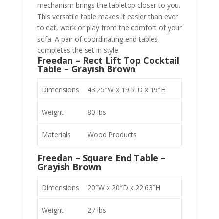
mechanism brings the tabletop closer to you.
This versatile table makes it easier than ever
to eat, work or play from the comfort of your
sofa. A pair of coordinating end tables
completes the set in style.
Freedan – Rect Lift Top Cocktail
Table – Grayish Brown
Dimensions
43.25″W x 19.5″D x 19″H
Weight
80 lbs
Materials
Wood Products
Freedan – Square End Table –
Grayish Brown
Dimensions
20″W x 20″D x 22.63″H
Weight
27 lbs