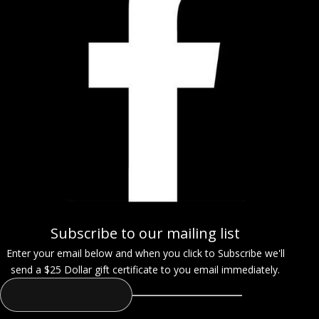
Subscribe to our mailing list
Enter your email below and when you click to Subscribe we'll
send a $25 Dollar gift certificate to you email immediately.