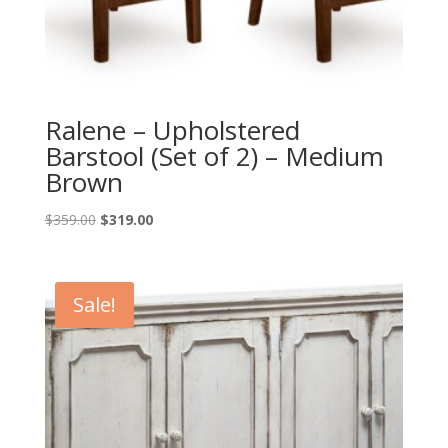
Ralene – Upholstered
Barstool (Set of 2) – Medium
Brown
Original
Current
$
359.00
$
319.00
price
price
was:
is:
$359.00.
$319.00.
Sale!