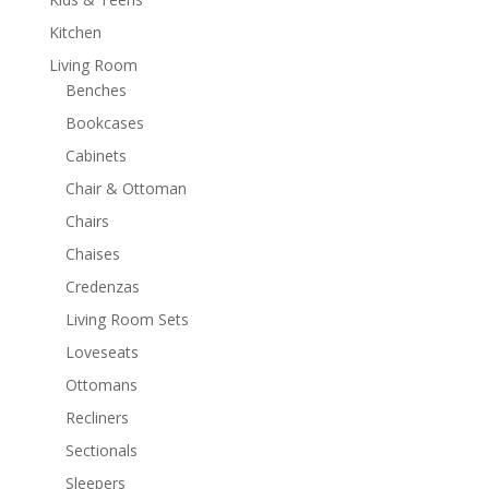
Kitchen
Living Room
Benches
Bookcases
Cabinets
Chair & Ottoman
Chairs
Chaises
Credenzas
Living Room Sets
Loveseats
Ottomans
Recliners
Sectionals
Sleepers