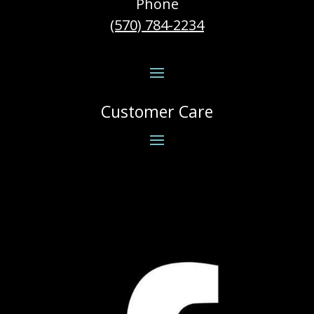
Phone
(570) 784-2234
Customer Care