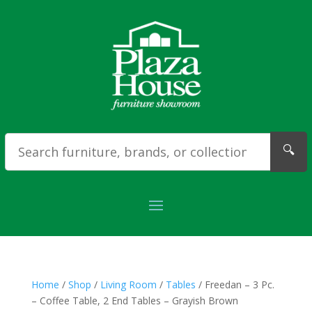
🔍
Home
/
Shop
/
Living Room
/
Tables
/ Freedan – 3 Pc.
– Coffee Table, 2 End Tables – Grayish Brown