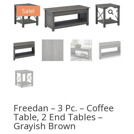
Sale!
Freedan – 3 Pc. – Coffee
Table, 2 End Tables –
Grayish Brown