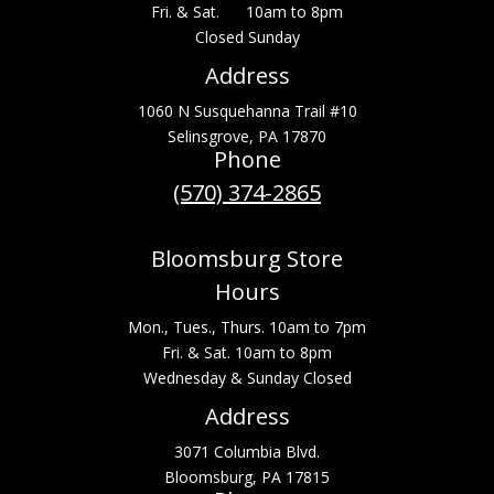
Fri. & Sat. 10am to 8pm
Closed Sunday
Address
1060 N Susquehanna Trail #10
Selinsgrove, PA 17870
Phone
(570) 374-2865
Bloomsburg Store
Hours
Mon., Tues., Thurs. 10am to 7pm
Fri. & Sat. 10am to 8pm
Wednesday & Sunday Closed
Address
3071 Columbia Blvd.
Bloomsburg, PA 17815