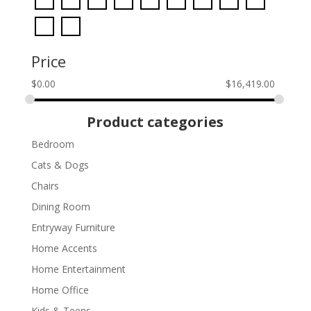
Price
$
0.00
$
16,419.00
Product categories
Bedroom
Cats & Dogs
Chairs
Dining Room
Entryway Furniture
Home Accents
Home Entertainment
Home Office
Kids & Teens