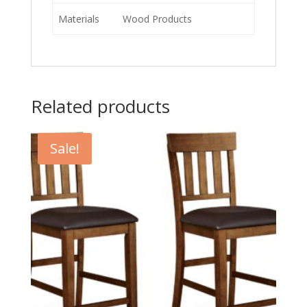
Materials
Wood Products
Related products
Sale!