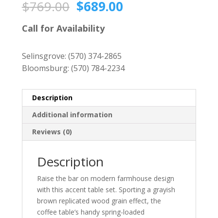
Original
Current
$
769.00
$
689.00
price
price
was:
is:
Call for Availability
$769.00.
$689.00.
Selinsgrove:
(570) 374-2865
Bloomsburg:
(570) 784-2234
Description
Additional information
Reviews (0)
Description
Raise the bar on modern farmhouse design
with this accent table set. Sporting a grayish
brown replicated wood grain effect, the
coffee table’s handy spring-loaded