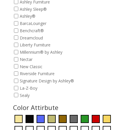
Ashley Furniture
Ashley Sleep®
Ashley®
BarcaLounger
Benchcraft®
Dreamcloud
Liberty Furniture
Millennium® by Ashley
Nectar
New Classic
Riverside Furniture
Signature Design by Ashley®
La-Z-Boy
Sealy
Color Attirbute