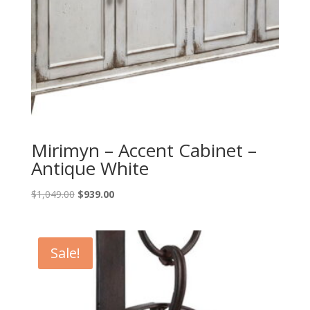
Mirimyn – Accent Cabinet –
Antique White
Original
Current
$
1,049.00
$
939.00
price
price
was:
is:
$1,049.00.
$939.00.
Sale!