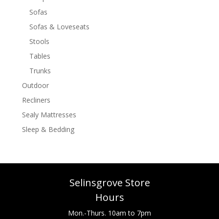
Sofas
Sofas & Loveseats
Stools
Tables
Trunks
Outdoor
Recliners
Sealy Mattresses
Sleep & Bedding
Selinsgrove Store
Hours
Mon.-Thurs. 10am to 7pm