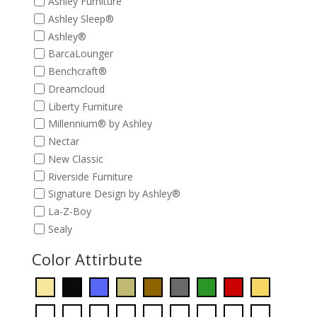
Ashley Furniture
Ashley Sleep®
Ashley®
BarcaLounger
Benchcraft®
Dreamcloud
Liberty Furniture
Millennium® by Ashley
Nectar
New Classic
Riverside Furniture
Signature Design by Ashley®
La-Z-Boy
Sealy
Color Attirbute