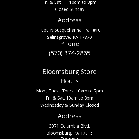
Fri. & Sat. 10am to 8pm
Closed Sunday
Address
1060 N Susquehanna Trail #10
Selinsgrove, PA 17870
Phone
(570) 374-2865
Bloomsburg Store
Hours
Mon., Tues., Thurs. 10am to 7pm
Fri. & Sat. 10am to 8pm
Wednesday & Sunday Closed
Address
3071 Columbia Blvd.
Bloomsburg, PA 17815