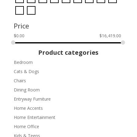
Price
$
0.00
$
16,419.00
Product categories
Bedroom
Cats & Dogs
Chairs
Dining Room
Entryway Furniture
Home Accents
Home Entertainment
Home Office
Kids & Teens