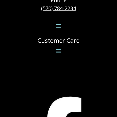
Phone
(570) 784-2234
Customer Care