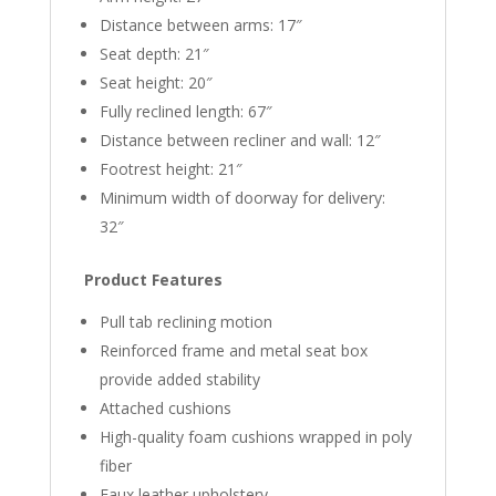
Distance between arms: 17″
Seat depth: 21″
Seat height: 20″
Fully reclined length: 67″
Distance between recliner and wall: 12″
Footrest height: 21″
Minimum width of doorway for delivery:
32″
Product Features
Pull tab reclining motion
Reinforced frame and metal seat box
provide added stability
Attached cushions
High-quality foam cushions wrapped in poly
fiber
Faux leather upholstery