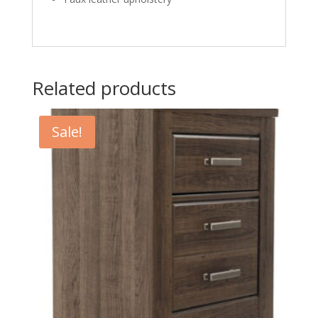
Related products
Sale!