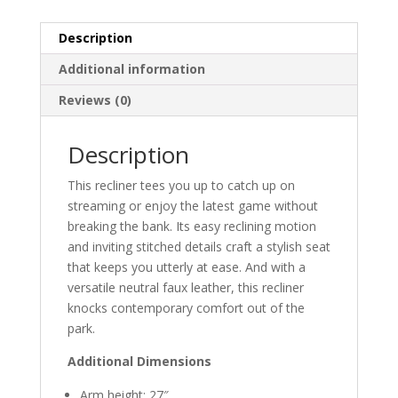
Description
Additional information
Reviews (0)
Description
This recliner tees you up to catch up on
streaming or enjoy the latest game without
breaking the bank. Its easy reclining motion
and inviting stitched details craft a stylish seat
that keeps you utterly at ease. And with a
versatile neutral faux leather, this recliner
knocks contemporary comfort out of the
park.
Additional Dimensions
Arm height: 27″