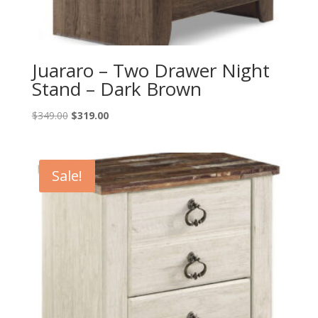
Juararo – Two Drawer Night
Stand – Dark Brown
Original
Current
$
349.00
$
319.00
price
price
was:
is:
$349.00.
$319.00.
Sale!