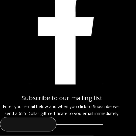
Subscribe to our mailing list
Enter your email below and when you click to Subscribe we'll
send a $25 Dollar gift certificate to you email immediately.