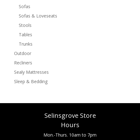
Sofas
Sofas & Loveseats
Stools
Tables
Trunks
Outdoor
Recliners
Sealy Mattresses
Sleep & Bedding
Selinsgrove Store
Hours
Mon.-Thurs. 10am to 7pm