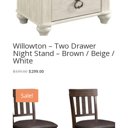
Willowton – Two Drawer
Night Stand – Brown / Beige /
White
Original
Current
$
339.00
$
299.00
price
price
was:
is:
$339.00.
$299.00.
Sale!