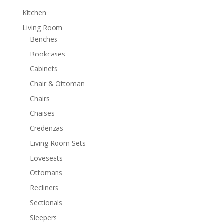
Kitchen
Living Room
Benches
Bookcases
Cabinets
Chair & Ottoman
Chairs
Chaises
Credenzas
Living Room Sets
Loveseats
Ottomans
Recliners
Sectionals
Sleepers