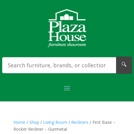
🔍
Home
/
Shop
/
Living Room
/
Recliners
/ First Base –
Rocker Recliner – Gunmetal