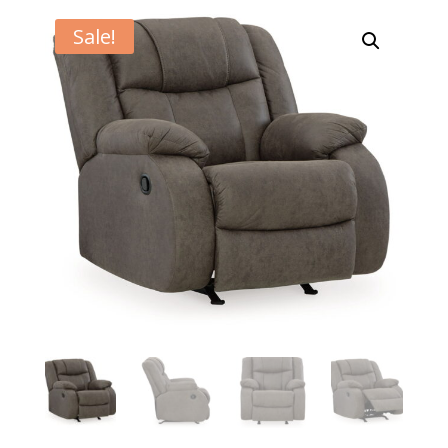
Sale!