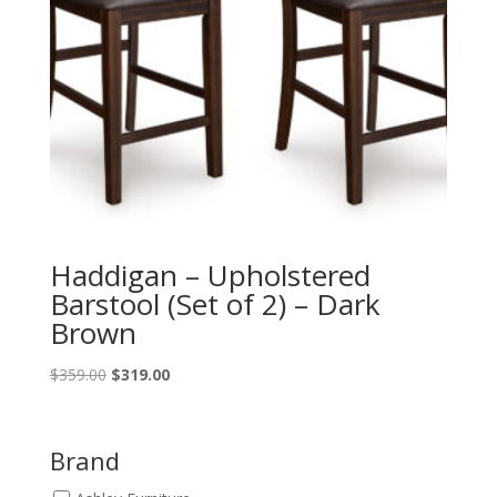
Haddigan – Upholstered
Barstool (Set of 2) – Dark
Brown
Original
Current
$
359.00
$
319.00
price
price
was:
is:
$359.00.
$319.00.
Brand