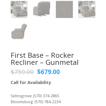
First Base – Rocker
Recliner – Gunmetal
Original
Current
$
759.00
$
679.00
price
price
was:
is:
Call for Availability
$759.00.
$679.00.
Selinsgrove:
(570) 374-2865
Bloomsburg:
(570) 784-2234