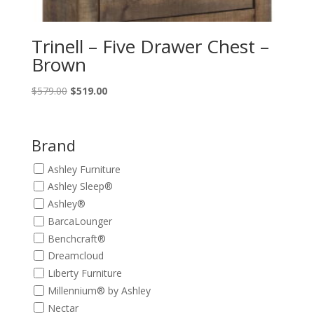
Trinell – Five Drawer Chest –
Brown
Original
Current
$
579.00
$
519.00
price
price
was:
is:
$579.00.
$519.00.
Brand
Ashley Furniture
Ashley Sleep®
Ashley®
BarcaLounger
Benchcraft®
Dreamcloud
Liberty Furniture
Millennium® by Ashley
Nectar