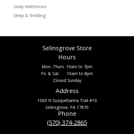
Sealy Mattresses
Sleep & Bedding
Selinsgrove Store
Hours
Mon.-Thurs. 10am to 7pm
Fri. & Sat. 10am to 8pm
Closed Sunday
Address
1060 N Susquehanna Trail #10
Selinsgrove, PA 17870
Phone
(570) 374-2865