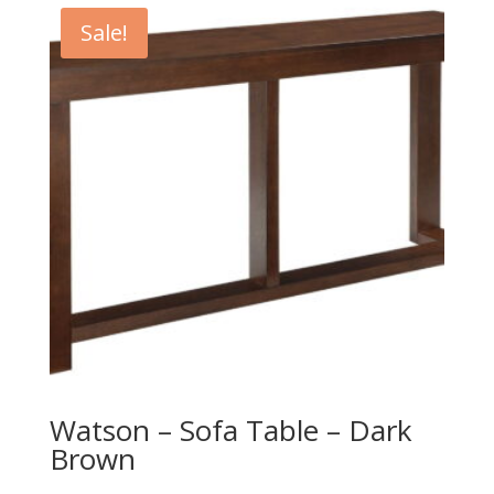
Sale!
Watson – Sofa Table – Dark
Brown