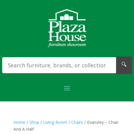
🔍
Home
/
Shop
/
Living Room
/
Chairs
/ Evansley – Chair
And A Half