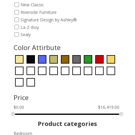
New Classic
Riverside Furniture
Signature Design by Ashley®
La-Z-Boy
Sealy
Color Attirbute
Price
$
0.00
$
16,419.00
Product categories
Bedroom