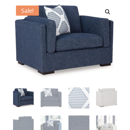
Sale!