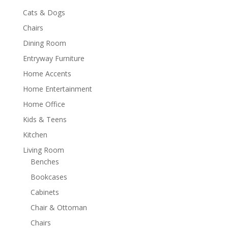
Cats & Dogs
Chairs
Dining Room
Entryway Furniture
Home Accents
Home Entertainment
Home Office
Kids & Teens
Kitchen
Living Room
Benches
Bookcases
Cabinets
Chair & Ottoman
Chairs