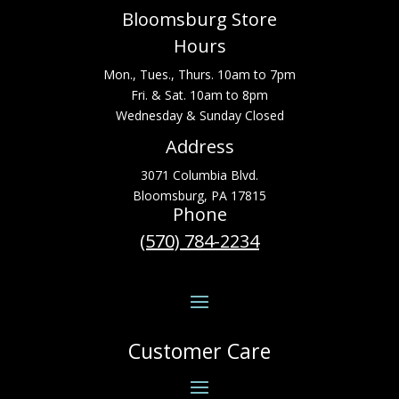
Bloomsburg Store
Hours
Mon., Tues., Thurs. 10am to 7pm
Fri. & Sat. 10am to 8pm
Wednesday & Sunday Closed
Address
3071 Columbia Blvd.
Bloomsburg, PA 17815
Phone
(570) 784-2234
Customer Care