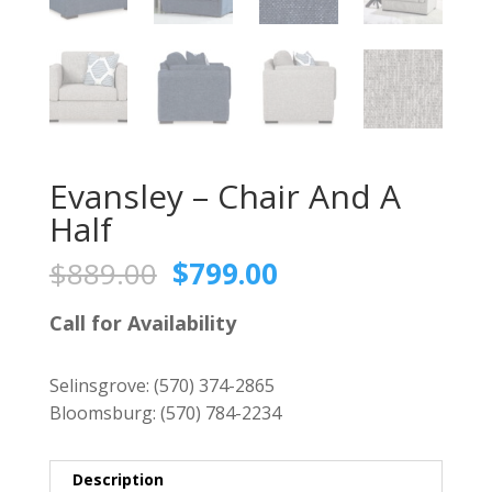
Evansley – Chair And A
Half
Original
Current
$
889.00
$
799.00
price
price
was:
is:
Call for Availability
$889.00.
$799.00.
Selinsgrove:
(570) 374-2865
Bloomsburg:
(570) 784-2234
Description