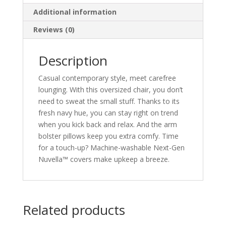
Additional information
Reviews (0)
Description
Casual contemporary style, meet carefree
lounging. With this oversized chair, you don’t
need to sweat the small stuff. Thanks to its
fresh navy hue, you can stay right on trend
when you kick back and relax. And the arm
bolster pillows keep you extra comfy. Time
for a touch-up? Machine-washable Next-Gen
Nuvella™ covers make upkeep a breeze.
Related products