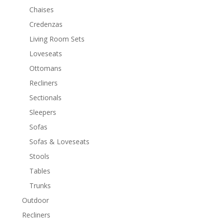
Chaises
Credenzas
Living Room Sets
Loveseats
Ottomans
Recliners
Sectionals
Sleepers
Sofas
Sofas & Loveseats
Stools
Tables
Trunks
Outdoor
Recliners