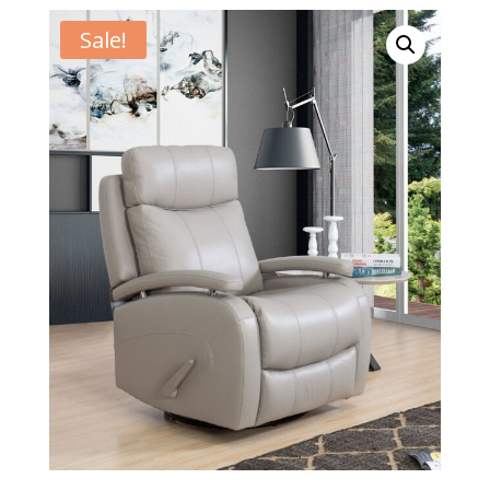
Sale!