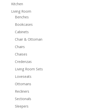
Kitchen
Living Room
Benches
Bookcases
Cabinets
Chair & Ottoman
Chairs
Chaises
Credenzas
Living Room Sets
Loveseats
Ottomans
Recliners
Sectionals
Sleepers