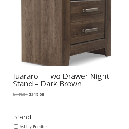
Juararo – Two Drawer Night
Stand – Dark Brown
Original
Current
$
349.00
$
319.00
price
price
was:
is:
$349.00.
$319.00.
Brand
Ashley Furniture