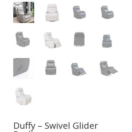
Duffy – Swivel Glider