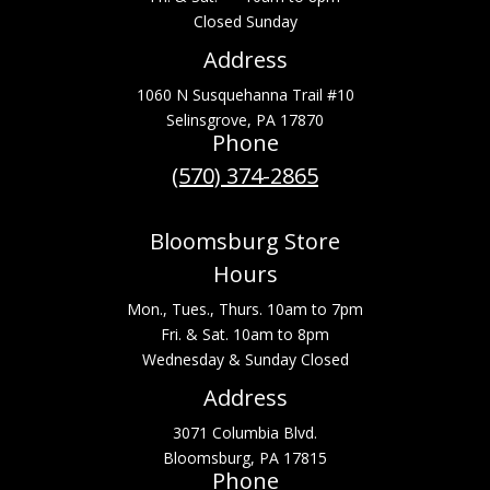
Closed Sunday
Address
1060 N Susquehanna Trail #10
Selinsgrove, PA 17870
Phone
(570) 374-2865
Bloomsburg Store
Hours
Mon., Tues., Thurs. 10am to 7pm
Fri. & Sat. 10am to 8pm
Wednesday & Sunday Closed
Address
3071 Columbia Blvd.
Bloomsburg, PA 17815
Phone