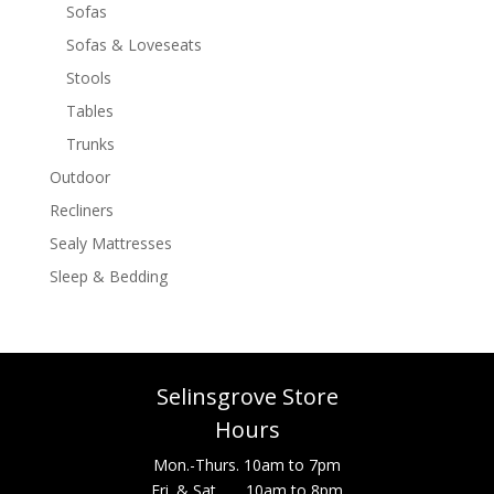
Sofas
Sofas & Loveseats
Stools
Tables
Trunks
Outdoor
Recliners
Sealy Mattresses
Sleep & Bedding
Selinsgrove Store
Hours
Mon.-Thurs. 10am to 7pm
Fri. & Sat. 10am to 8pm