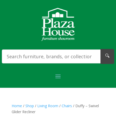
🔍
Home
/
Shop
/
Living Room
/
Chairs
/ Duffy – Swivel
Glider Recliner