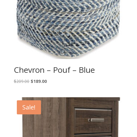
Chevron – Pouf – Blue
Original
Current
$
209.00
$
189.00
price
price
was:
is:
$209.00.
$189.00.
Sale!