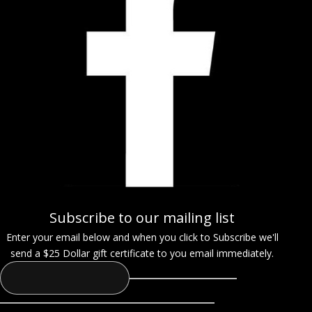
Subscribe to our mailing list
Enter your email below and when you click to Subscribe we'll
send a $25 Dollar gift certificate to you email immediately.