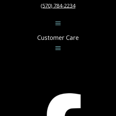
(570) 784-2234
Customer Care