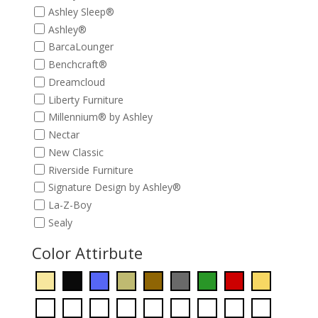
Ashley Sleep®
Ashley®
BarcaLounger
Benchcraft®
Dreamcloud
Liberty Furniture
Millennium® by Ashley
Nectar
New Classic
Riverside Furniture
Signature Design by Ashley®
La-Z-Boy
Sealy
Color Attirbute