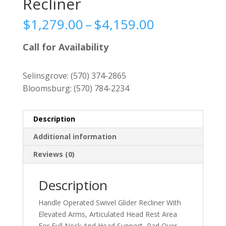
Recliner
Price
$
1,279.00
–
$
4,159.00
range:
$1,279.00
Call for Availability
through
$4,159.00
Selinsgrove:
(570) 374-2865
Bloomsburg:
(570) 784-2234
Description
Additional information
Reviews (0)
Description
Handle Operated Swivel Glider Recliner With
Elevated Arms, Articulated Head Rest Area
For Full Neck And Head Support, Pad Over