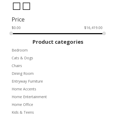
Price
$
0.00
$
16,419.00
Product categories
Bedroom
Cats & Dogs
Chairs
Dining Room
Entryway Furniture
Home Accents
Home Entertainment
Home Office
Kids & Teens