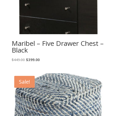
Maribel – Five Drawer Chest –
Black
Original
Current
$
449.00
$
399.00
price
price
was:
is:
$449.00.
$399.00.
Sale!