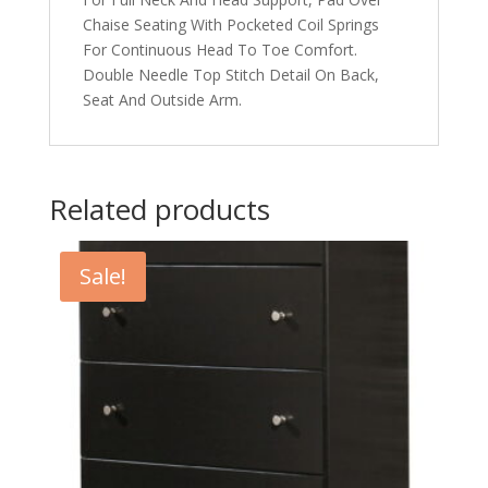
Chaise Seating With Pocketed Coil Springs
For Continuous Head To Toe Comfort.
Double Needle Top Stitch Detail On Back,
Seat And Outside Arm.
Related products
Sale!