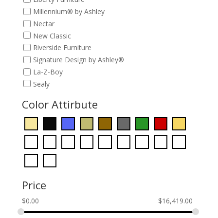
Millennium® by Ashley
Nectar
New Classic
Riverside Furniture
Signature Design by Ashley®
La-Z-Boy
Sealy
Color Attirbute
Price
$
0.00
$
16,419.00