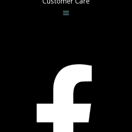
Customer Care