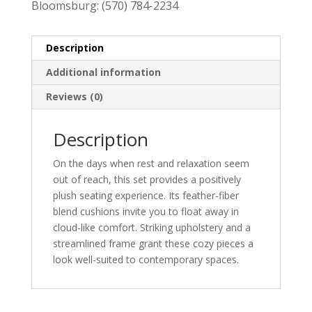
Bloomsburg:
(570) 784-2234
Description
Additional information
Reviews (0)
Description
On the days when rest and relaxation seem
out of reach, this set provides a positively
plush seating experience. Its feather-fiber
blend cushions invite you to float away in
cloud-like comfort. Striking upholstery and a
streamlined frame grant these cozy pieces a
look well-suited to contemporary spaces.