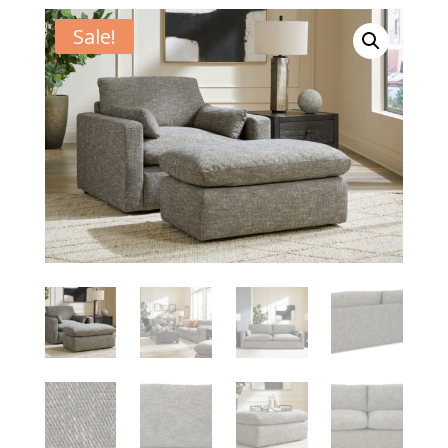
Sale!