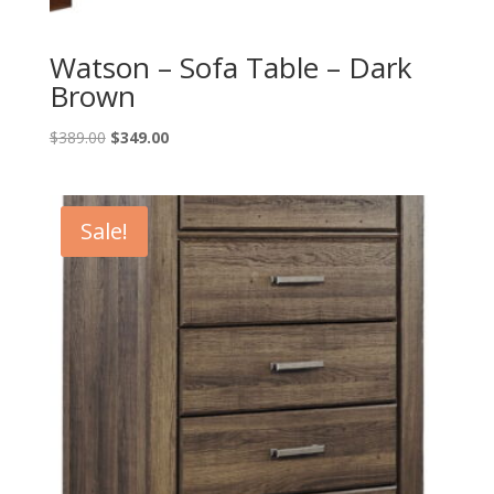
Watson – Sofa Table – Dark
Brown
Original
Current
$
389.00
$
349.00
price
price
was:
is:
$389.00.
$349.00.
Sale!