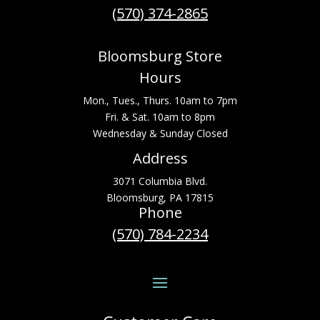
(570) 374-2865
Bloomsburg Store
Hours
Mon., Tues., Thurs. 10am to 7pm
Fri. & Sat. 10am to 8pm
Wednesday & Sunday Closed
Address
3071 Columbia Blvd.
Bloomsburg, PA 17815
Phone
(570) 784-2234