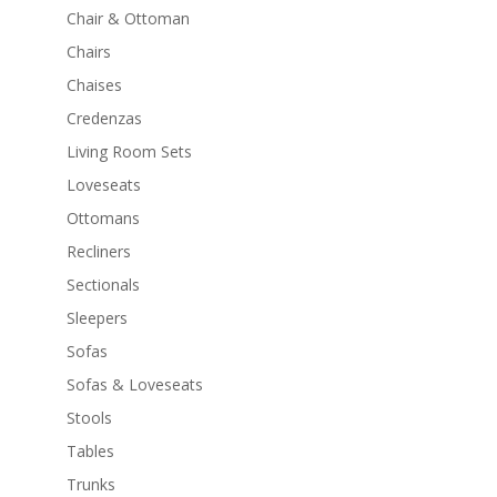
Chair & Ottoman
Chairs
Chaises
Credenzas
Living Room Sets
Loveseats
Ottomans
Recliners
Sectionals
Sleepers
Sofas
Sofas & Loveseats
Stools
Tables
Trunks