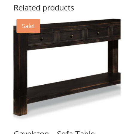
Related products
Sale!
Gavelston – Sofa Table –