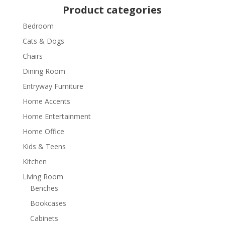
Product categories
Bedroom
Cats & Dogs
Chairs
Dining Room
Entryway Furniture
Home Accents
Home Entertainment
Home Office
Kids & Teens
Kitchen
Living Room
Benches
Bookcases
Cabinets