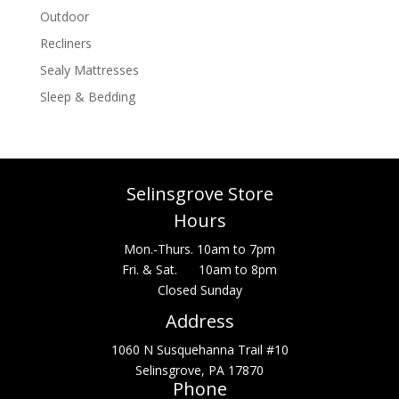
Outdoor
Recliners
Sealy Mattresses
Sleep & Bedding
Selinsgrove Store
Hours
Mon.-Thurs. 10am to 7pm
Fri. & Sat. 10am to 8pm
Closed Sunday
Address
1060 N Susquehanna Trail #10
Selinsgrove, PA 17870
Phone