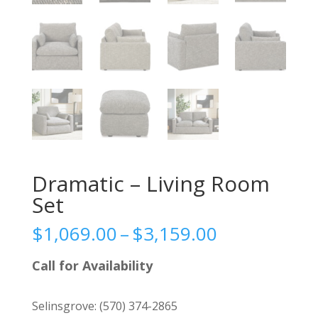
Dramatic – Living Room
Set
Price
$
1,069.00
–
$
3,159.00
range:
$1,069.00
Call for Availability
through
$3,159.00
Selinsgrove:
(570) 374-2865