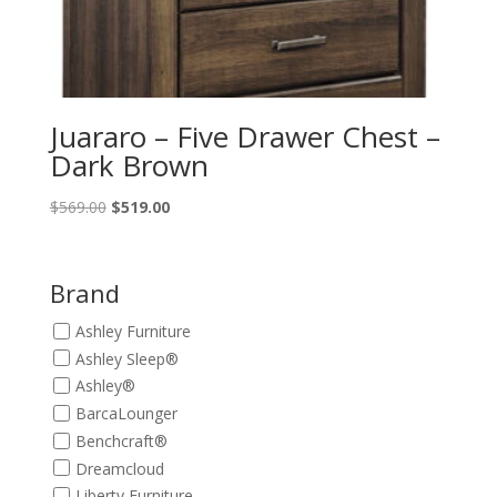
Juararo – Five Drawer Chest –
Dark Brown
Original
Current
$
569.00
$
519.00
price
price
was:
is:
$569.00.
$519.00.
Brand
Ashley Furniture
Ashley Sleep®
Ashley®
BarcaLounger
Benchcraft®
Dreamcloud
Liberty Furniture