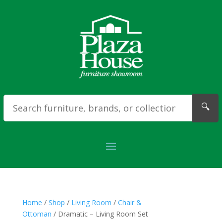
🔍
Home
/
Shop
/
Living Room
/
Chair &
Ottoman
/ Dramatic – Living Room Set