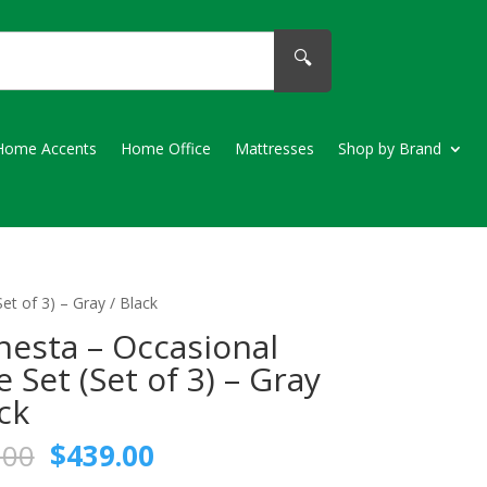
🔍
Home Accents
Home Office
Mattresses
Shop by Brand
et of 3) – Gray / Black
esta – Occasional
e Set (Set of 3) – Gray
ack
Original
Current
.00
$
439.00
price
price