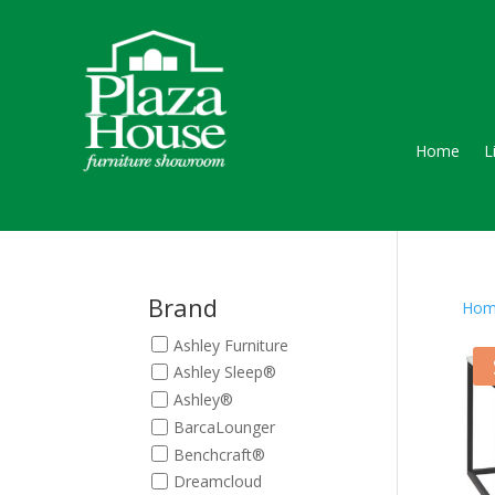
Home
L
Brand
Hom
Ashley Furniture
Ashley Sleep®
Ashley®
BarcaLounger
Benchcraft®
Dreamcloud