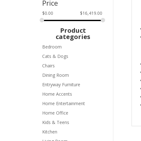
Price
$
0.00
$
16,419.00
Product
categories
Bedroom
Cats & Dogs
Chairs
Dining Room
Entryway Furniture
Home Accents
Home Entertainment
Home Office
Kids & Teens
Kitchen