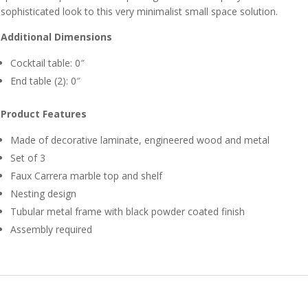
sophisticated look to this very minimalist small space solution.
Additional Dimensions
Cocktail table: 0″
End table (2): 0″
Product Features
Made of decorative laminate, engineered wood and metal
Set of 3
Faux Carrera marble top and shelf
Nesting design
Tubular metal frame with black powder coated finish
Assembly required