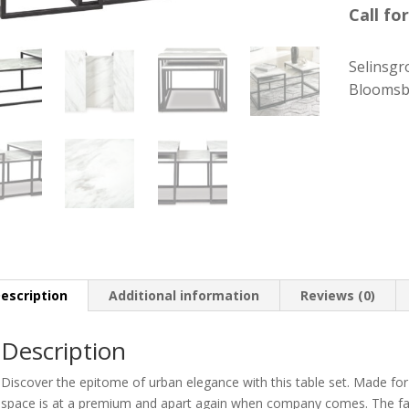
Call for
Selinsgr
Bloomsb
escription
Additional information
Reviews (0)
Description
Discover the epitome of urban elegance with this table set. Made for c
space is at a premium and apart again when company comes. The fau