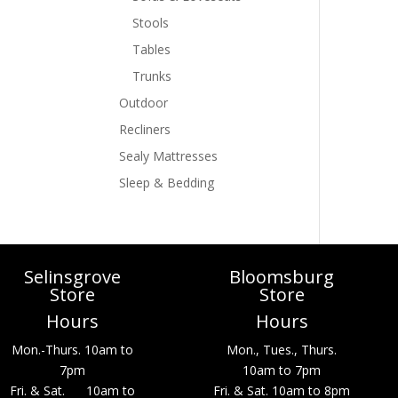
Stools
Tables
Trunks
Outdoor
Recliners
Sealy Mattresses
Sleep & Bedding
Selinsgrove
Bloomsburg
Store
Store
Hours
Hours
Mon.-Thurs. 10am to
Mon., Tues., Thurs.
7pm
10am to 7pm
Fri. & Sat. 10am to
Fri. & Sat. 10am to 8pm