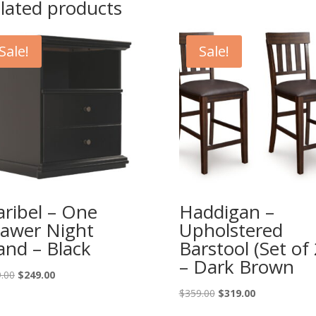
lated products
Sale!
Sale!
ribel – One
Haddigan –
awer Night
Upholstered
and – Black
Barstool (Set of 
– Dark Brown
Original
Current
.00
$
249.00
price
price
Original
Current
$
359.00
$
319.00
was:
is:
price
price