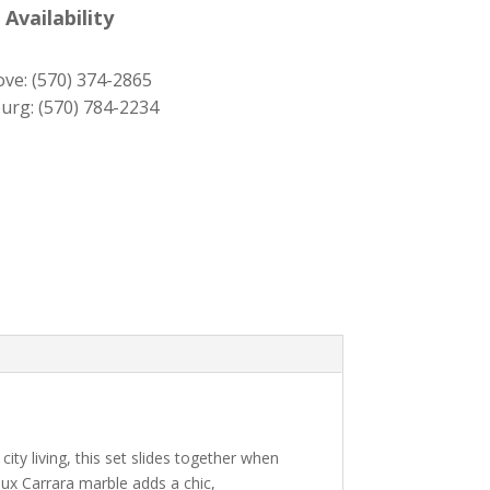
was:
is:
 Availability
$489.00.
$439.00.
ove:
(570) 374-2865
urg:
(570) 784-2234
ity living, this set slides together when
x Carrara marble adds a chic,