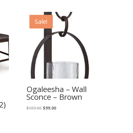
Sale!
Ogaleesha – Wall
Sconce – Brown
2)
Original
Current
$
109.00
$
99.00
price
price
was:
is:
$109.00.
$99.00.