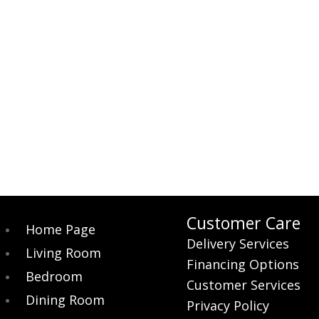
$269.00.
$249.00.
was:
is:
$359.00.
$319.00.
Customer Care
Home Page
Delivery Services
Living Room
Financing Options
Bedroom
Customer Services
Dining Room
Privacy Policy