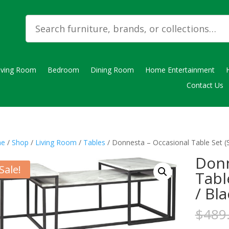
iving Room
Bedroom
Dining Room
Home Entertainment
Contact Us
e
/
Shop
/
Living Room
/
Tables
/ Donnesta – Occasional Table Set (S
Donn
Sale!
Tabl
/ Bl
$
489