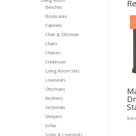
Living Room
Re
Benches
Bookcases
Cabinets
Chair & Ottoman
Chairs
Chaises
Credenzas
Living Room Sets
Loveseats
Ma
Ottomans
Dr
Recliners
St
Sectionals
Sleepers
$
269
Sofas
Sofas & Loveseats