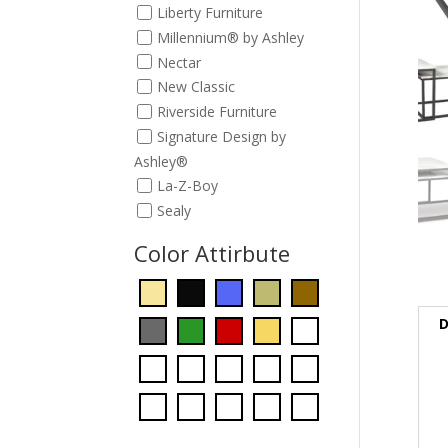
Liberty Furniture
Millennium® by Ashley
Nectar
New Classic
Riverside Furniture
Signature Design by
Ashley®
La-Z-Boy
Sealy
Color Attirbute
D