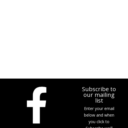
Subscribe to
our mailing
list
Enter your email
below and when
you click to