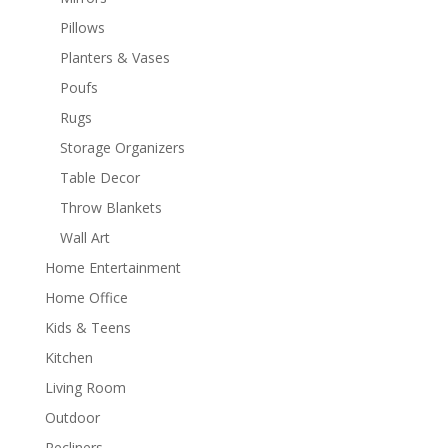
Pillows
Planters & Vases
Poufs
Rugs
Storage Organizers
Table Decor
Throw Blankets
Wall Art
Home Entertainment
Home Office
Kids & Teens
Kitchen
Living Room
Outdoor
Recliners