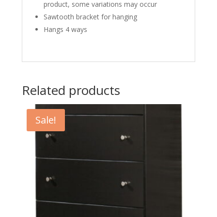
product, some variations may occur
Sawtooth bracket for hanging
Hangs 4 ways
Related products
Sale!