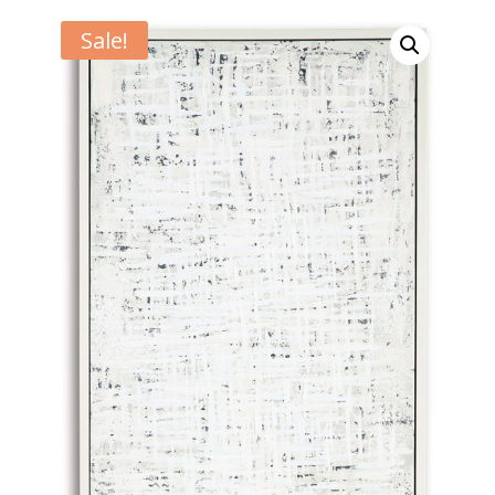
Sale!