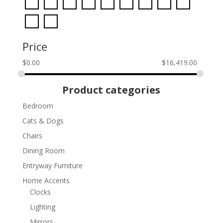
Price
$
0.00
$
16,419.00
Product categories
Bedroom
Cats & Dogs
Chairs
Dining Room
Entryway Furniture
Home Accents
Clocks
Lighting
Mirrors