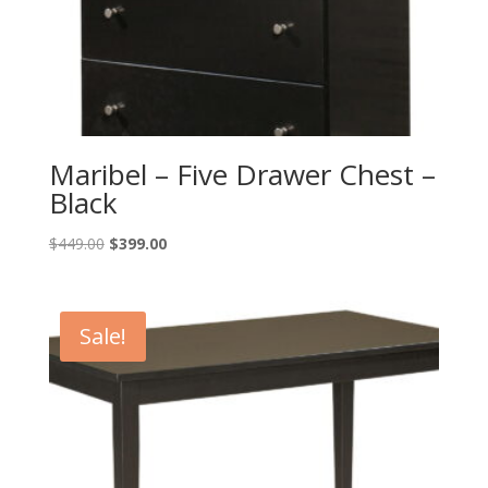
Maribel – Five Drawer Chest –
Black
Original
Current
$
449.00
$
399.00
price
price
was:
is:
$449.00.
$399.00.
Sale!