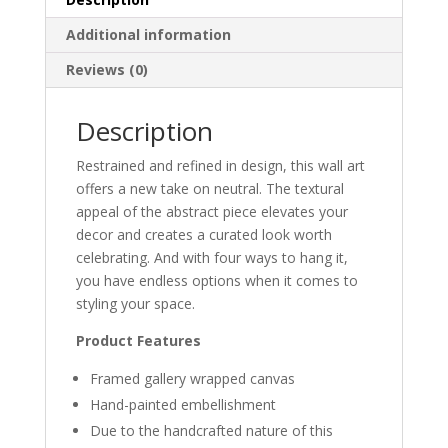
Additional information
Reviews (0)
Description
Restrained and refined in design, this wall art
offers a new take on neutral. The textural
appeal of the abstract piece elevates your
decor and creates a curated look worth
celebrating. And with four ways to hang it,
you have endless options when it comes to
styling your space.
Product Features
Framed gallery wrapped canvas
Hand-painted embellishment
Due to the handcrafted nature of this