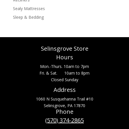
Sealy Mattresses
Sleep & Bedding
Selinsgrove Store
Hours
Mon.-Thurs. 10am to 7pm
Fri. & Sat. 10am to 8pm
Closed Sunday
Address
1060 N Susquehanna Trail #10
Selinsgrove, PA 17870
Phone
(570) 374-2865