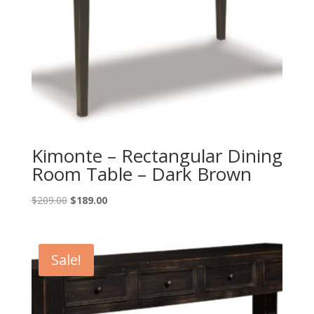
Kimonte – Rectangular Dining
Room Table – Dark Brown
Original
Current
$
209.00
$
189.00
price
price
was:
is:
$209.00.
$189.00.
Sale!