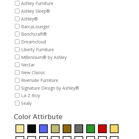
Ashley Furniture
Ashley Sleep®
Ashley®
BarcaLounger
Benchcraft®
Dreamcloud
Liberty Furniture
Millennium® by Ashley
Nectar
New Classic
Riverside Furniture
Signature Design by Ashley®
La-Z-Boy
Sealy
Color Attirbute