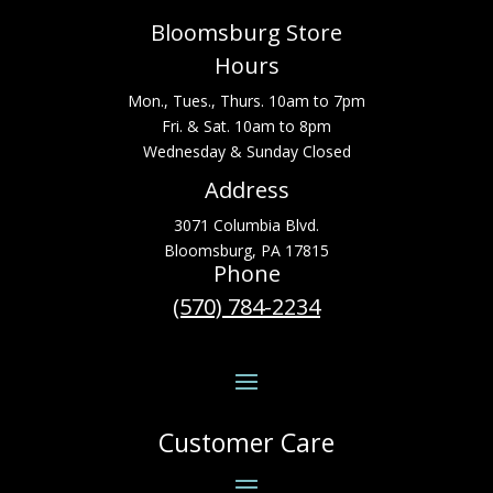
Bloomsburg Store
Hours
Mon., Tues., Thurs. 10am to 7pm
Fri. & Sat. 10am to 8pm
Wednesday & Sunday Closed
Address
3071 Columbia Blvd.
Bloomsburg, PA 17815
Phone
(570) 784-2234
Customer Care