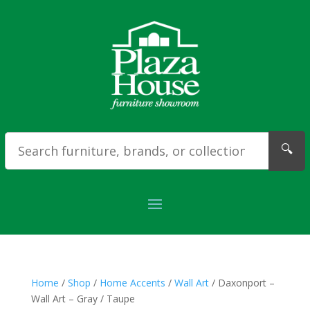
🔍
Home
/
Shop
/
Home Accents
/
Wall Art
/ Daxonport –
Wall Art – Gray / Taupe