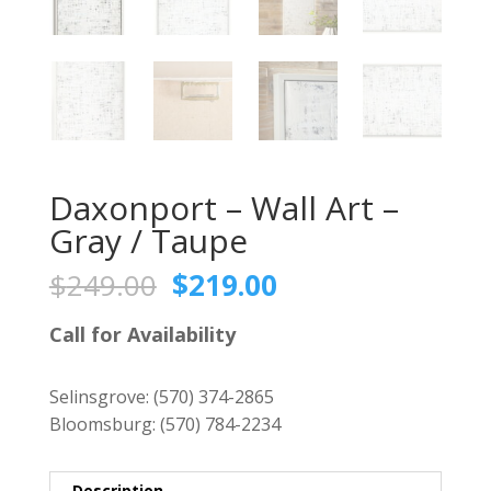
Daxonport – Wall Art –
Gray / Taupe
Original
Current
$
249.00
$
219.00
price
price
was:
is:
Call for Availability
$249.00.
$219.00.
Selinsgrove:
(570) 374-2865
Bloomsburg:
(570) 784-2234
Description