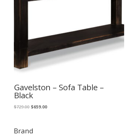
Gavelston – Sofa Table –
Black
Original
Current
$
729.00
$
659.00
price
price
was:
is:
$729.00.
$659.00.
Brand