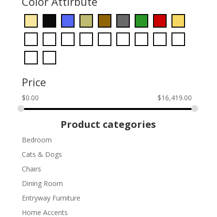
Color Attirbute
Price
$
0.00
$
16,419.00
Product categories
Bedroom
Cats & Dogs
Chairs
Dining Room
Entryway Furniture
Home Accents