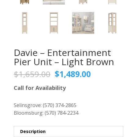
Davie – Entertainment
Pier Unit – Light Brown
Original
Current
$
1,659.00
$
1,489.00
price
price
was:
is:
Call for Availability
$1,659.00.
$1,489.00.
Selinsgrove:
(570) 374-2865
Bloomsburg:
(570) 784-2234
Description