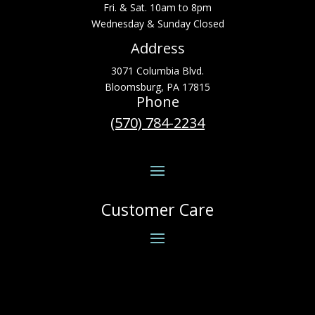
Fri. & Sat. 10am to 8pm
Wednesday & Sunday Closed
Address
3071 Columbia Blvd.
Bloomsburg, PA 17815
Phone
(570) 784-2234
Customer Care