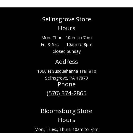
Selinsgrove Store
Hours
Mon.-Thurs. 10am to 7pm
Fri. & Sat. 10am to 8pm
Closed Sunday
Address
1060 N Susquehanna Trail #10
Selinsgrove, PA 17870
Phone
(570) 374-2865
Bloomsburg Store
Hours
Mon., Tues., Thurs. 10am to 7pm