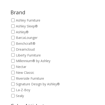
was:
is:
$449.00.
$399.00.
Brand
Ashley Furniture
Ashley Sleep®
Ashley®
BarcaLounger
Benchcraft®
Dreamcloud
Liberty Furniture
Millennium® by Ashley
Nectar
New Classic
Riverside Furniture
Signature Design by Ashley®
La-Z-Boy
Sealy