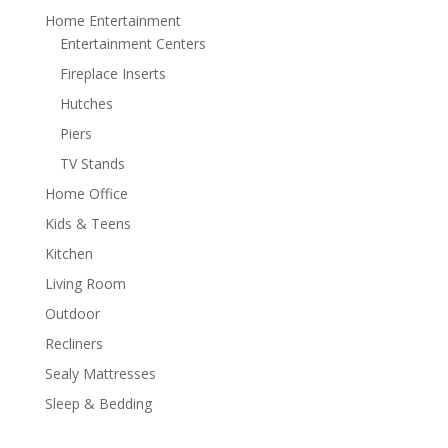
Home Entertainment
Entertainment Centers
Fireplace Inserts
Hutches
Piers
TV Stands
Home Office
Kids & Teens
Kitchen
Living Room
Outdoor
Recliners
Sealy Mattresses
Sleep & Bedding