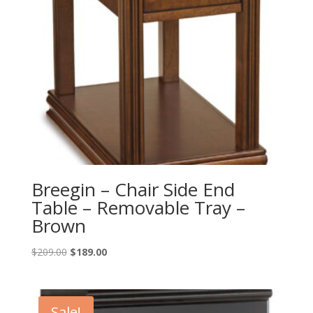
Breegin – Chair Side End
Table – Removable Tray –
Brown
Original
Current
$
209.00
$
189.00
price
price
was:
is:
$209.00.
$189.00.
Sale!