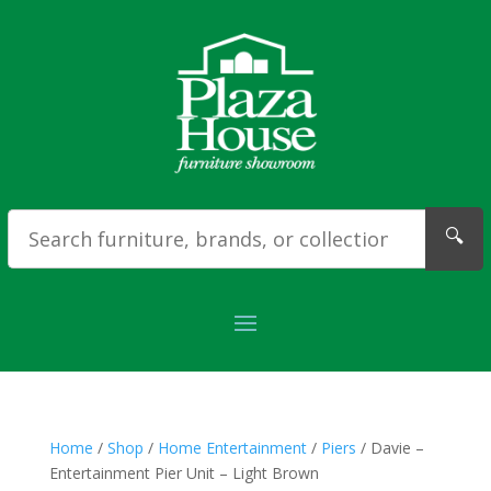
🔍
Home
/
Shop
/
Home Entertainment
/
Piers
/ Davie –
Entertainment Pier Unit – Light Brown