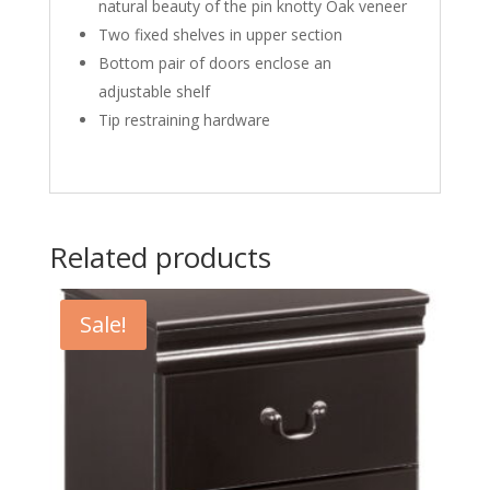
natural beauty of the pin knotty Oak veneer
Two fixed shelves in upper section
Bottom pair of doors enclose an
adjustable shelf
Tip restraining hardware
Related products
Sale!