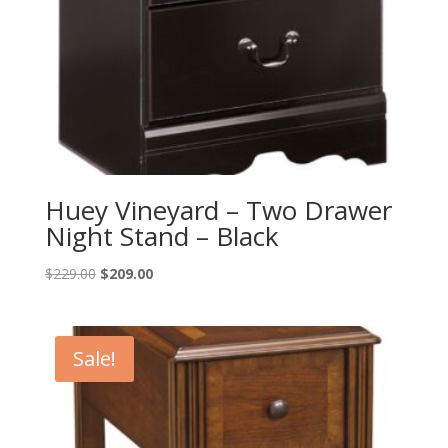
Huey Vineyard – Two Drawer
Night Stand – Black
Original
Current
$
229.00
$
209.00
price
price
was:
is:
$229.00.
$209.00.
Sale!