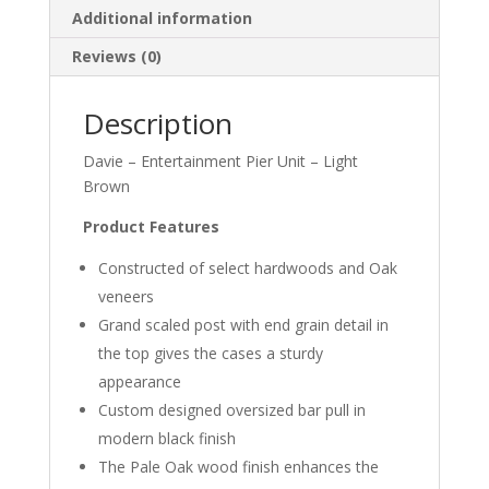
Additional information
Reviews (0)
Description
Davie – Entertainment Pier Unit – Light
Brown
Product Features
Constructed of select hardwoods and Oak
veneers
Grand scaled post with end grain detail in
the top gives the cases a sturdy
appearance
Custom designed oversized bar pull in
modern black finish
The Pale Oak wood finish enhances the