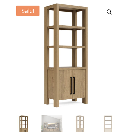
Sale!