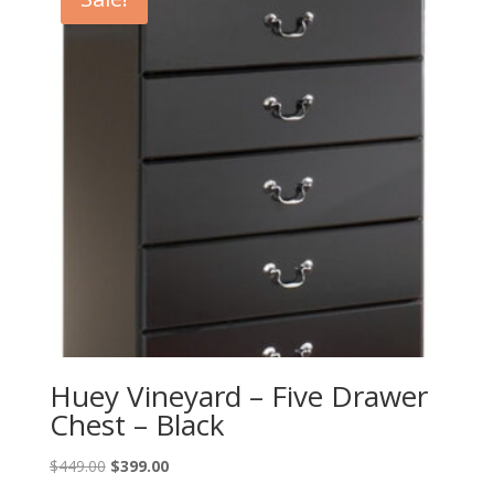
Huey Vineyard – Five Drawer
Chest – Black
Original
Current
$
449.00
$
399.00
price
price